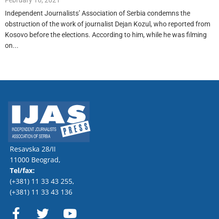
February 16, 2021
Independent Journalists’ Association of Serbia condemns the
obstruction of the work of journalist Dejan Kozul, who reported from
Kosovo before the elections. According to him, while he was filming
on...
Resavska 28/II
11000 Beograd,
Tel/fax:
(+381) 11 33 43 255
,
(+381) 11 33 43 136
F
T
Y
a
w
o