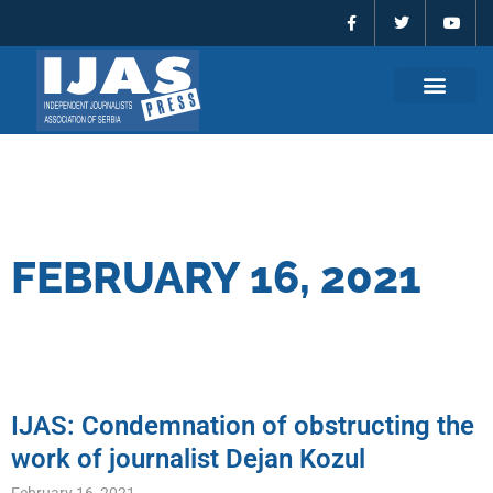
F
T
Y
Skip
a
w
o
to
c
i
u
e
t
t
content
b
t
u
o
e
b
o
r
e
k
-
f
FEBRUARY 16, 2021
IJAS: Condemnation of obstructing the
work of journalist Dejan Kozul