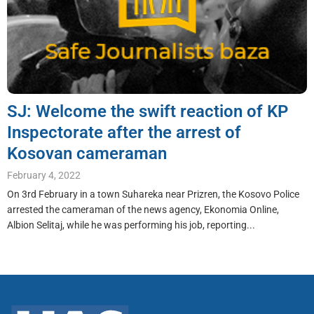
SJ: Welcome the swift reaction of KP
Inspectorate after the arrest of
Kosovan cameraman
February 4, 2022
On 3rd February in a town Suhareka near Prizren, the Kosovo Police
arrested the cameraman of the news agency, Ekonomia Online,
Albion Selitaj, while he was performing his job, reporting...