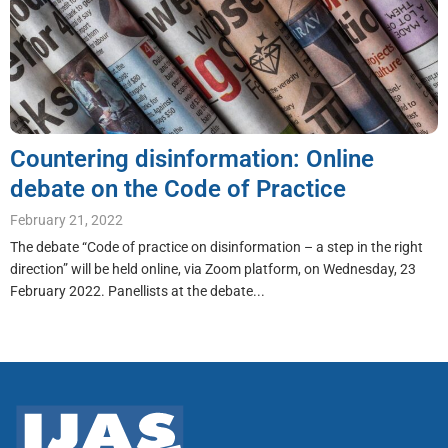
Countering disinformation: Online
debate on the Code of Practice
February 21, 2022
The debate “Code of practice on disinformation – a step in the right
direction” will be held online, via Zoom platform, on Wednesday, 23
February 2022. Panellists at the debate...