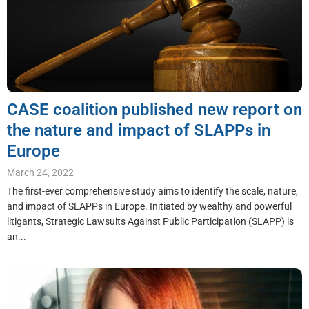
CASE coalition published new report on
the nature and impact of SLAPPs in
Europe
March 24, 2022
The first-ever comprehensive study aims to identify the scale, nature,
and impact of SLAPPs in Europe. Initiated by wealthy and powerful
litigants, Strategic Lawsuits Against Public Participation (SLAPP) is
an...