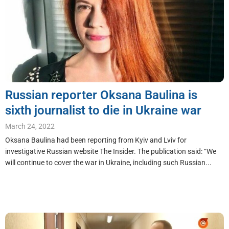
Russian reporter Oksana Baulina is
sixth journalist to die in Ukraine war
March 24, 2022
Oksana Baulina had been reporting from Kyiv and Lviv for
investigative Russian website The Insider. The publication said: “We
will continue to cover the war in Ukraine, including such Russian...