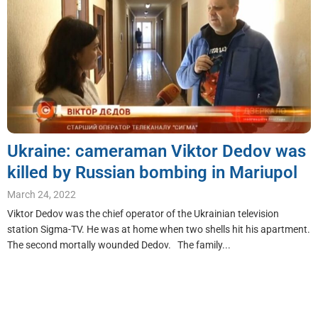
Ukraine: cameraman Viktor Dedov was
killed by Russian bombing in Mariupol
March 24, 2022
Viktor Dedov was the chief operator of the Ukrainian television
station Sigma-TV. He was at home when two shells hit his apartment.
The second mortally wounded Dedov. The family...