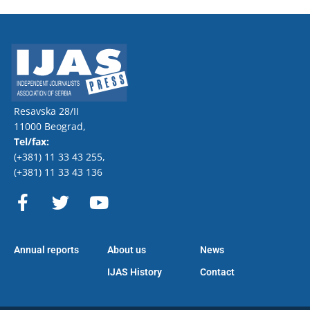
Resavska 28/II
11000 Beograd,
Tel/fax:
(+381) 11 33 43 255
,
(+381) 11 33 43 136
F
T
Y
a
w
o
c
i
u
e
t
t
Annual reports
About us
News
b
t
u
o
e
b
IJAS History
Contact
o
r
e
k