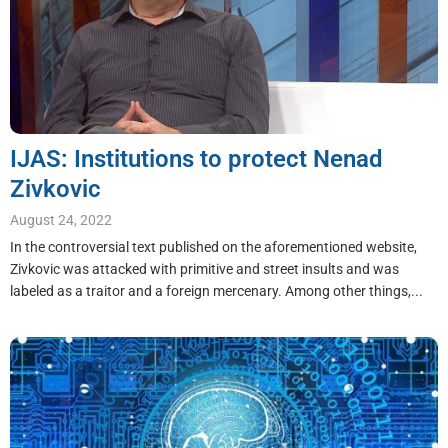
IJAS: Institutions to protect Nenad
Zivkovic
August 24, 2022
In the controversial text published on the aforementioned website,
Zivkovic was attacked with primitive and street insults and was
labeled as a traitor and a foreign mercenary. Among other things,...