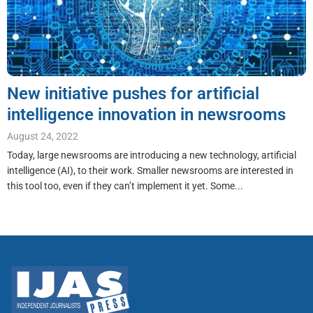
New initiative pushes for artificial
intelligence innovation in newsrooms
August 24, 2022
Today, large newsrooms are introducing a new technology, artificial
intelligence (AI), to their work. Smaller newsrooms are interested in
this tool too, even if they can’t implement it yet. Some...