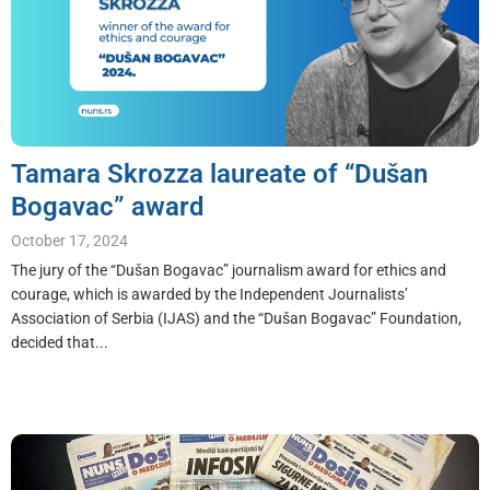
Tamara Skrozza laureate of “Dušan
Bogavac” award
October 17, 2024
The jury of the “Dušan Bogavac” journalism award for ethics and
courage, which is awarded by the Independent Journalists’
Association of Serbia (IJAS) and the “Dušan Bogavac” Foundation,
decided that...