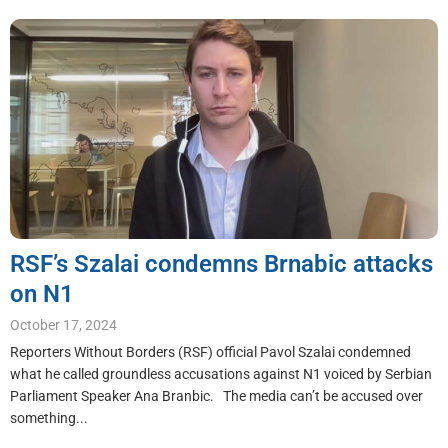
RSF’s Szalai condemns Brnabic attacks
on N1
October 17, 2024
Reporters Without Borders (RSF) official Pavol Szalai condemned
what he called groundless accusations against N1 voiced by Serbian
Parliament Speaker Ana Branbic. The media can’t be accused over
something...