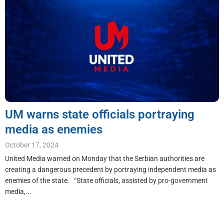
UM warns state officials portraying
media as enemies
October 17, 2024
United Media warned on Monday that the Serbian authorities are
creating a dangerous precedent by portraying independent media as
enemies of the state. “State officials, assisted by pro-government
media,...