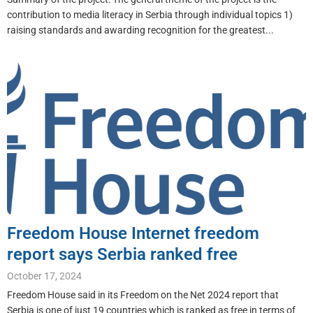
contribution to media literacy in Serbia through individual topics 1)
raising standards and awarding recognition for the greatest...
Freedom House Internet freedom
report says Serbia ranked free
October 17, 2024
Freedom House said in its Freedom on the Net 2024 report that
Serbia is one of just 19 countries which is ranked as free in terms of