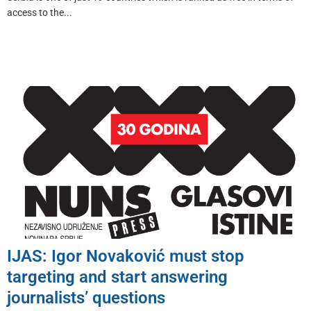
access to the...
IJAS: Igor Novaković must stop
targeting and start answering
journalists’ questions