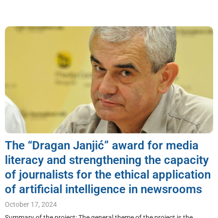
The “Dragan Janjić” award for media
literacy and strengthening the capacity
of journalists for the ethical application
of artificial intelligence in newsrooms
October 17, 2024
Summary of the project: The general theme of the project is the