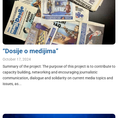
“Dosije o medijima”
October 17, 2024
Summary of the project: The purpose of this project is to contribute to
capacity building, networking and encouraging journalistic
communication, dialogue and solidarity on current media topics and
issues, as...