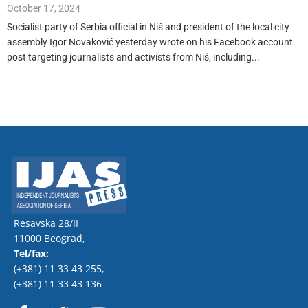
October 17, 2024
Socialist party of Serbia official in Niš and president of the local city
assembly Igor Novaković yesterday wrote on his Facebook account
post targeting journalists and activists from Niš, including...
Resavska 28/II
11000 Beograd,
Tel/fax:
(+381) 11 33 43 255
,
(+381) 11 33 43 136
F
T
Y