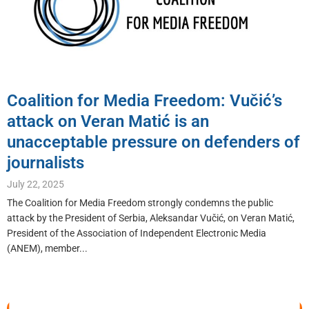
Coalition for Media Freedom: Vučić’s
attack on Veran Matić is an
unacceptable pressure on defenders of
journalists
July 22, 2025
The Coalition for Media Freedom strongly condemns the public
attack by the President of Serbia, Aleksandar Vučić, on Veran Matić,
President of the Association of Independent Electronic Media
(ANEM), member...