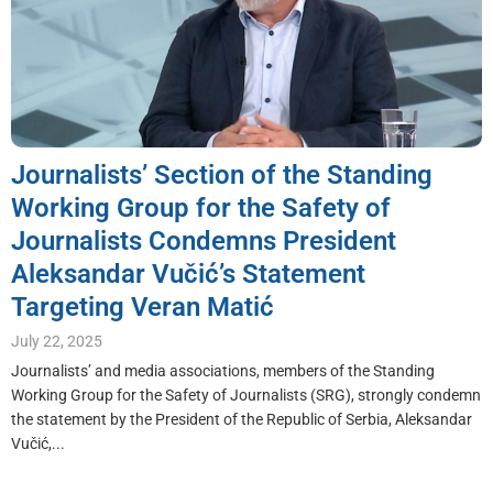
Journalists’ Section of the Standing
Working Group for the Safety of
Journalists Condemns President
Aleksandar Vučić’s Statement
Targeting Veran Matić
July 22, 2025
Journalists’ and media associations, members of the Standing
Working Group for the Safety of Journalists (SRG), strongly condemn
the statement by the President of the Republic of Serbia, Aleksandar
Vučić,...