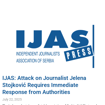
IJAS: Attack on Journalist Jelena
Stojković Requires Immediate
Response from Authorities
July 22, 2025