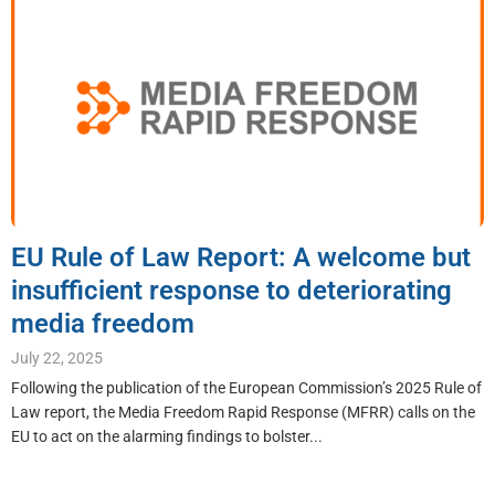
EU Rule of Law Report: A welcome but
insufficient response to deteriorating
media freedom
July 22, 2025
Following the publication of the European Commission’s 2025 Rule of
Law report, the Media Freedom Rapid Response (MFRR) calls on the
EU to act on the alarming findings to bolster...