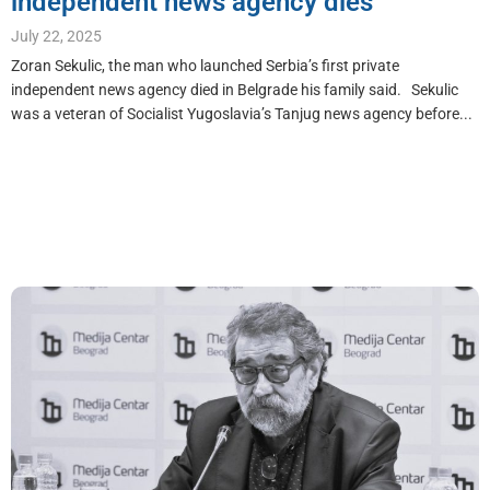
independent news agency dies
July 22, 2025
Zoran Sekulic, the man who launched Serbia’s first private
independent news agency died in Belgrade his family said. Sekulic
was a veteran of Socialist Yugoslavia’s Tanjug news agency before...