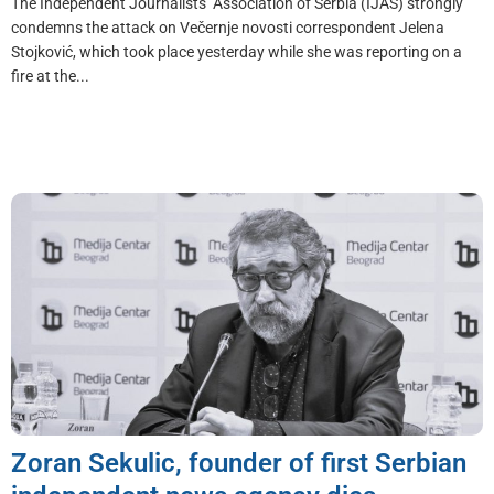
The Independent Journalists’ Association of Serbia (IJAS) strongly
condemns the attack on Večernje novosti correspondent Jelena
Stojković, which took place yesterday while she was reporting on a
fire at the...
Zoran Sekulic, founder of first Serbian