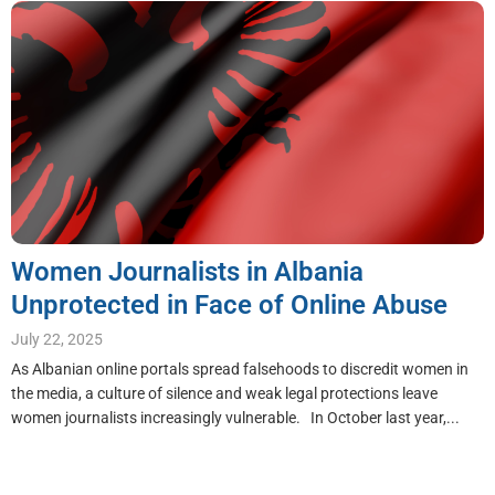
Women Journalists in Albania
Unprotected in Face of Online Abuse
July 22, 2025
As Albanian online portals spread falsehoods to discredit women in
the media, a culture of silence and weak legal protections leave
women journalists increasingly vulnerable. In October last year,...