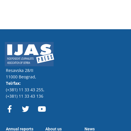
Resavska 28/II
11000 Beograd,
Tel/fax:
(+381) 11 33 43 255
,
(+381) 11 33 43 136
F
T
Y
a
w
o
c
i
u
e
t
t
Annual reports
About us
News