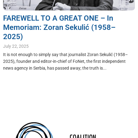
FAREWELL TO A GREAT ONE – In
Memoriam: Zoran Sekulić (1958–
2025)
July 22, 2025
It is not enough to simply say that journalist Zoran Sekulić (1958–
2025), founder and editor-in-chief of FoNet, the first independent
news agency in Serbia, has passed away; the truth is...