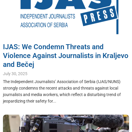
IJAS: We Condemn Threats and
Violence Against Journalists in Kraljevo
and Bečej
July 30, 2025
The Independent Journalists’ Association of Serbia (IJAS/NUNS)
strongly condemns the recent attacks and threats against local
journalists and media workers, which reflect a disturbing trend of
jeopardizing their safety for...