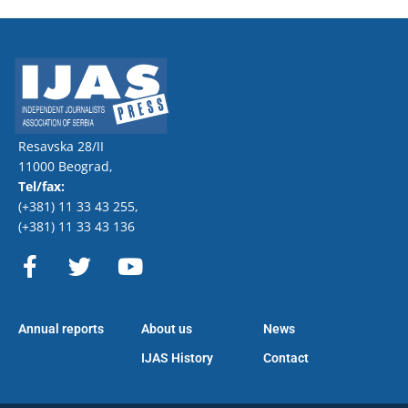
Resavska 28/II
11000 Beograd,
Tel/fax:
(+381) 11 33 43 255
,
(+381) 11 33 43 136
F
T
Y
a
w
o
c
i
u
e
t
t
Annual reports
About us
News
b
t
u
o
e
b
IJAS History
Contact
o
r
e
k