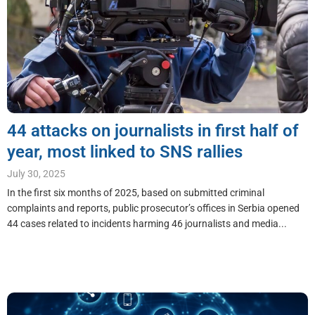
44 attacks on journalists in first half of
year, most linked to SNS rallies
July 30, 2025
In the first six months of 2025, based on submitted criminal
complaints and reports, public prosecutor’s offices in Serbia opened
44 cases related to incidents harming 46 journalists and media...