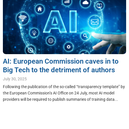
AI: European Commission caves in to
Big Tech to the detriment of authors
July 30, 2025
Following the publication of the so-called “transparency template” by
the European Commission’s AI Office on 24 July, most AI model
providers will be required to publish summaries of training data...