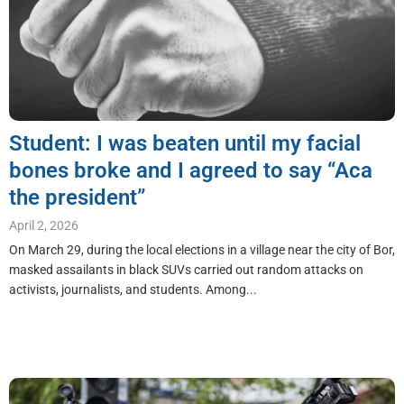
Student: I was beaten until my facial
bones broke and I agreed to say “Aca
the president”
April 2, 2026
On March 29, during the local elections in a village near the city of Bor,
masked assailants in black SUVs carried out random attacks on
activists, journalists, and students. Among...