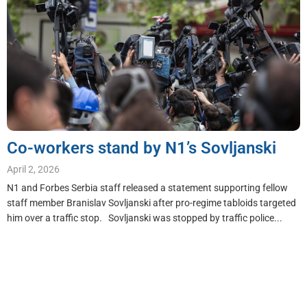
Co-workers stand by N1’s Sovljanski
April 2, 2026
N1 and Forbes Serbia staff released a statement supporting fellow
staff member Branislav Sovljanski after pro-regime tabloids targeted
him over a traffic stop. Sovljanski was stopped by traffic police...