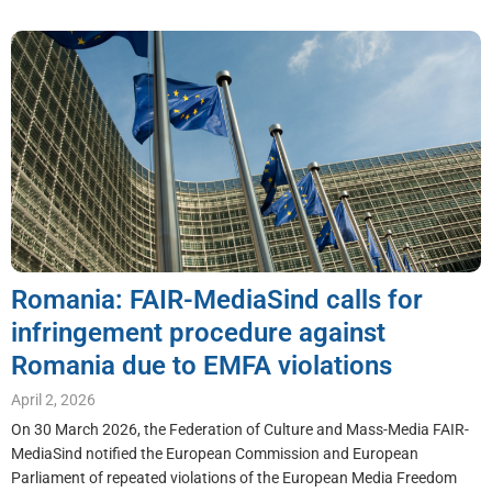
Romania: FAIR-MediaSind calls for
infringement procedure against
Romania due to EMFA violations
April 2, 2026
On 30 March 2026, the Federation of Culture and Mass-Media FAIR-
MediaSind notified the European Commission and European
Parliament of repeated violations of the European Media Freedom