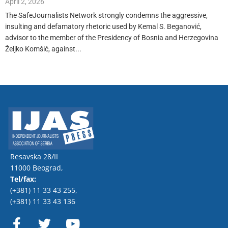
April 2, 2026
The SafeJournalists Network strongly condemns the aggressive,
insulting and defamatory rhetoric used by Kemal S. Beganović,
advisor to the member of the Presidency of Bosnia and Herzegovina
Željko Komšić, against...
Resavska 28/II
11000 Beograd,
Tel/fax:
(+381) 11 33 43 255
,
(+381) 11 33 43 136
F
T
Y
a
w
o