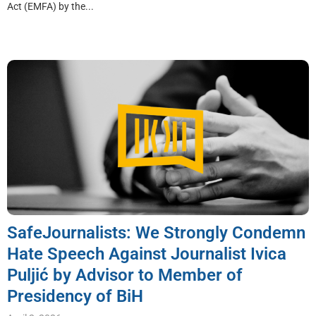
Act (EMFA) by the...
SafeJournalists: We Strongly Condemn
Hate Speech Against Journalist Ivica
Puljić by Advisor to Member of
Presidency of BiH