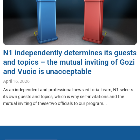
N1 independently determines its guests
and topics – the mutual inviting of Gozi
and Vucic is unacceptable
April 16, 2026
As an independent and professional news editorial team, N1 selects
its own guests and topics, which is why self-invitations and the
mutual inviting of these two officials to our program...