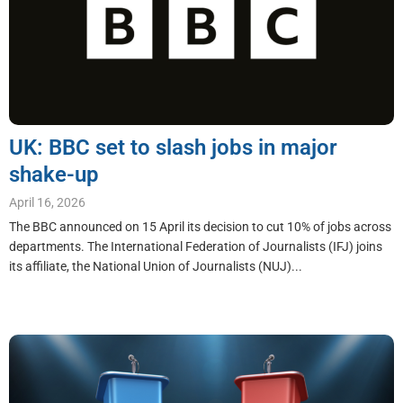
UK: BBC set to slash jobs in major
shake-up
April 16, 2026
The BBC announced on 15 April its decision to cut 10% of jobs across
departments. The International Federation of Journalists (IFJ) joins
its affiliate, the National Union of Journalists (NUJ)...