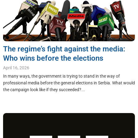
The regime’s fight against the media:
Who wins before the elections
April 16, 2026
In many ways, the government is trying to stand in the way of
professional media before the general elections in Serbia. What would
the campaign look like if they succeeded?...