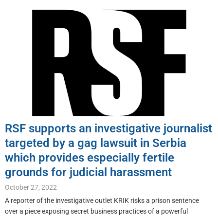
RSF supports an investigative journalist
targeted by a gag lawsuit in Serbia
which provides especially fertile
grounds for judicial harassment
October 27, 2022
A reporter of the investigative outlet KRIK risks a prison sentence
over a piece exposing secret business practices of a powerful