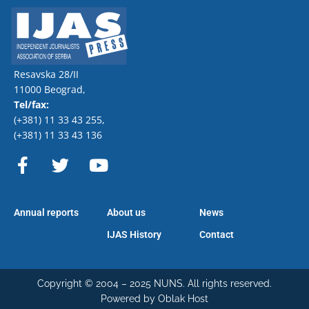
Resavska 28/II
11000 Beograd,
Tel/fax:
(+381) 11 33 43 255
,
(+381) 11 33 43 136
F
T
Y
a
w
o
c
i
u
e
t
t
Annual reports
About us
News
b
t
u
o
e
b
IJAS History
Contact
o
r
e
k
-
Copyright © 2004 – 2025 NUNS. All rights reserved.
Powered by Oblak Host
f