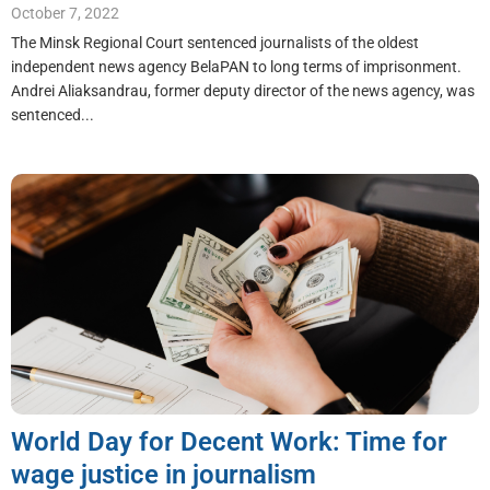
October 7, 2022
The Minsk Regional Court sentenced journalists of the oldest
independent news agency BelaPAN to long terms of imprisonment.
Andrei Aliaksandrau, former deputy director of the news agency, was
sentenced...
World Day for Decent Work: Time for
wage justice in journalism