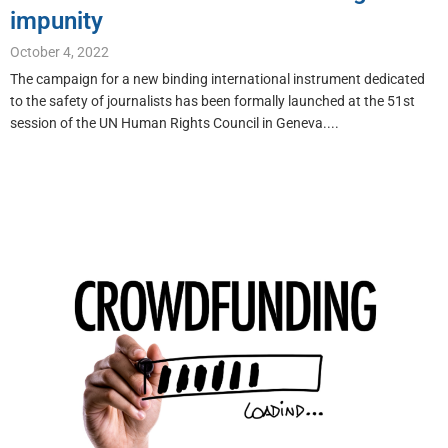
impunity
October 4, 2022
The campaign for a new binding international instrument dedicated
to the safety of journalists has been formally launched at the 51st
session of the UN Human Rights Council in Geneva....