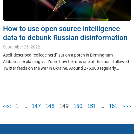
How to use open source intelligence
data to debunk Russian disinformation
September 26, 2022
Aself-described “college nerd” sat on a porch in Birmingham,
Alabama, explaining via Zoom how he runs one of the most-followed
Twitter feeds on the war in Ukraine. Around 275,000 regularly...
<<<
1
…
147
148
149
150
151
…
161
>>>