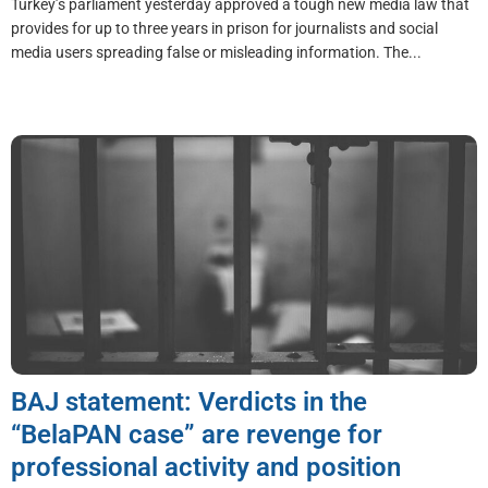
Turkey’s parliament yesterday approved a tough new media law that
provides for up to three years in prison for journalists and social
media users spreading false or misleading information. The...
BAJ statement: Verdicts in the
“BelaPAN case” are revenge for
professional activity and position