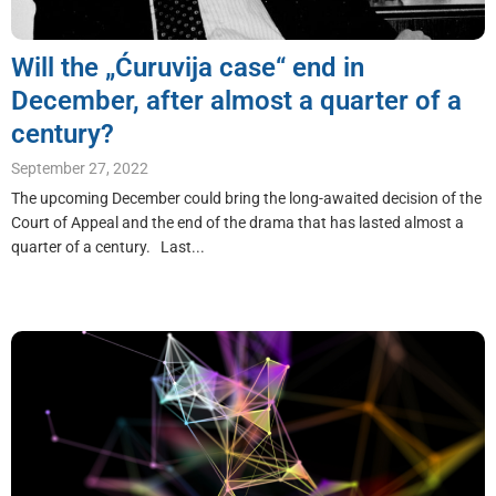
Will the „Ćuruvija case“ end in
December, after almost a quarter of a
century?
September 27, 2022
The upcoming December could bring the long-awaited decision of the
Court of Appeal and the end of the drama that has lasted almost a
quarter of a century. Last...