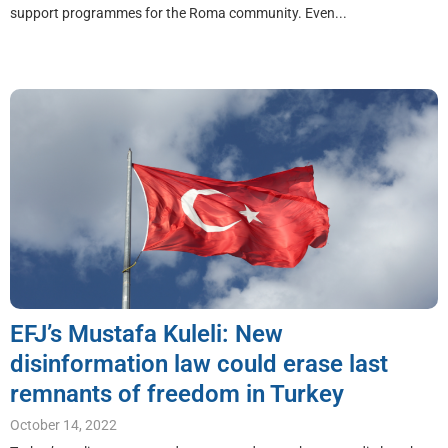
support programmes for the Roma community. Even...
EFJ’s Mustafa Kuleli: New
disinformation law could erase last
remnants of freedom in Turkey
October 14, 2022