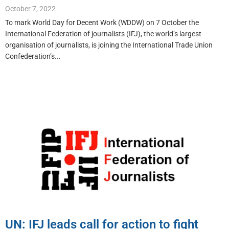
October 7, 2022
To mark World Day for Decent Work (WDDW) on 7 October the
International Federation of journalists (IFJ), the world’s largest
organisation of journalists, is joining the International Trade Union
Confederation’s...
UN: IFJ leads call for action to fight