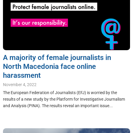
A majority of female journalists in
North Macedonia face online
harassment
November 4, 2022
The European Federation of Journalists (EFJ) is worried by the
results of a new study by the Platform for Investigative Journalism
and Analysis (PINA). The results reveal an important issue...