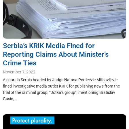
Serbia’s KRIK Media Fined for
Reporting Claims About Minister’s
Crime Ties
November 7, 2022
A court in Serbia headed by Judge Natasa Petricevic Milisavljevic
fined investigative media outlet KRIK for publishing news from the
trial of the criminal group, “Jotka’s group”, mentioning Bratislav
Gasic,...