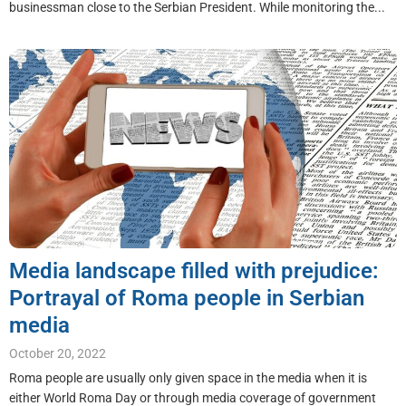
businessman close to the Serbian President. While monitoring the...
Media landscape filled with prejudice:
Portrayal of Roma people in Serbian
media
October 20, 2022
Roma people are usually only given space in the media when it is
either World Roma Day or through media coverage of government