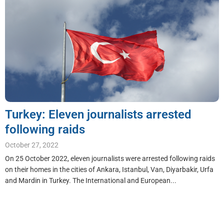
Turkey: Eleven journalists arrested
following raids
October 27, 2022
On 25 October 2022, eleven journalists were arrested following raids
on their homes in the cities of Ankara, Istanbul, Van, Diyarbakir, Urfa
and Mardin in Turkey. The International and European...