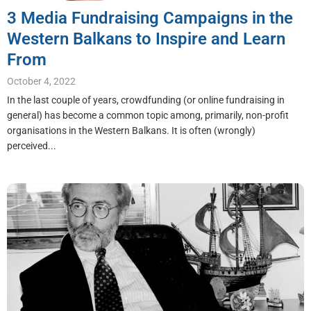
3 Media Fundraising Campaigns in the
Western Balkans to Inspire and Learn
From
October 4, 2022
In the last couple of years, crowdfunding (or online fundraising in
general) has become a common topic among, primarily, non-profit
organisations in the Western Balkans. It is often (wrongly)
perceived...