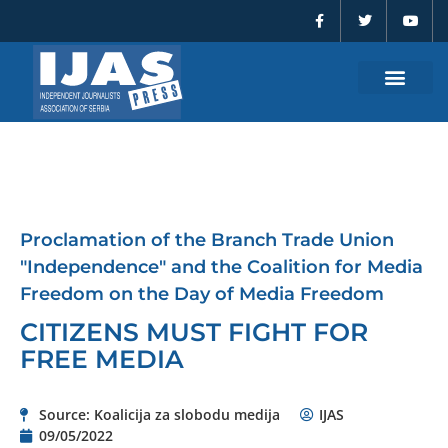
F
T
Y
Skip
a
w
o
to
c
i
u
e
t
t
content
b
t
u
o
e
b
o
r
e
k
-
f
Proclamation of the Branch Trade Union
"Independence" and the Coalition for Media
Freedom on the Day of Media Freedom
CITIZENS MUST FIGHT FOR
FREE MEDIA
Source: Koalicija za slobodu medija
IJAS
09/05/2022