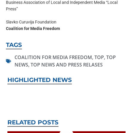
Business Association of Local and Independent Media “Local
Press”
Slavko Curuvija Foundation
Coalition for Media Freedom
TAGS
COALITION FOR MEDIA FREEDOM
,
TOP
,
TOP
NEWS
,
TOP NEWS AND PRESS RELASES
HIGHLIGHTED NEWS
RELATED POSTS