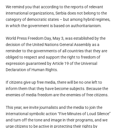
We remind you that according to the reports of relevant
international organizations, Serbia does not belong to the
category of democratic states – but among hybrid regimes,
in which the government is based on authoritarianism.
World Press Freedom Day, May 3, was established by the
decision of the United Nations General Assembly as a
reminder to the governments of all countries that they are
obliged to respect and support the right to freedom of
expression guaranteed by Article 19 of the Universal
Declaration of Human Rights.
If citizens give up free media, there will be no one left to
inform them that they have become subjects. Because the
enemies of media freedom are the enemies of free citizens.
This year, we invite journalists and the media to join the
international symbolic action “Five Minutes of Loud Silence”
and turn off the tone and image in their programs, and we
urge citizens to be active in protecting their rights by