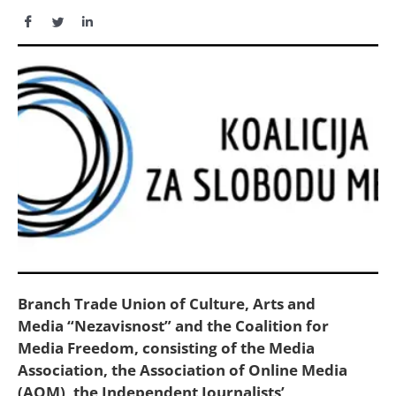
Branch Trade Union of Culture, Arts and
Media “Nezavisnost” and the Coalition for
Media Freedom, consisting of the Media
Association, the Association of Online Media
(AOM), the Independent Journalists’