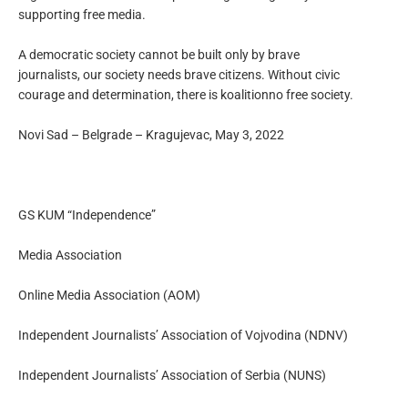
supporting free media.
A democratic society cannot be built only by brave
journalists, our society needs brave citizens. Without civic
courage and determination, there is koalitionno free society.
Novi Sad – Belgrade – Kragujevac, May 3, 2022
GS KUM “Independence”
Media Association
Online Media Association (AOM)
Independent Journalists’ Association of Vojvodina (NDNV)
Independent Journalists’ Association of Serbia (NUNS)