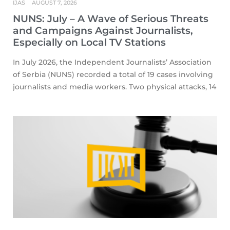
IJAS
AUGUST 7, 2026
NUNS: July – A Wave of Serious Threats
and Campaigns Against Journalists,
Especially on Local TV Stations
In July 2026, the Independent Journalists’ Association
of Serbia (NUNS) recorded a total of 19 cases involving
journalists and media workers. Two physical attacks, 14