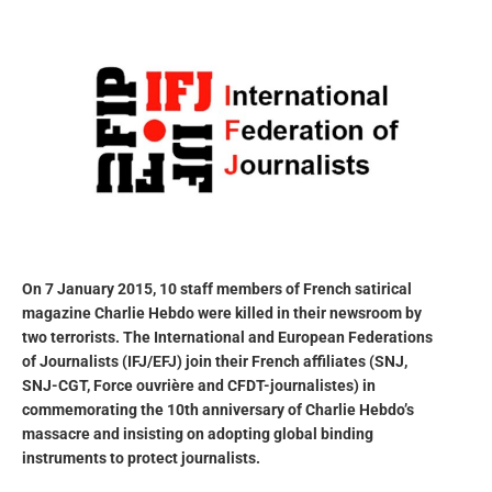
On 7 January 2015, 10 staff members of French satirical
magazine Charlie Hebdo were killed in their newsroom by
two terrorists. The International and European Federations
of Journalists (IFJ/EFJ) join their French affiliates (SNJ,
SNJ-CGT, Force ouvrière and CFDT-journalistes) in
commemorating the 10th anniversary of Charlie Hebdo’s
massacre and insisting on adopting global binding
instruments to protect journalists.