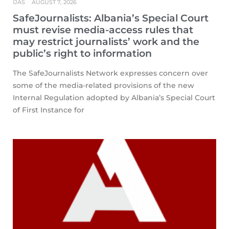
IJAS
AUGUST 7, 2026
SafeJournalists: Albania’s Special Court
must revise media-access rules that
may restrict journalists’ work and the
public’s right to information
The SafeJournalists Network expresses concern over
some of the media-related provisions of the new
Internal Regulation adopted by Albania’s Special Court
of First Instance for