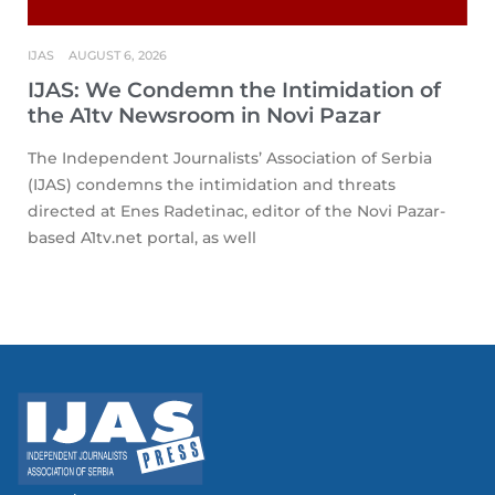
IJAS
AUGUST 6, 2026
IJAS: We Condemn the Intimidation of
the A1tv Newsroom in Novi Pazar
The Independent Journalists’ Association of Serbia
(IJAS) condemns the intimidation and threats
directed at Enes Radetinac, editor of the Novi Pazar-
based A1tv.net portal, as well