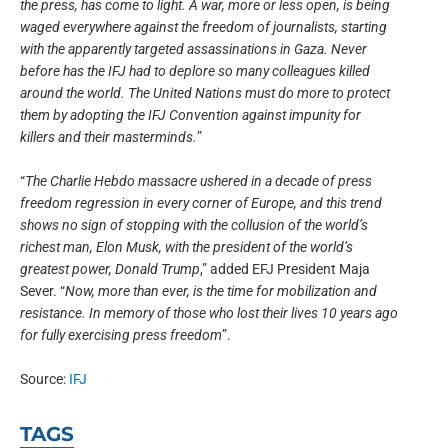
the press, has come to light. A war, more or less open, is being
waged everywhere against the freedom of journalists, starting
with the apparently targeted assassinations in Gaza. Never
before has the IFJ had to deplore so many colleagues killed
around the world. The United Nations must do more to protect
them by adopting the IFJ Convention against impunity for
killers and their masterminds.
”
“
The Charlie Hebdo massacre ushered in a decade of press
freedom regression in every corner of Europe, and this trend
shows no sign of stopping with the collusion of the world’s
richest man, Elon Musk, with the president of the world’s
greatest power, Donald Trump
,” added EFJ President Maja
Sever. “
Now, more than ever, is the time for mobilization and
resistance. In memory of those who lost their lives 10 years ago
for fully exercising press freedom
”.
Source:
IFJ
TAGS