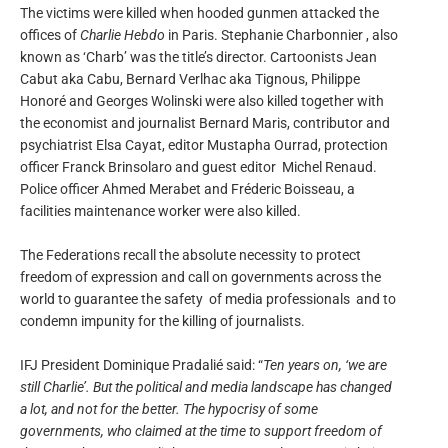
The victims were killed when hooded gunmen attacked the
offices of
Charlie Hebdo
in Paris. Stephanie Charbonnier , also
known as ‘Charb’ was the title’s director. Cartoonists Jean
Cabut aka Cabu, Bernard Verlhac aka Tignous, Philippe
Honoré and Georges Wolinski were also killed together with
the economist and journalist Bernard Maris, contributor and
psychiatrist Elsa Cayat, editor Mustapha Ourrad, protection
officer Franck Brinsolaro and guest editor Michel Renaud.
Police officer
Ahmed Merabet and
Fréderic Boisseau, a
facilities maintenance worker were also killed.
The Federations recall the absolute necessity to protect
freedom of expression and call on governments across the
world to guarantee the safety of media professionals and to
condemn impunity for the killing of journalists.
IFJ President Dominique Pradalié said: “
Ten years on, ‘we are
still Charlie’. But the political and media landscape has changed
a lot, and not for the better. The hypocrisy of some
governments, who claimed at the time to support freedom of