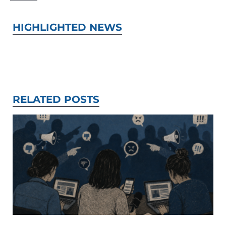
HIGHLIGHTED NEWS
RELATED POSTS