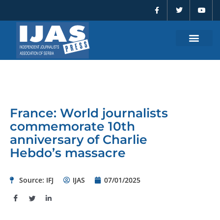
F
T
Y
Skip
a
w
o
to
c
i
u
e
t
t
content
b
t
u
o
e
b
o
r
e
k
-
f
France: World journalists
commemorate 10th
anniversary of Charlie
Hebdo’s massacre
Source: IFJ
IJAS
07/01/2025