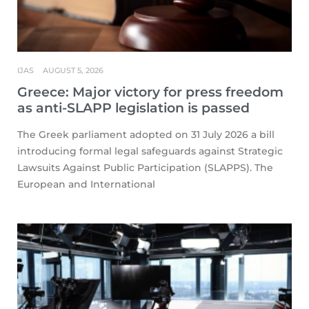
IJAS
AUGUST 5, 2026
Greece: Major victory for press freedom
as anti-SLAPP legislation is passed
The Greek parliament adopted on 31 July 2026 a bill
introducing formal legal safeguards against Strategic
Lawsuits Against Public Participation (SLAPPS). The
European and International