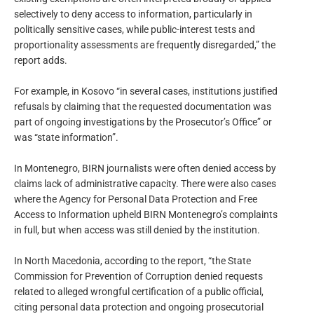
selectively to deny access to information, particularly in
politically sensitive cases, while public-interest tests and
proportionality assessments are frequently disregarded,” the
report adds.
For example, in Kosovo “in several cases, institutions justified
refusals by claiming that the requested documentation was
part of ongoing investigations by the Prosecutor’s Office” or
was “state information”.
In Montenegro, BIRN journalists were often denied access by
claims lack of administrative capacity. There were also cases
where the Agency for Personal Data Protection and Free
Access to Information upheld BIRN Montenegro’s complaints
in full, but when access was still denied by the institution.
In North Macedonia, according to the report, “the State
Commission for Prevention of Corruption denied requests
related to alleged wrongful certification of a public official,
citing personal data protection and ongoing prosecutorial