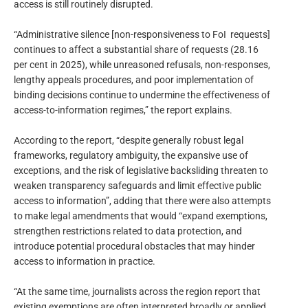
access is still routinely disrupted.
“Administrative silence [non-responsiveness to FoI requests]
continues to affect a substantial share of requests (28.16
per cent in 2025), while unreasoned refusals, non-responses,
lengthy appeals procedures, and poor implementation of
binding decisions continue to undermine the effectiveness of
access-to-information regimes,” the report explains.
According to the report, “despite generally robust legal
frameworks, regulatory ambiguity, the expansive use of
exceptions, and the risk of legislative backsliding threaten to
weaken transparency safeguards and limit effective public
access to information”, adding that there were also attempts
to make legal amendments that would “expand exemptions,
strengthen restrictions related to data protection, and
introduce potential procedural obstacles that may hinder
access to information in practice.
“At the same time, journalists across the region report that
existing exemptions are often interpreted broadly or applied