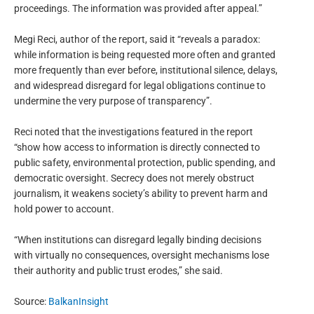
proceedings. The information was provided after appeal.”
Megi Reci, author of the report, said it “reveals a paradox:
while information is being requested more often and granted
more frequently than ever before, institutional silence, delays,
and widespread disregard for legal obligations continue to
undermine the very purpose of transparency”.
Reci noted that the investigations featured in the report
“show how access to information is directly connected to
public safety, environmental protection, public spending, and
democratic oversight. Secrecy does not merely obstruct
journalism, it weakens society’s ability to prevent harm and
hold power to account.
“When institutions can disregard legally binding decisions
with virtually no consequences, oversight mechanisms lose
their authority and public trust erodes,” she said.
Source:
BalkanInsight