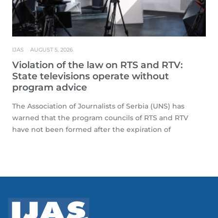
IJAS
AUGUST 5, 2026
Violation of the law on RTS and RTV:
State televisions operate without
program advice
The Association of Journalists of Serbia (UNS) has
warned that the program councils of RTS and RTV
have not been formed after the expiration of