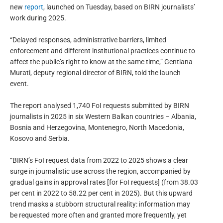
new
report
, launched on Tuesday, based on BIRN journalists’
work during 2025.
“Delayed responses, administrative barriers, limited
enforcement and different institutional practices continue to
affect the public’s right to know at the same time,” Gentiana
Murati, deputy regional director of BIRN, told the launch
event.
The report analysed 1,740 FoI requests submitted by BIRN
journalists in 2025 in six Western Balkan countries – Albania,
Bosnia and Herzegovina, Montenegro, North Macedonia,
Kosovo and Serbia.
“BIRN’s FoI request data from 2022 to 2025 shows a clear
surge in journalistic use across the region, accompanied by
gradual gains in approval rates [for FoI requests] (from 38.03
per cent in 2022 to 58.22 per cent in 2025). But this upward
trend masks a stubborn structural reality: information may
be requested more often and granted more frequently, yet