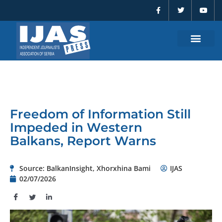
F
T
Y
Skip
a
w
o
to
c
i
u
e
t
t
content
b
t
u
o
e
b
o
r
e
k
-
f
Freedom of Information Still
Impeded in Western
Balkans, Report Warns
Source: BalkanInsight, Xhorxhina Bami
IJAS
02/07/2026