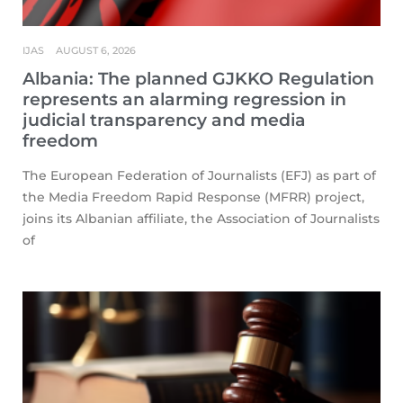
IJAS
AUGUST 6, 2026
Albania: The planned GJKKO Regulation
represents an alarming regression in
judicial transparency and media
freedom
The European Federation of Journalists (EFJ) as part of
the Media Freedom Rapid Response (MFRR) project,
joins its Albanian affiliate, the Association of Journalists
of