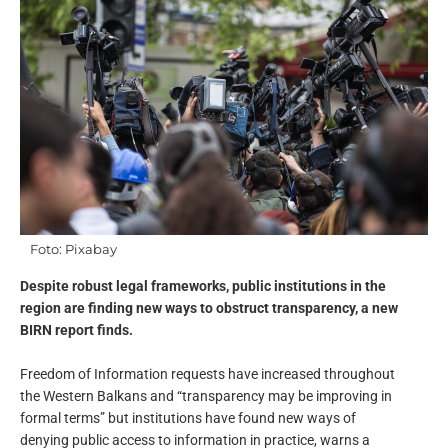
Foto: Pixabay
Despite robust legal frameworks, public institutions in the
region are finding new ways to obstruct transparency, a new
BIRN report finds.
Freedom of Information requests have increased throughout
the Western Balkans and “transparency may be improving in
formal terms” but institutions have found new ways of
denying public access to information in practice, warns a