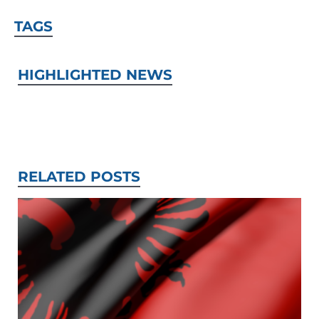
TAGS
HIGHLIGHTED NEWS
RELATED POSTS