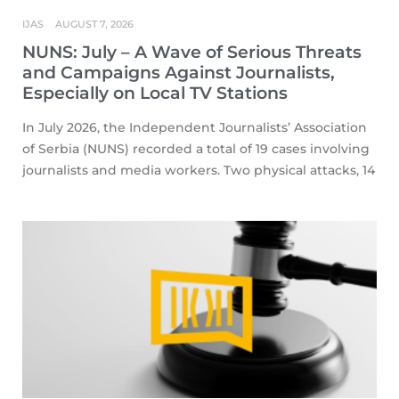
IJAS
AUGUST 7, 2026
NUNS: July – A Wave of Serious Threats
and Campaigns Against Journalists,
Especially on Local TV Stations
In July 2026, the Independent Journalists’ Association
of Serbia (NUNS) recorded a total of 19 cases involving
journalists and media workers. Two physical attacks, 14