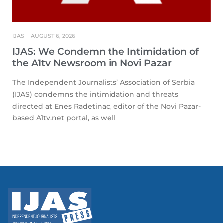
IJAS
AUGUST 6, 2026
IJAS: We Condemn the Intimidation of
the A1tv Newsroom in Novi Pazar
The Independent Journalists’ Association of Serbia
(IJAS) condemns the intimidation and threats
directed at Enes Radetinac, editor of the Novi Pazar-
based A1tv.net portal, as well