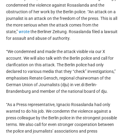
condemned the violence against Rosaslanda and the
obstruction of her work by the Berlin police. “An attack on a
journalist is an attack on the freedom of the press. This is all
the more serious when the attack comes from the
state,”
wrote
the Berliner Zeitung. Rosaslanda filed a lawsuit
for assault and abuse of authority.
“We condemned and made the attack visible via our X
account. We will also talk with the Berlin police and call for
clarification on this attack. The Berlin police had only
declared to various media that they “check” investigations,”
emphasises Renate Gensch, regional chairwoman of the
German Union of Journalists (dju) in ver.di Berlin-
Brandenburg and member of the national board of dju.
“As a Press representative, Ignacio Rosaslanda had only
wanted to do his job. We condemn the violence against a
press colleague by the Berlin police in the strongest possible
terms. We also call for even stronger cooperation between
the police and journalists’ associations and press