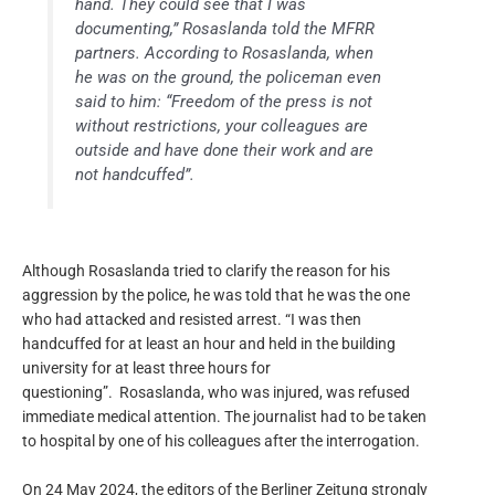
hand. They could see that I was
documenting,” Rosaslanda told the MFRR
partners. According to Rosaslanda, when
he was on the ground, the policeman even
said to him: “Freedom of the press is not
without restrictions, your colleagues are
outside and have done their work and are
not handcuffed”.
Although Rosaslanda tried to clarify the reason for his
aggression by the police, he was told that he was the one
who had attacked and resisted arrest. “I was then
handcuffed for at least an hour and held in the building
university for at least three hours for
questioning”. Rosaslanda, who was injured, was refused
immediate medical attention. The journalist had to be taken
to hospital by one of his colleagues after the interrogation.
On 24 May 2024, the editors of the Berliner Zeitung strongly