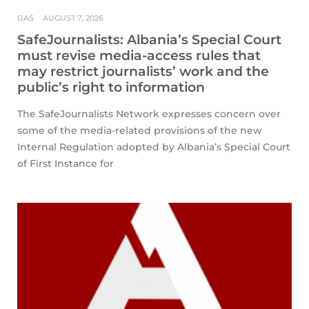
IJAS
AUGUST 7, 2026
SafeJournalists: Albania’s Special Court
must revise media-access rules that
may restrict journalists’ work and the
public’s right to information
The SafeJournalists Network expresses concern over
some of the media-related provisions of the new
Internal Regulation adopted by Albania’s Special Court
of First Instance for