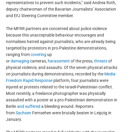
representatives to prevent such incidents,” said Andrea Roth,
deputy chairwoman of the Bavarian Journalists’ Association
and EFJ Steering Committee member.
The MFRR partners are concerned about police violence
because this unacceptable behaviour encourages and
normalises hatred against journalists, who are already being
targeted by protestors in pro-Palestine demonstrations,
ranging from
covering
up
or
damaging
cameras,
harassment
of the press,
threats
of
physical violence, and assaults. Of the seven physical attacks
on journalists during demonstrations, recorded by the
Media
Freedom Rapid Response
platform, four journalists were
injured at protests related to the Israeli-Palestinian conflict.
Most recently, a freelance photographer was physically
assaulted with a poster at a pro-Palestinian demonstration in
Berlin
and suffered
a bleeding wound. Reporters
from
Sachsen
Fernsehen were brutally beaten in Leipzig in
January.