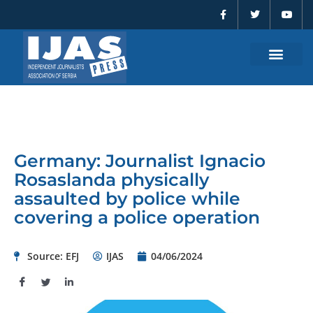
F
T
Y
Skip
a
w
o
to
c
i
u
e
t
t
content
b
t
u
o
e
b
o
r
e
k
-
f
Germany: Journalist Ignacio
Rosaslanda physically
assaulted by police while
covering a police operation
Source: EFJ
IJAS
04/06/2024