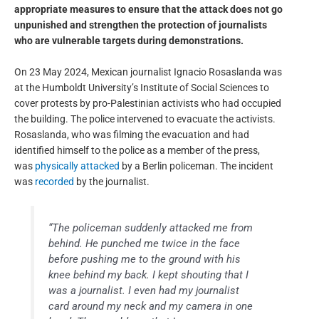
appropriate measures to ensure that the attack does not go
unpunished and strengthen the protection of journalists
who are vulnerable targets during demonstrations.
On 23 May 2024, Mexican journalist Ignacio Rosaslanda was
at the Humboldt University’s Institute of Social Sciences to
cover protests by pro-Palestinian activists who had occupied
the building. The police intervened to evacuate the activists.
Rosaslanda, who was filming the evacuation and had
identified himself to the police as a member of the press,
was
physically attacked
by a Berlin policeman. The incident
was
recorded
by the journalist.
“The policeman suddenly attacked me from
behind. He punched me twice in the face
before pushing me to the ground with his
knee behind my back. I kept shouting that I
was a journalist. I even had my journalist
card around my neck and my camera in one