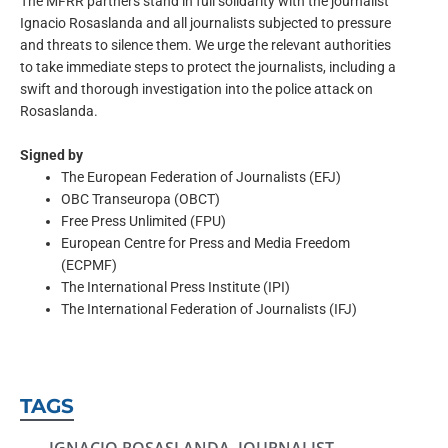
The MFRR partners stand in full solidarity with the journalist
Ignacio Rosaslanda and all journalists subjected to pressure
and threats to silence them. We urge the relevant authorities
to take immediate steps to protect the journalists, including a
swift and thorough investigation into the police attack on
Rosaslanda.
Signed by
The European Federation of Journalists (EFJ)
OBC Transeuropa (OBCT)
Free Press Unlimited (FPU)
European Centre for Press and Media Freedom
(ECPMF)
The International Press Institute (IPI)
The International Federation of Journalists (IFJ)
TAGS