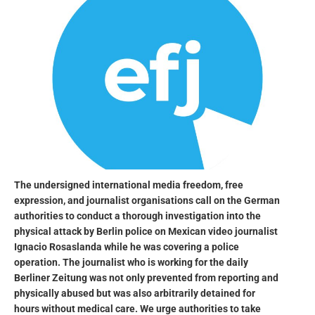
The undersigned international media freedom, free
expression, and journalist organisations call on the German
authorities to conduct a thorough investigation into the
physical attack by Berlin police on Mexican video journalist
Ignacio Rosaslanda while he was covering a police
operation. The journalist who is working for the daily
Berliner Zeitung was not only prevented from reporting and
physically abused but was also arbitrarily detained for
hours without medical care. We urge authorities to take