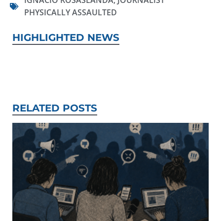
IGNACIO ROSASLANDA
,
JOURNALIST
PHYSICALLY ASSAULTED
HIGHLIGHTED NEWS
RELATED POSTS