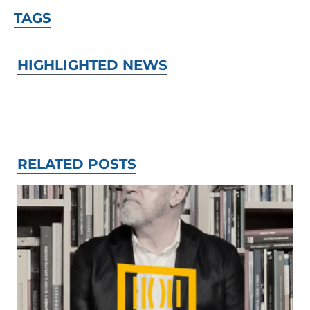
TAGS
HIGHLIGHTED NEWS
RELATED POSTS