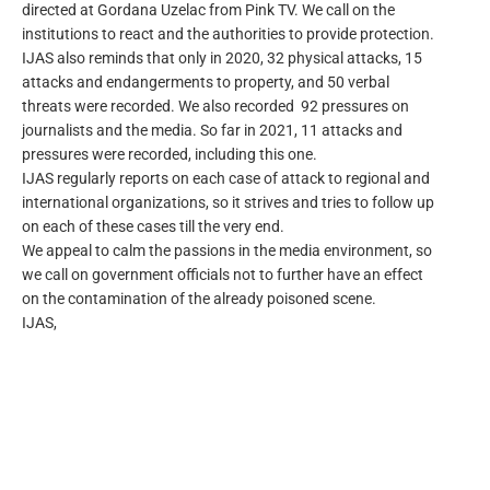
directed at Gordana Uzelac from Pink TV. We call on the
institutions to react and the authorities to provide protection.
IJAS also reminds that only in 2020, 32 physical attacks, 15
attacks and endangerments to property, and 50 verbal
threats were recorded. We also recorded 92 pressures on
journalists and the media. So far in 2021, 11 attacks and
pressures were recorded, including this one.
IJAS regularly reports on each case of attack to regional and
international organizations, so it strives and tries to follow up
on each of these cases till the very end.
We appeal to calm the passions in the media environment, so
we call on government officials not to further have an effect
on the contamination of the already poisoned scene.
IJAS,