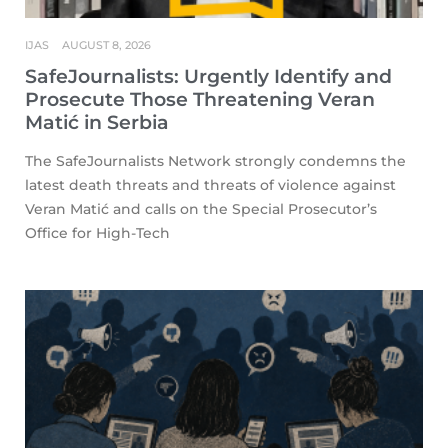
IJAS
AUGUST 8, 2026
SafeJournalists: Urgently Identify and
Prosecute Those Threatening Veran
Matić in Serbia
The SafeJournalists Network strongly condemns the
latest death threats and threats of violence against
Veran Matić and calls on the Special Prosecutor’s
Office for High-Tech