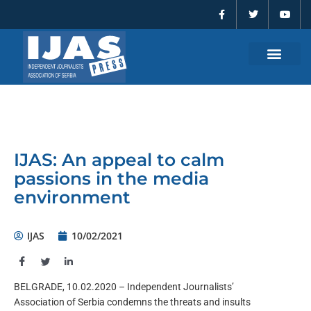
F
T
Y
Skip
a
w
o
to
c
i
u
e
t
t
content
b
t
u
o
e
b
o
r
e
k
-
f
IJAS: An appeal to calm
passions in the media
environment
IJAS
10/02/2021
BELGRADE, 10.02.2020 – Independent Journalists’
Association of Serbia condemns the threats and insults