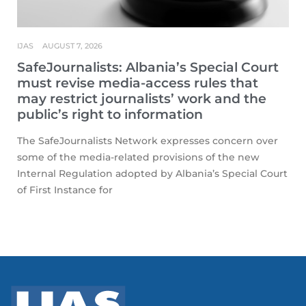
IJAS
AUGUST 7, 2026
SafeJournalists: Albania’s Special Court
must revise media-access rules that
may restrict journalists’ work and the
public’s right to information
The SafeJournalists Network expresses concern over
some of the media-related provisions of the new
Internal Regulation adopted by Albania’s Special Court
of First Instance for