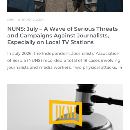
IJAS
AUGUST 7, 2026
NUNS: July – A Wave of Serious Threats
and Campaigns Against Journalists,
Especially on Local TV Stations
In July 2026, the Independent Journalists’ Association
of Serbia (NUNS) recorded a total of 19 cases involving
journalists and media workers. Two physical attacks, 14