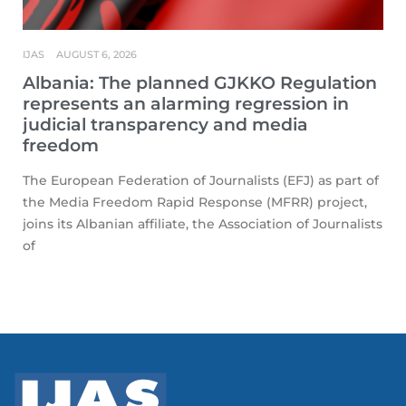
IJAS
AUGUST 6, 2026
Albania: The planned GJKKO Regulation
represents an alarming regression in
judicial transparency and media
freedom
The European Federation of Journalists (EFJ) as part of
the Media Freedom Rapid Response (MFRR) project,
joins its Albanian affiliate, the Association of Journalists
of