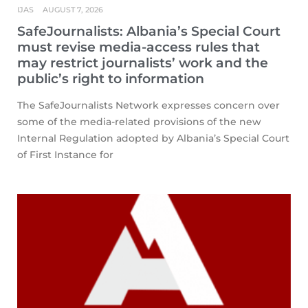
IJAS
AUGUST 7, 2026
SafeJournalists: Albania’s Special Court
must revise media-access rules that
may restrict journalists’ work and the
public’s right to information
The SafeJournalists Network expresses concern over
some of the media-related provisions of the new
Internal Regulation adopted by Albania’s Special Court
of First Instance for