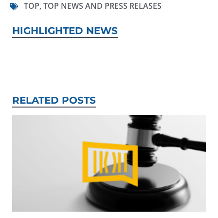
TOP
,
TOP NEWS AND PRESS RELASES
HIGHLIGHTED NEWS
RELATED POSTS