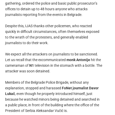
gathering, ordered the police and basic public prosecutor’s
offices to detain up to 48 hours anyone who attacks
journalists reporting from the events in Belgrade.
Despite this, IJAS thanks other policemen, who reacted
quickly in difficult circumstances, often themselves exposed
to the wrath of the protesters, and generally enabled
journalists to do their work.
We expect all the attackers on journalists to be sanctioned.
Let us recall that the excommunicated
monk Antonije
hit the
cameraman of
N1
television in the stomach with a bottle. The
attacker was soon detained.
Members of the Belgrade Police Brigade, without any
explanation, stopped and harassed
FoNet journalist Davor
Lukač
, even though he properly introduced himself, just
because he watched minors being detained and searched in
a public place, in front of the building where the office of the
President of Serbia Aleksandar Vučić is.