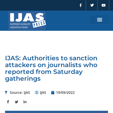
F
T
Y
Skip
a
w
o
to
c
i
u
e
t
t
content
b
t
u
o
e
b
o
r
e
k
-
f
IJAS: Authorities to sanction
attackers on journalists who
reported from Saturday
gatherings
Source: IJAS
IJAS
19/09/2022