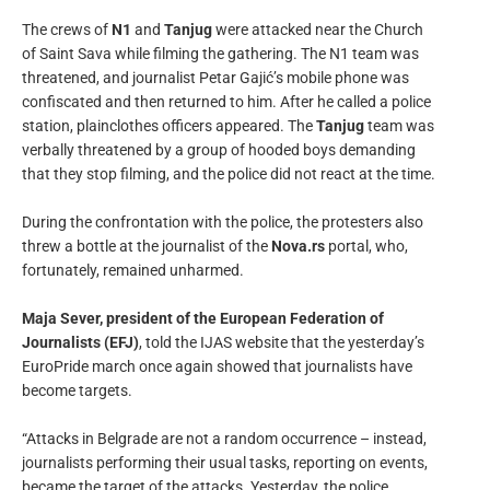
The crews of
N1
and
Tanjug
were attacked near the Church
of Saint Sava while filming the gathering. The N1 team was
threatened, and journalist Petar Gajić’s mobile phone was
confiscated and then returned to him. After he called a police
station, plainclothes officers appeared. The
Tanjug
team was
verbally threatened by a group of hooded boys demanding
that they stop filming, and the police did not react at the time.
During the confrontation with the police, the protesters also
threw a bottle at the journalist of the
Nova.rs
portal, who,
fortunately, remained unharmed.
Maja Sever, president of the European Federation of
Journalists (EFJ)
, told the IJAS website that the yesterday’s
EuroPride march once again showed that journalists have
become targets.
“Attacks in Belgrade are not a random occurrence – instead,
journalists performing their usual tasks, reporting on events,
became the target of the attacks. Yesterday, the police