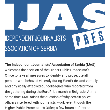
The Independent Journalists’ Association of Serbia
(IJAS)
welcomes the decision of the Higher Public Prosecutor’s
Office to take all measures to identify and prosecute all
persons who behaved violently during EuroPride, and verbally
and physically attacked our colleagues who reported from
the gathering during the EuroPride march in Belgrade. At the
same time, IJAS raises the question of why certain police
officers interfered with journalists’ work, even though the
Higher Public Prosecutor’s Office, a few hours before the