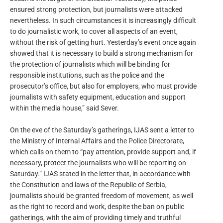
ensured strong protection, but journalists were attacked
nevertheless. In such circumstances it is increasingly difficult
to do journalistic work, to cover all aspects of an event,
without the risk of getting hurt. Yesterday’s event once again
showed that it is necessary to build a strong mechanism for
the protection of journalists which will be binding for
responsible institutions, such as the police and the
prosecutor’s office, but also for employers, who must provide
journalists with safety equipment, education and support
within the media house,” said Sever.
On the eve of the Saturday’s gatherings, IJAS sent a letter to
the Ministry of Internal Affairs and the Police Directorate,
which calls on them to “pay attention, provide support and, if
necessary, protect the journalists who will be reporting on
Saturday.” IJAS stated in the letter that, in accordance with
the Constitution and laws of the Republic of Serbia,
journalists should be granted freedom of movement, as well
as the right to record and work, despite the ban on public
gatherings, with the aim of providing timely and truthful