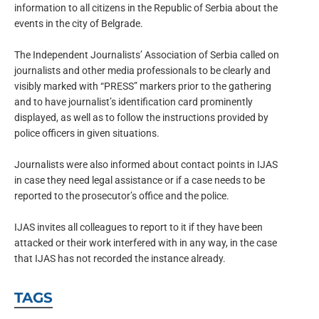
information to all citizens in the Republic of Serbia about the
events in the city of Belgrade.
The Independent Journalists’ Association of Serbia called on
journalists and other media professionals to be clearly and
visibly marked with “PRESS” markers prior to the gathering
and to have journalist’s identification card prominently
displayed, as well as to follow the instructions provided by
police officers in given situations.
Journalists were also informed about contact points in IJAS
in case they need legal assistance or if a case needs to be
reported to the prosecutor’s office and the police.
IJAS invites all colleagues to report to it if they have been
attacked or their work interfered with in any way, in the case
that IJAS has not recorded the instance already.
TAGS