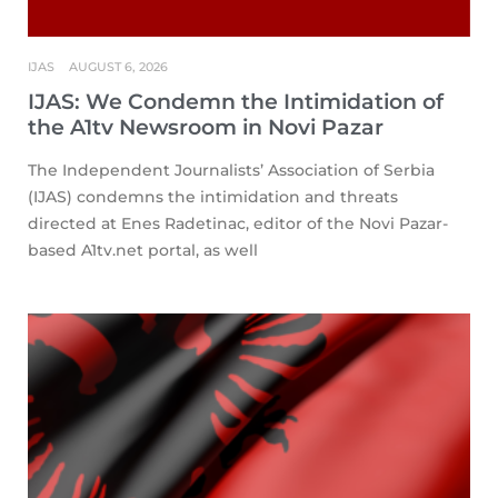
IJAS
AUGUST 6, 2026
IJAS: We Condemn the Intimidation of
the A1tv Newsroom in Novi Pazar
The Independent Journalists’ Association of Serbia
(IJAS) condemns the intimidation and threats
directed at Enes Radetinac, editor of the Novi Pazar-
based A1tv.net portal, as well