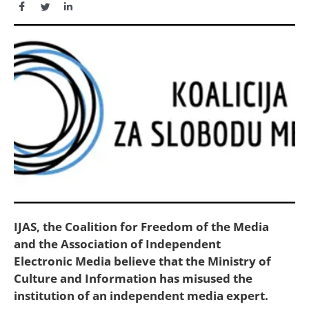
IJAS, the Coalition for Freedom of the Media
and the Association of Independent
Electronic Media believe that the Ministry of
Culture and Information has misused the
institution of an independent media expert.