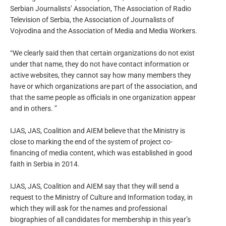
Serbian Journalists’ Association, The Association of Radio
Television of Serbia, the Association of Journalists of
Vojvodina and the Association of Media and Media Workers.
“We clearly said then that certain organizations do not exist
under that name, they do not have contact information or
active websites, they cannot say how many members they
have or which organizations are part of the association, and
that the same people as officials in one organization appear
and in others. ”
IJAS, JAS, Coalition and AIEM believe that the Ministry is
close to marking the end of the system of project co-
financing of media content, which was established in good
faith in Serbia in 2014.
IJAS, JAS, Coalition and AIEM say that they will send a
request to the Ministry of Culture and Information today, in
which they will ask for the names and professional
biographies of all candidates for membership in this year’s