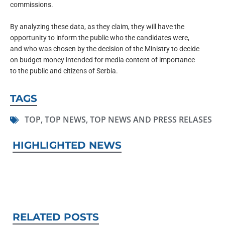
commissions.
By analyzing these data, as they claim, they will have the
opportunity to inform the public who the candidates were,
and who was chosen by the decision of the Ministry to decide
on budget money intended for media content of importance
to the public and citizens of Serbia.
TAGS
TOP
,
TOP NEWS
,
TOP NEWS AND PRESS RELASES
HIGHLIGHTED NEWS
RELATED POSTS