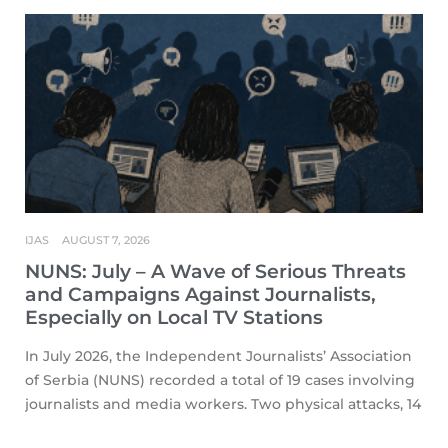
IJAS
AUGUST 7, 2026
NUNS: July – A Wave of Serious Threats
and Campaigns Against Journalists,
Especially on Local TV Stations
In July 2026, the Independent Journalists’ Association
of Serbia (NUNS) recorded a total of 19 cases involving
journalists and media workers. Two physical attacks, 14