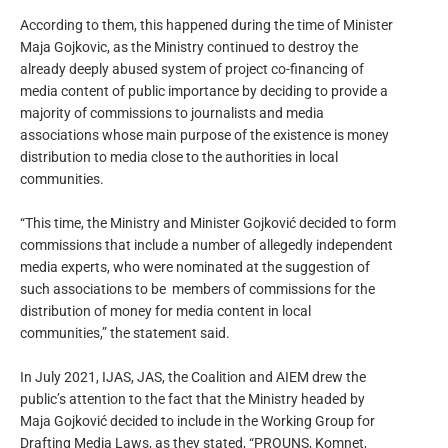
According to them, this happened during the time of Minister
Maja Gojkovic, as the Ministry continued to destroy the
already deeply abused system of project co-financing of
media content of public importance by deciding to provide a
majority of commissions to journalists and media
associations whose main purpose of the existence is money
distribution to media close to the authorities in local
communities.
“This time, the Ministry and Minister Gojković decided to form
commissions that include a number of allegedly independent
media experts, who were nominated at the suggestion of
such associations to be members of commissions for the
distribution of money for media content in local
communities,” the statement said.
In July 2021, IJAS, JAS, the Coalition and AIEM drew the
public’s attention to the fact that the Ministry headed by
Maja Gojković decided to include in the Working Group for
Drafting Media Laws, as they stated, “PROUNS, Komnet,