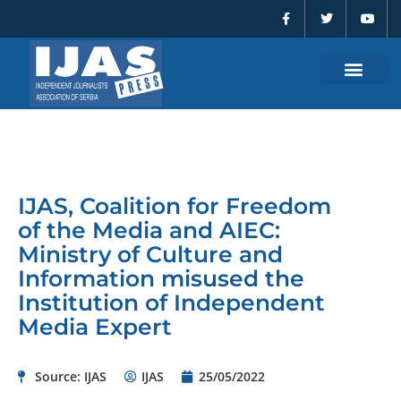
F
T
Y
Skip
a
w
o
to
c
i
u
e
t
t
content
b
t
u
o
e
b
o
r
e
k
-
f
IJAS, Coalition for Freedom
of the Media and AIEC:
Ministry of Culture and
Information misused the
Institution of Independent
Media Expert
Source: IJAS
IJAS
25/05/2022