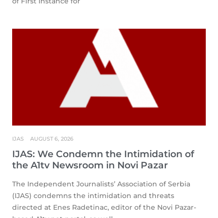
of First Instance for
IJAS
AUGUST 6, 2026
IJAS: We Condemn the Intimidation of
the A1tv Newsroom in Novi Pazar
The Independent Journalists’ Association of Serbia
(IJAS) condemns the intimidation and threats
directed at Enes Radetinac, editor of the Novi Pazar-