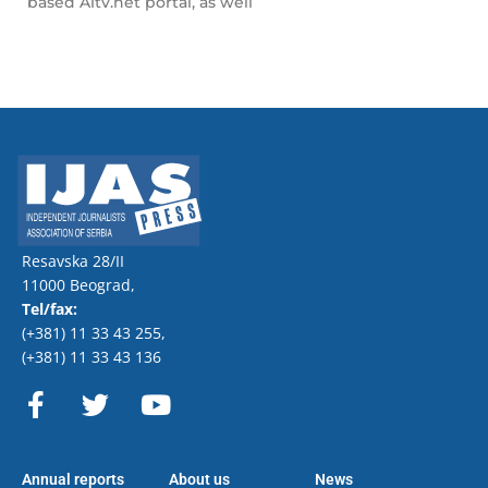
based A1tv.net portal, as well
Resavska 28/II
11000 Beograd,
Tel/fax:
(+381) 11 33 43 255
,
(+381) 11 33 43 136
F
T
Y
a
w
o
c
i
u
e
t
t
Annual reports
About us
News