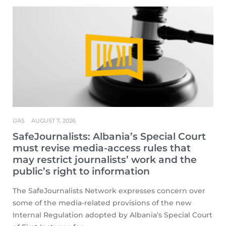
IJAS
AUGUST 7, 2026
SafeJournalists: Albania’s Special Court
must revise media-access rules that
may restrict journalists’ work and the
public’s right to information
The SafeJournalists Network expresses concern over
some of the media-related provisions of the new
Internal Regulation adopted by Albania’s Special Court