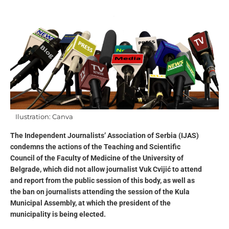
Ilustration: Canva
The Independent Journalists’ Association of Serbia (IJAS)
condemns the actions of the Teaching and Scientific
Council of the Faculty of Medicine of the University of
Belgrade, which did not allow journalist Vuk Cvijić to attend
and report from the public session of this body, as well as
the ban on journalists attending the session of the Kula
Municipal Assembly, at which the president of the
municipality is being elected.