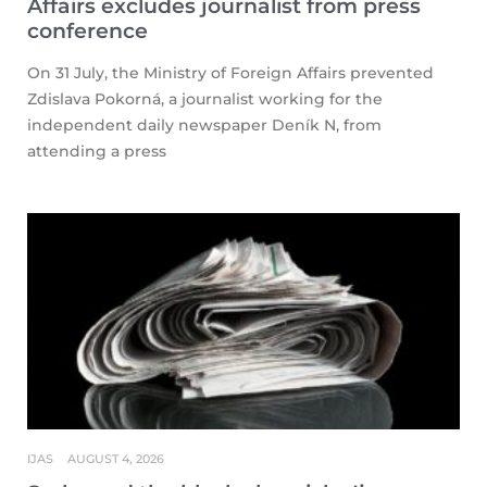
Affairs excludes journalist from press
conference
On 31 July, the Ministry of Foreign Affairs prevented
Zdislava Pokorná, a journalist working for the
independent daily newspaper Deník N, from
attending a press
IJAS
AUGUST 4, 2026