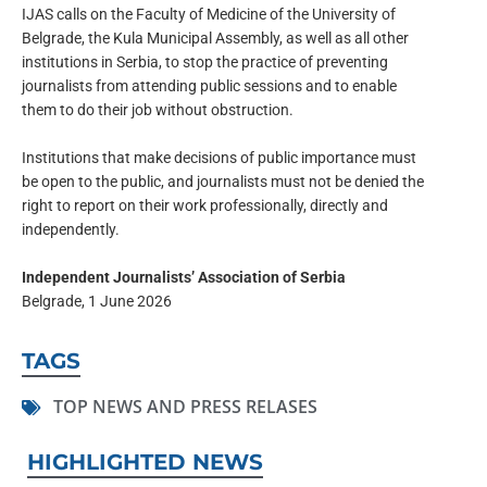
IJAS calls on the Faculty of Medicine of the University of
Belgrade, the Kula Municipal Assembly, as well as all other
institutions in Serbia, to stop the practice of preventing
journalists from attending public sessions and to enable
them to do their job without obstruction.
Institutions that make decisions of public importance must
be open to the public, and journalists must not be denied the
right to report on their work professionally, directly and
independently.
Independent Journalists’ Association of Serbia
Belgrade, 1 June 2026
TAGS
TOP NEWS AND PRESS RELASES
HIGHLIGHTED NEWS