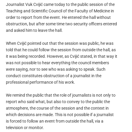
Journalist Vuk Cvijić came today to the public session of the
Teaching and Scientific Council of the Faculty of Medicine in
order to report from the event. He entered the hall without
obstruction, but after some time two security officers entered
and asked him to leave the hall.
When Cvijić pointed out that the session was public, he was
told that he could follow the session from outside the hall, as
it was being recorded. However, as Cvijić stated, in that way it
was not possible to hear everything the council members
were saying, nor to see who was asking to speak. Such
conduct constitutes obstruction of a journalist in the
professional performance of his work.
We remind the public that the role of journalists is not only to
report who said what, but also to convey to the public the
atmosphere, the course of the session and the context in
which decisions are made. This is not possible if a journalist
is forced to follow an event from outside the hall, via a
television or monitor.