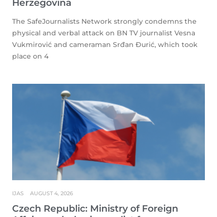
Herzegovina
The SafeJournalists Network strongly condemns the
physical and verbal attack on BN TV journalist Vesna
Vukmirović and cameraman Srđan Đurić, which took
place on 4
IJAS
AUGUST 4, 2026
Czech Republic: Ministry of Foreign