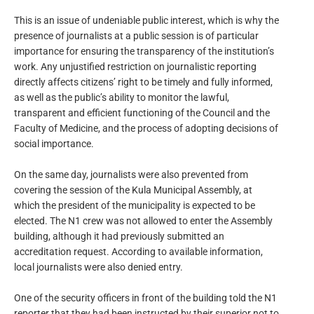
This is an issue of undeniable public interest, which is why the
presence of journalists at a public session is of particular
importance for ensuring the transparency of the institution’s
work. Any unjustified restriction on journalistic reporting
directly affects citizens’ right to be timely and fully informed,
as well as the public’s ability to monitor the lawful,
transparent and efficient functioning of the Council and the
Faculty of Medicine, and the process of adopting decisions of
social importance.
On the same day, journalists were also prevented from
covering the session of the Kula Municipal Assembly, at
which the president of the municipality is expected to be
elected. The N1 crew was not allowed to enter the Assembly
building, although it had previously submitted an
accreditation request. According to available information,
local journalists were also denied entry.
One of the security officers in front of the building told the N1
reporter that they had been instructed by their superior not to