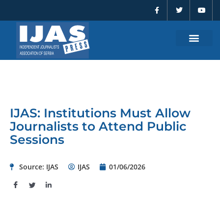
F
T
Y
Skip
a
w
o
to
c
i
u
e
t
t
content
b
t
u
o
e
b
o
r
e
k
-
f
IJAS: Institutions Must Allow
Journalists to Attend Public
Sessions
Source: IJAS
IJAS
01/06/2026