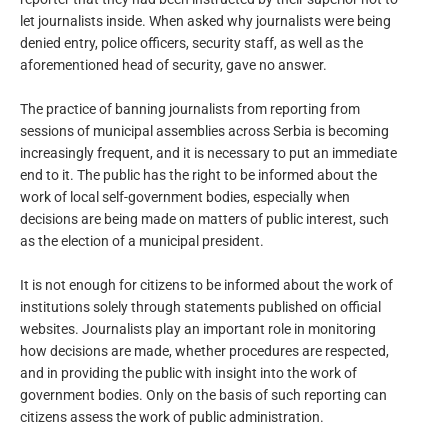
let journalists inside. When asked why journalists were being
denied entry, police officers, security staff, as well as the
aforementioned head of security, gave no answer.
The practice of banning journalists from reporting from
sessions of municipal assemblies across Serbia is becoming
increasingly frequent, and it is necessary to put an immediate
end to it. The public has the right to be informed about the
work of local self-government bodies, especially when
decisions are being made on matters of public interest, such
as the election of a municipal president.
It is not enough for citizens to be informed about the work of
institutions solely through statements published on official
websites. Journalists play an important role in monitoring
how decisions are made, whether procedures are respected,
and in providing the public with insight into the work of
government bodies. Only on the basis of such reporting can
citizens assess the work of public administration.