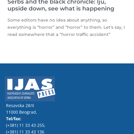
Serbs and the black chronicle: Iju,
upside down, see what is happening
Some editors have no idea about anything, so
everything is “horror” and “horror” to them. Let’s say, I
read somewhere that a “horror traffic accident”
Resavska 28/II
11000 Beograd,
Tel/fax:
(+381) 11 33 43 255
,
(+381) 11 33 43 136