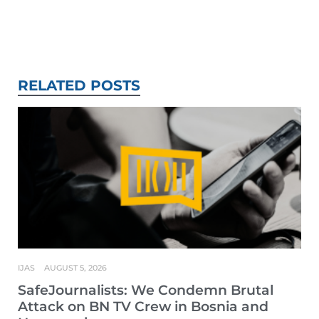
RELATED POSTS
IJAS
AUGUST 5, 2026
SafeJournalists: We Condemn Brutal
Attack on BN TV Crew in Bosnia and