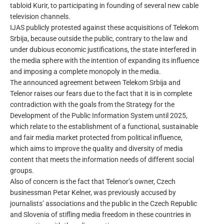
tabloid Kurir, to participating in founding of several new cable
television channels.
IJAS publicly protested against these acquisitions of Telekom
Srbija, because outside the public, contrary to the law and
under dubious economic justifications, the state interfered in
the media sphere with the intention of expanding its influence
and imposing a complete monopoly in the media.
The announced agreement between Telekom Srbija and
Telenor raises our fears due to the fact that it is in complete
contradiction with the goals from the Strategy for the
Development of the Public Information System until 2025,
which relate to the establishment of a functional, sustainable
and fair media market protected from political influence,
which aims to improve the quality and diversity of media
content that meets the information needs of different social
groups.
Also of concern is the fact that Telenor’s owner, Czech
businessman Petar Kelner, was previously accused by
journalists’ associations and the public in the Czech Republic
and Slovenia of stifling media freedom in these countries in