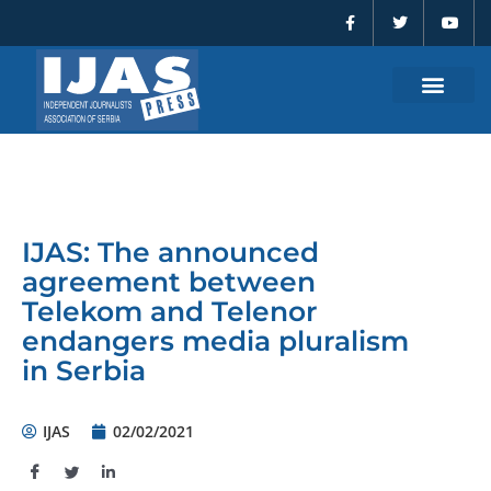
F
T
Y
Skip
a
w
o
to
c
i
u
e
t
t
content
b
t
u
o
e
b
o
r
e
k
-
f
IJAS: The announced
agreement between
Telekom and Telenor
endangers media pluralism
in Serbia
IJAS
02/02/2021