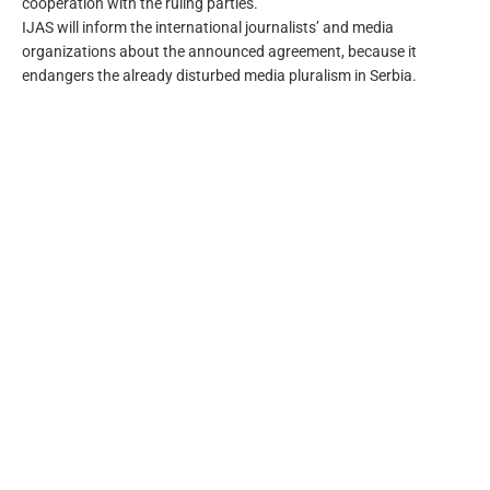
cooperation with the ruling parties.
IJAS will inform the international journalists’ and media
organizations about the announced agreement, because it
endangers the already disturbed media pluralism in Serbia.