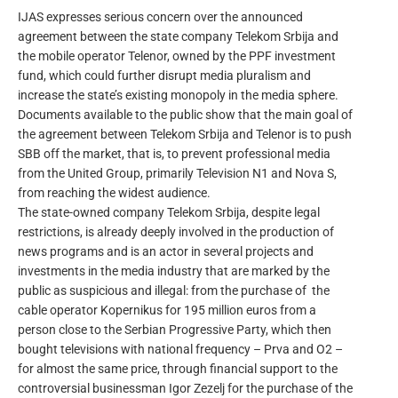
IJAS expresses serious concern over the announced
agreement between the state company Telekom Srbija and
the mobile operator Telenor, owned by the PPF investment
fund, which could further disrupt media pluralism and
increase the state’s existing monopoly in the media sphere.
Documents available to the public show that the main goal of
the agreement between Telekom Srbija and Telenor is to push
SBB off the market, that is, to prevent professional media
from the United Group, primarily Television N1 and Nova S,
from reaching the widest audience.
The state-owned company Telekom Srbija, despite legal
restrictions, is already deeply involved in the production of
news programs and is an actor in several projects and
investments in the media industry that are marked by the
public as suspicious and illegal: from the purchase of the
cable operator Kopernikus for 195 million euros from a
person close to the Serbian Progressive Party, which then
bought televisions with national frequency – Prva and O2 –
for almost the same price, through financial support to the
controversial businessman Igor Zezelj for the purchase of the