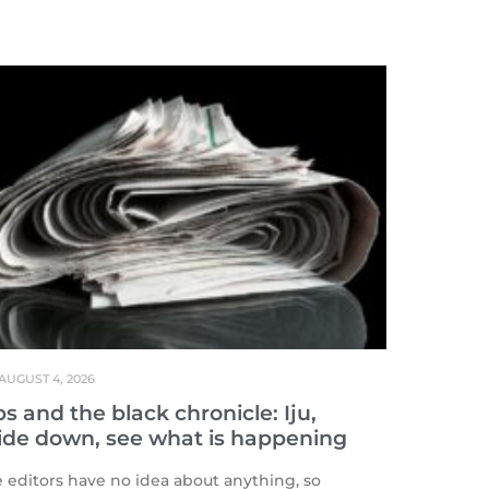
AUGUST 4, 2026
s and the black chronicle: Iju,
ide down, see what is happening
editors have no idea about anything, so