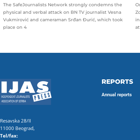
The SafeJournalists Network strongly condemns the
On
physical and verbal attack on BN TV journalist Vesna
Zd
Vukmirović and cameraman Srđan Đurić, which took
i
place on 4
a
REPORTS
Annual reports
Resavska 28/II
11000 Beograd,
Tel/fax: