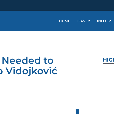
HOME
IJAS
INFO
n Needed to
HIG
o Vidojković