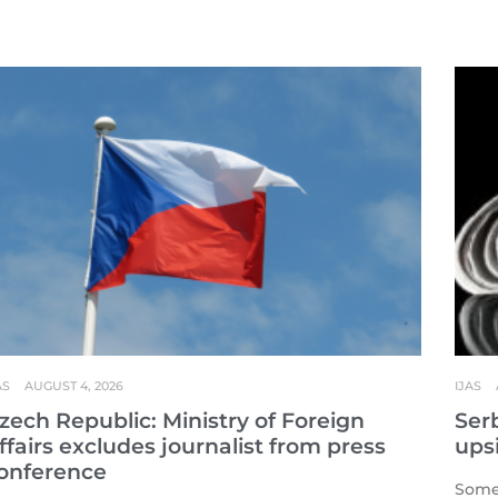
AS
AUGUST 4, 2026
IJAS
zech Republic: Ministry of Foreign
Serb
ffairs excludes journalist from press
ups
onference
Some 