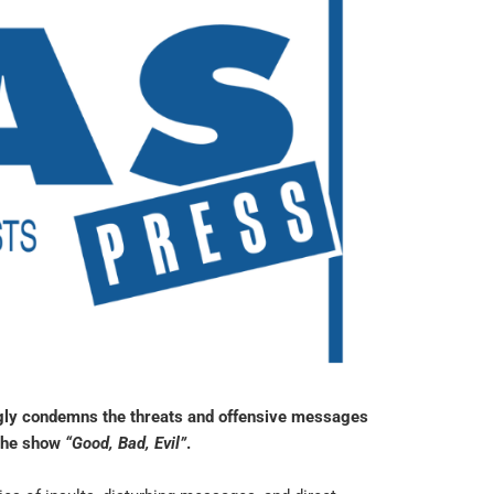
ongly condemns the threats and offensive messages
 the show
“Good, Bad, Evil”
.