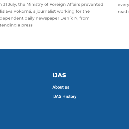
 31 July, the Ministry of Foreign Affairs prevented
every
islava Pokorná, a journalist working for the
read 
ndependent daily newspaper Deník N, from
ttending a press
IJAS
About us
IJAS History