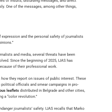
s of insults, disturbing messages, and direct
mily. One of the messages, among other things,
expression and the personal safety of journalists
inions.”
rnalists and media, several threats have been
lved. Since the beginning of 2025, IJAS has
because of their professional work.
 how they report on issues of public interest. These
g political officials and smear campaigns in pro-
us leaflets
distributed in Belgrade and other cities,
g a “color revolution.”
nger journalists’ safety. IJAS recalls that Marko