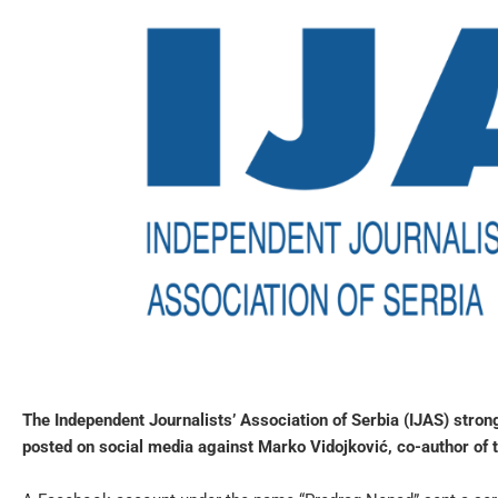
The Independent Journalists’ Association of Serbia (IJAS) str
posted on social media against Marko Vidojković, co-author of