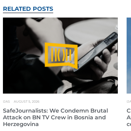
RELATED POSTS
IJAS
AUGUST 5, 2026
IJ
SafeJournalists: We Condemn Brutal
C
Attack on BN TV Crew in Bosnia and
A
Herzegovina
c