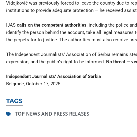
Vidojković was previously forced to leave the country due to re
institutions to provide adequate protection — he received assist
IJAS
calls on the competent authorities
, including the police an
identify the person behind the account, take all legal measures 
the perpetrator to justice. The authorities must also resolve pr
The Independent Journalists’ Association of Serbia remains stead
expression, and the public’s right to be informed.
No threat — ver
Independent Journalists’ Association of Serbia
Belgrade, October 17, 2025
TAGS
TOP NEWS AND PRESS RELASES