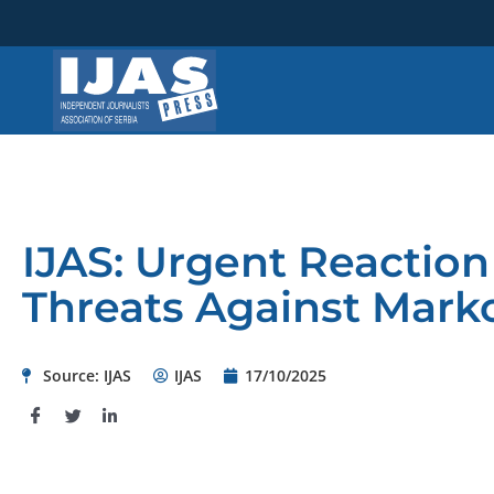
Skip
to
content
IJAS: Urgent Reactio
Threats Against Mark
Source: IJAS
IJAS
17/10/2025