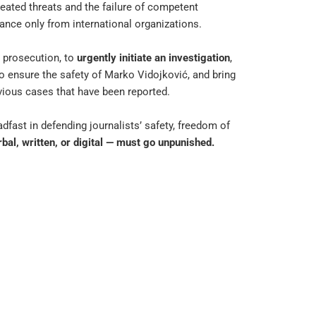
peated threats and the failure of competent
ance only from international organizations.
d prosecution, to
urgently initiate an investigation
,
to ensure the safety of Marko Vidojković, and bring
evious cases that have been reported.
fast in defending journalists’ safety, freedom of
bal, written, or digital — must go unpunished.