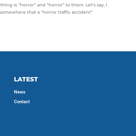
thing is “horror” and “horror” to them. Let’s say, I
somewhere that a “horror traffic accident”
LATEST
News
Contact