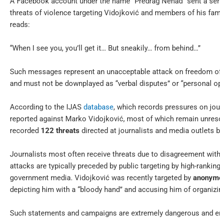
A Facebook account under the name “Predrag Nenad” sent a serie
threats of violence targeting Vidojković and members of his fa
reads:
“When I see you, you’ll get it… But sneakily… from behind…”
Such messages represent an unacceptable attack on freedom of 
and must not be downplayed as “verbal disputes” or “personal op
According to the IJAS
database
, which records pressures on jou
reported against Marko Vidojković, most of which remain unreso
recorded
122 threats
directed at journalists and media outlets 
Journalists most often receive threats due to disagreement with
attacks are typically preceded by public targeting by high-rankin
government media. Vidojković was recently targeted by
anonymo
depicting him with a “bloody hand” and accusing him of organizin
Such statements and campaigns are extremely dangerous and enda