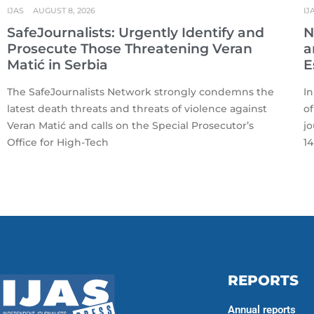
IJAS
AUGUST 8, 2026
IJ
SafeJournalists: Urgently Identify and
N
Prosecute Those Threatening Veran
a
Matić in Serbia
E
The SafeJournalists Network strongly condemns the
In
latest death threats and threats of violence against
of
Veran Matić and calls on the Special Prosecutor’s
jo
Office for High-Tech
14
REPORTS
Annual reports