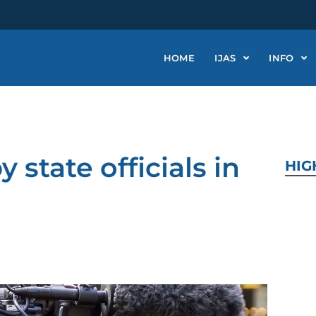
HOME
IJAS
INFO
 state officials in
HIG