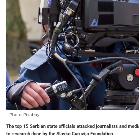
Photo: Pixabay
The top 15 Serbian state officials attacked journalists and med
to research done by the Slavko Curuvija Foundation.