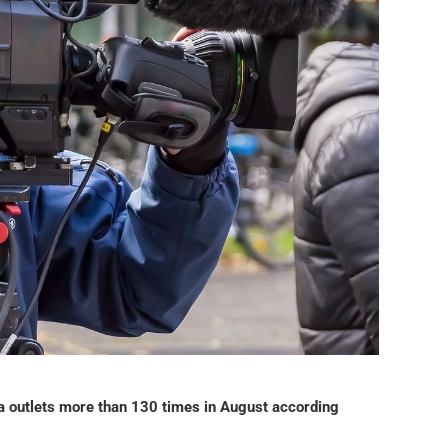
ia outlets more than 130 times in August according