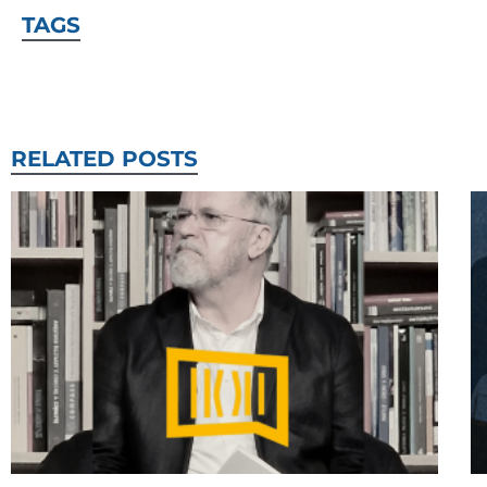
TAGS
RELATED POSTS