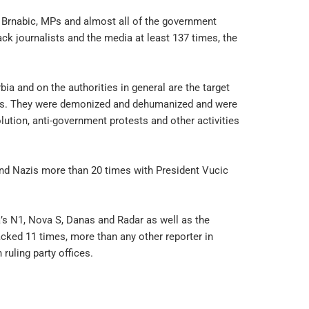
a Brnabic, MPs and almost all of the government
ck journalists and the media at least 137 times, the
bia and on the authorities in general are the target
orts. They were demonized and dehumanized and were
olution, anti-government protests and other activities
 and Nazis more than 20 times with President Vucic
ia’s N1, Nova S, Danas and Radar as well as the
cked 11 times, more than any other reporter in
ruling party offices.