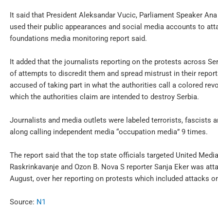
It said that President Aleksandar Vucic, Parliament Speaker An
used their public appearances and social media accounts to atta
foundations media monitoring report said.
It added that the journalists reporting on the protests across Ser
of attempts to discredit them and spread mistrust in their rep
accused of taking part in what the authorities call a colored rev
which the authorities claim are intended to destroy Serbia.
Journalists and media outlets were labeled terrorists, fascists
along calling independent media “occupation media” 9 times.
The report said that the top state officials targeted United Med
Raskrinkavanje and Ozon B. Nova S reporter Sanja Eker was atta
August, over her reporting on protests which included attacks on 
Source:
N1