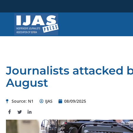
Skip
to
content
Journalists attacked by
August
Source: N1
IJAS
08/09/2025