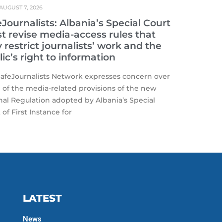
AUGUST 7, 2026
Journalists: Albania’s Special Court
t revise media-access rules that
restrict journalists’ work and the
ic’s right to information
afeJournalists Network expresses concern over
of the media-related provisions of the new
nal Regulation adopted by Albania’s Special
 of First Instance for
LATEST
News