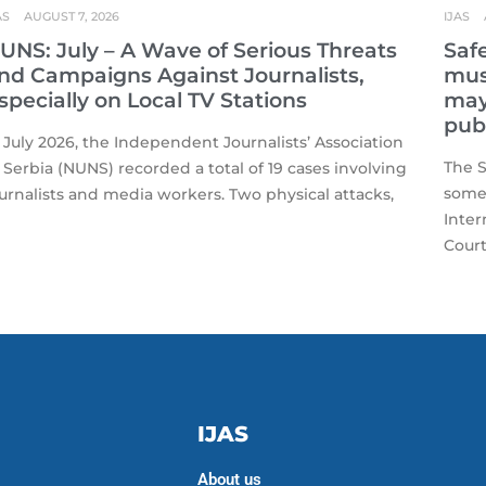
AS
AUGUST 7, 2026
IJAS
UNS: July – A Wave of Serious Threats
Safe
nd Campaigns Against Journalists,
mus
specially on Local TV Stations
may 
publ
 July 2026, the Independent Journalists’ Association
The S
 Serbia (NUNS) recorded a total of 19 cases involving
some 
urnalists and media workers. Two physical attacks,
Inter
Court
IJAS
About us