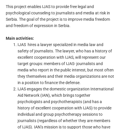
This project enables IJAS to provide free legal and
psychological counseling to journalists and media at risk in
Serbia. The goal of the project is to improve media freedom
and freedom of expression in Serbia.
Main activities:
IJAS hires a lawyer specialized in media law and
safety of journalists. The lawyer, who has a history of
excellent cooperation with IJAS, will represent our
target groups: members of IJAS- journalists and
media who report in the public interest, but most often
they themselves and their media organizations are not
in a position to finance the defense.
IJAS engages the domestic organization International
Aid Network (IAN), which brings together
psychologists and psychotherapists (and has a
history of excellent cooperation with IJAS) to provide
individual and group psychotherapy sessions to
journalists (regardless of whether they are members
of IJAS). IAN’s mission is to support those who have