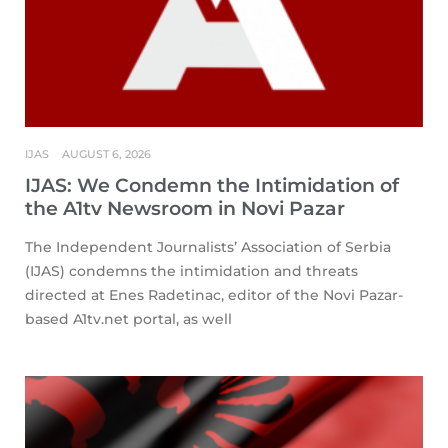
IJAS
AUGUST 6, 2026
IJAS: We Condemn the Intimidation of
the A1tv Newsroom in Novi Pazar
The Independent Journalists’ Association of Serbia
(IJAS) condemns the intimidation and threats
directed at Enes Radetinac, editor of the Novi Pazar-
based A1tv.net portal, as well