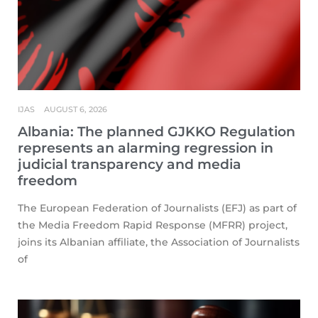
IJAS
AUGUST 6, 2026
Albania: The planned GJKKO Regulation
represents an alarming regression in
judicial transparency and media
freedom
The European Federation of Journalists (EFJ) as part of
the Media Freedom Rapid Response (MFRR) project,
joins its Albanian affiliate, the Association of Journalists
of