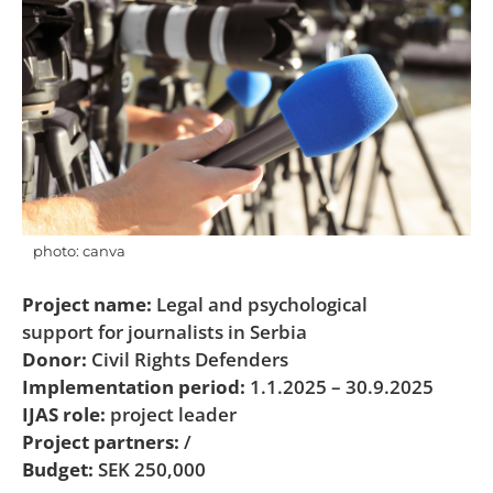
photo: canva
Project name:
Legal and psychological
support for journalists in Serbia
Donor:
Civil Rights Defenders
Implementation period:
1.1.2025 – 30.9.2025
IJAS role:
project leader
Project partners:
/
Budget:
SEK 250,000