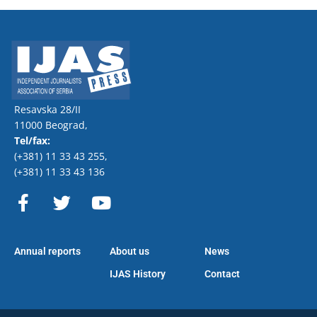
Resavska 28/II
11000 Beograd,
Tel/fax:
(+381) 11 33 43 255
,
(+381) 11 33 43 136
F
T
Y
a
w
o
c
i
u
e
t
t
Annual reports
About us
News
b
t
u
o
e
b
IJAS History
Contact
o
r
e
k