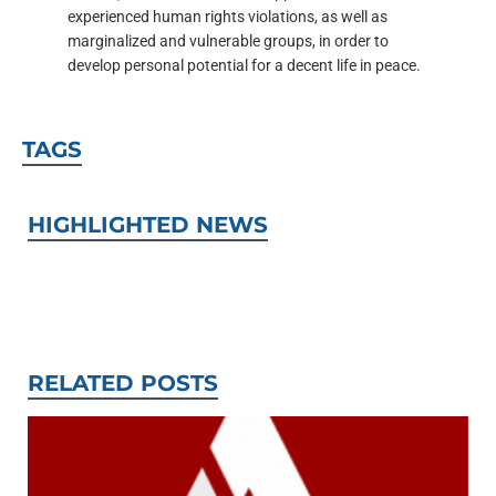
experienced human rights violations, as well as
marginalized and vulnerable groups, in order to
develop personal potential for a decent life in peace.
TAGS
HIGHLIGHTED NEWS
RELATED POSTS