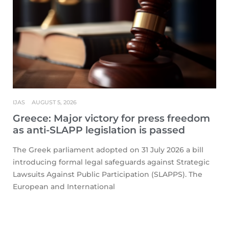
IJAS
AUGUST 5, 2026
Greece: Major victory for press freedom
as anti-SLAPP legislation is passed
The Greek parliament adopted on 31 July 2026 a bill
introducing formal legal safeguards against Strategic
Lawsuits Against Public Participation (SLAPPS). The
European and International