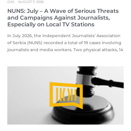
IJAS
AUGUST 7, 2026
NUNS: July – A Wave of Serious Threats
and Campaigns Against Journalists,
Especially on Local TV Stations
In July 2026, the Independent Journalists’ Association
of Serbia (NUNS) recorded a total of 19 cases involving
journalists and media workers. Two physical attacks, 14