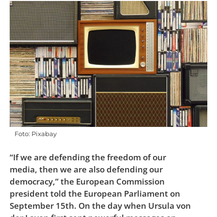
Foto: Pixabay
“If we are defending the freedom of our
media, then we are also defending our
democracy,” the European Commission
president told the European Parliament on
September 15th. On the day when Ursula von