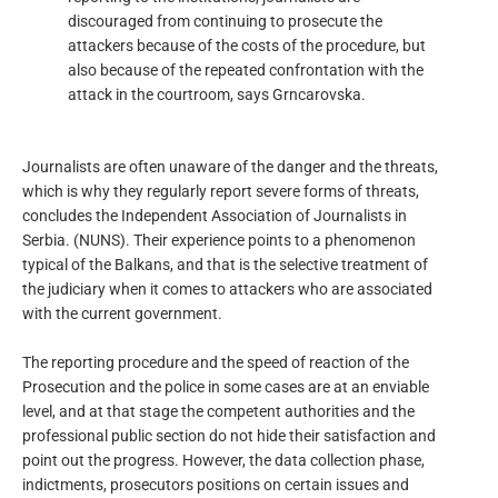
discouraged from continuing to prosecute the
attackers because of the costs of the procedure, but
also because of the repeated confrontation with the
attack in the courtroom, says Grncarovska.
Journalists are often unaware of the danger and the threats,
which is why they regularly report severe forms of threats,
concludes the Independent Association of Journalists in
Serbia. (NUNS). Their experience points to a phenomenon
typical of the Balkans, and that is the selective treatment of
the judiciary when it comes to attackers who are associated
with the current government.
The reporting procedure and the speed of reaction of the
Prosecution and the police in some cases are at an enviable
level, and at that stage the competent authorities and the
professional public section do not hide their satisfaction and
point out the progress. However, the data collection phase,
indictments, prosecutors positions on certain issues and