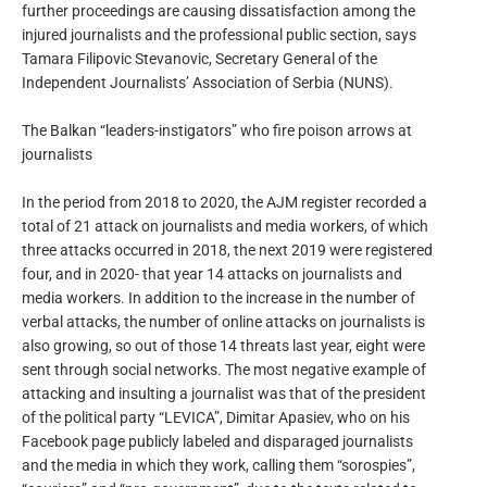
further proceedings are causing dissatisfaction among the
injured journalists and the professional public section, says
Tamara Filipovic Stevanovic, Secretary General of the
Independent Journalists’ Association of Serbia (NUNS).
The Balkan “leaders-instigators” who fire poison arrows at
journalists
In the period from 2018 to 2020, the AJM register recorded a
total of 21 attack on journalists and media workers, of which
three attacks occurred in 2018, the next 2019 were registered
four, and in 2020- that year 14 attacks on journalists and
media workers. In addition to the increase in the number of
verbal attacks, the number of online attacks on journalists is
also growing, so out of those 14 threats last year, eight were
sent through social networks. The most negative example of
attacking and insulting a journalist was that of the president
of the political party “LEVICA”, Dimitar Apasiev, who on his
Facebook page publicly labeled and disparaged journalists
and the media in which they work, calling them “sorospies”,