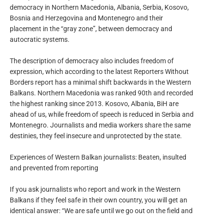
democracy in Northern Macedonia, Albania, Serbia, Kosovo,
Bosnia and Herzegovina and Montenegro and their
placement in the “gray zone”, between democracy and
autocratic systems.
The description of democracy also includes freedom of
expression, which according to the latest Reporters Without
Borders report has a minimal shift backwards in the Western
Balkans. Northern Macedonia was ranked 90th and recorded
the highest ranking since 2013. Kosovo, Albania, BiH are
ahead of us, while freedom of speech is reduced in Serbia and
Montenegro. Journalists and media workers share the same
destinies, they feel insecure and unprotected by the state.
Experiences of Western Balkan journalists: Beaten, insulted
and prevented from reporting
If you ask journalists who report and work in the Western
Balkans if they feel safe in their own country, you will get an
identical answer: “We are safe until we go out on the field and