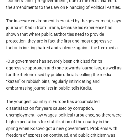
“couriers” and “pro-government”, due to the texts related to
the amendments to the Law on Financing of Political Parties.
The insecure environment is created by the government, says
journalist Kadiu from Tirana, because his experience has
shown that where public authorities need to provide
protection, they are in fact the first and most aggressive
factor in inciting hatred and violence against the free media.
-Our government has severely been criticized for its
aggressive approach and tone towards journalists, as well as
for the rhetoric used by public officials, calling the media
“kazan” or rubbish bins, regularly intimidating and
embarrassing journalists in public, tells Kadiu.
The youngest country in Europe has accumulated
dissatisfaction for years caused by corruption,
unemployment, low wages, political turbulence, so there were
high expectations for stabilization of the country in the
spring when Kosovo got a new government. Problems with
freedom of expression continued, and public criticism was