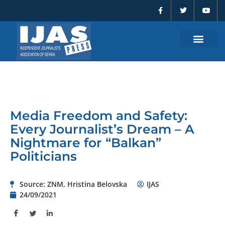
F
T
Y
Skip
a
w
o
to
c
i
u
e
t
t
content
b
t
u
o
e
b
o
r
e
k
-
f
Media Freedom and Safety:
Every Journalist’s Dream – A
Nightmare for “Balkan”
Politicians
Source: ZNM, Hristina Belovska
IJAS
24/09/2021