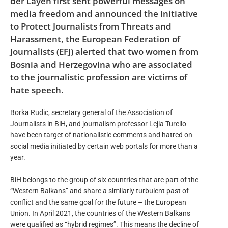
der Layen first sent powerful messages on
media freedom and announced the Initiative
to Protect Journalists from Threats and
Harassment, the European Federation of
Journalists (EFJ) alerted that two women from
Bosnia and Herzegovina who are associated
to the journalistic profession are victims of
hate speech.
Borka Rudic, secretary general of the Association of
Journalists in BiH, and journalism professor Lejla Turcilo
have been target of nationalistic comments and hatred on
social media initiated by certain web portals for more than a
year.
BiH belongs to the group of six countries that are part of the
“Western Balkans” and share a similarly turbulent past of
conflict and the same goal for the future – the European
Union. In April 2021, the countries of the Western Balkans
were qualified as “hybrid regimes”. This means the decline of