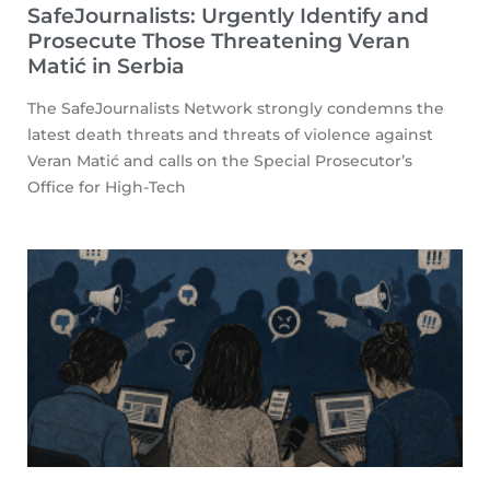
SafeJournalists: Urgently Identify and
Prosecute Those Threatening Veran
Matić in Serbia
The SafeJournalists Network strongly condemns the
latest death threats and threats of violence against
Veran Matić and calls on the Special Prosecutor’s
Office for High-Tech