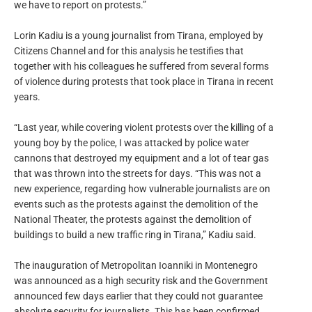
we have to report on protests.”
Lorin Kadiu is a young journalist from Tirana, employed by
Citizens Channel and for this analysis he testifies that
together with his colleagues he suffered from several forms
of violence during protests that took place in Tirana in recent
years.
“Last year, while covering violent protests over the killing of a
young boy by the police, I was attacked by police water
cannons that destroyed my equipment and a lot of tear gas
that was thrown into the streets for days. “This was not a
new experience, regarding how vulnerable journalists are on
events such as the protests against the demolition of the
National Theater, the protests against the demolition of
buildings to build a new traffic ring in Tirana,” Kadiu said.
The inauguration of Metropolitan Ioanniki in Montenegro
was announced as a high security risk and the Government
announced few days earlier that they could not guarantee
absolute security for journalists. This has been confirmed,