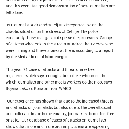
and this event is a good demonstration of how journalists are
left alone.
“N1 journalist Aleksandra Tolj Ruzic reported live on the
chaotic situation on the streets of Cetinje. The police
constantly threw tear gas to disperse the protesters. Groups
of citizens who took to the streets attacked the TV crew who
were filming and threw stones at them, according to a report
by the Media Union of Montenegro.
This year, 21 case of attacks and threats have been
registered, which says enough about the environment in
which journalists and other media workers do their job, says
Bojana Lakovic Konatar from WMCG.
“Our experience has shown that due to the increased threats
and attacks on journalists, but also due to the overall social
and political climate in the country, journalists do not feel free
or safe. “Our database of cases of attacks on journalists
shows that more and more ordinary citizens are appearing