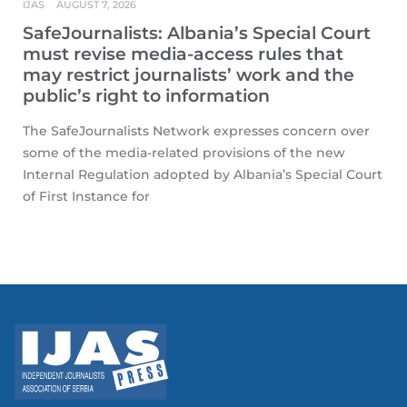
IJAS
AUGUST 7, 2026
SafeJournalists: Albania’s Special Court
must revise media-access rules that
may restrict journalists’ work and the
public’s right to information
The SafeJournalists Network expresses concern over
some of the media-related provisions of the new
Internal Regulation adopted by Albania’s Special Court
of First Instance for