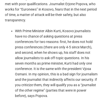
met with poor qualifications. Journalist Erjone Popova, who
works for “Euronews” in Kosovo, fears that in the next period
of time, a matter of attack will be their safety, but also
transparency.
With Prime Minister Albin Kurti, Kosovo journalists
have no chance of asking questions at press
conferences for two reasons: first, he does not hold
press conferences (there are only 4-5 since March),
and second, when he shows up, his staff does not
allow journalists to ask off-topic questions. In his
seven months as prime minister, Kurti had only one
conference. It is the same with the president Vjosa
Osmani. In my opinion, this is a bad sign for journalism
and the journalist that indirectly affects our security. If
you criticize them, they will qualify you as a “journalist
of the other regime” (parties that were in power
before), says Popova.