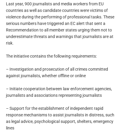
Last year, 900 journalists and media workers from EU
countries as well as candidate countries were victims of
violence during the performing of professional tasks. These
serious numbers have triggered an EC alert that sent a
Recommendation to all member states urging them not to
underestimate threats and warnings that journalists are at
risk.
The initiative contains the following requirements:
– Investigation and prosecution of all crimes committed
against journalists, whether offline or online
– Initiate cooperation between law enforcement agencies,
journalists and associations representing journalists
– Support for the establishment of independent rapid
response mechanisms to assist journalists in distress, such
as legal advice, psychological support, shelters, emergency
lines