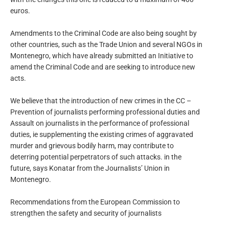
euros.
Amendments to the Criminal Code are also being sought by
other countries, such as the Trade Union and several NGOs in
Montenegro, which have already submitted an Initiative to
amend the Criminal Code and are seeking to introduce new
acts.
We believe that the introduction of new crimes in the CC –
Prevention of journalists performing professional duties and
Assault on journalists in the performance of professional
duties, ie supplementing the existing crimes of aggravated
murder and grievous bodily harm, may contribute to
deterring potential perpetrators of such attacks. in the
future, says Konatar from the Journalists’ Union in
Montenegro.
Recommendations from the European Commission to
strengthen the safety and security of journalists