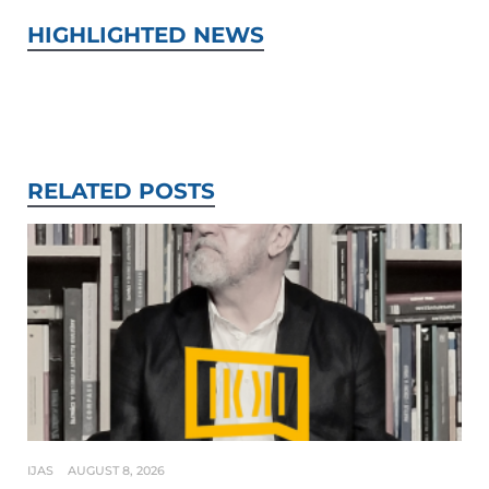
HIGHLIGHTED NEWS
RELATED POSTS
IJAS
AUGUST 8, 2026