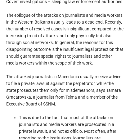
Covert investigations – sleeping law enforcement authorities
The epilogue of the attacks on journalists and media workers
in the Western Balkans usually leads to a dead end. Recently,
the number of resolved cases is insignificant compared to the
increasing trend of attacks, not only physically but also
through social networks. In general, the reasons for this
disappointing outcome is the insufficient legal protection that
should guarantee special rights to journalists and other
media workers within the scope of their work.
The attacked journalists in Macedonia usually receive advice
to file a private lawsuit against the perpetrator, while the
state prosecutes them only for misdemeanors, says Tamara
Grncarovska, a journalist from Telma and a member of the
Executive Board of SSNM.
This is due to the fact that most of the attacks on
journalists and media workers are prosecuted in a
private lawsuit, and not ex officio. Most often, after
reporting to the institutions, journalists are