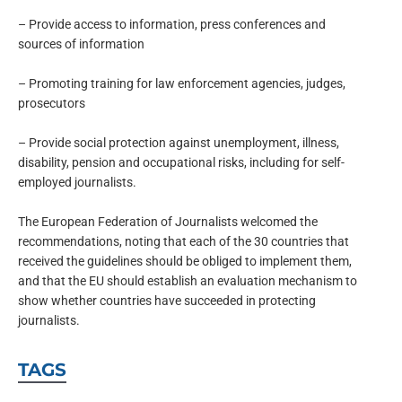
– Provide access to information, press conferences and
sources of information
– Promoting training for law enforcement agencies, judges,
prosecutors
– Provide social protection against unemployment, illness,
disability, pension and occupational risks, including for self-
employed journalists.
The European Federation of Journalists welcomed the
recommendations, noting that each of the 30 countries that
received the guidelines should be obliged to implement them,
and that the EU should establish an evaluation mechanism to
show whether countries have succeeded in protecting
journalists.
TAGS