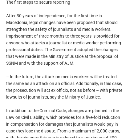
The first steps to secure reporting
After 30 years of independence, for the first time in
Macedonia, legal changes have been proposed that should
strengthen the safety of journalists and media workers.
Imprisonment of three months to three years is provided for
anyone who attacks a journalist or media worker performing
professional duties. The Government adopted the changes
that were made in the Ministry of Justice at the proposal of
SSNM and with the support of AJM.
– In the future, the attack on media workers will be treated
the same as an attack on an official. Additionally, in this case,
the prosecution will act ex officio, not as before – with private
lawsuits of journalists, say the Ministry of Justice.
In addition to the Criminal Code, changes are planned in the
Law on Civil Liability, which provides for a five-fold reduction
in compensation for damages that journalists would pay in
case they lose the dispute. From a maximum of 2,000 euros,
with the changes this one is reduced to a maximum of 400