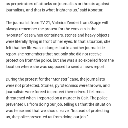
as perpetrators of attacks on journalists or threats against
journalists, and that is what frightens us,” said Konatar.
The journalist from TV 21, Valmira Zendeli from Skopje will
always remember the protest for the convicts in the
“Monster” case when containers, stones and heavy objects
were literally flying in front of her eyes. In that situation, she
felt that her life was in danger, but in another journalistic
report she remembers that not only she did not receive
protection from the police, but she was also expelled from the
location where she was supposed to send a news report.
During the protest for the “Monster” case, the journalists
were not protected. Stones, pyrotechnics were thrown, and
journalists were forced to protect themselves. I felt most
threatened when I reported on a murder in Cair. The police
prevented us from doing our job, telling us that the situation
was tense and that we should leave. “Instead of protecting
us, the police prevented us from doing our job.”