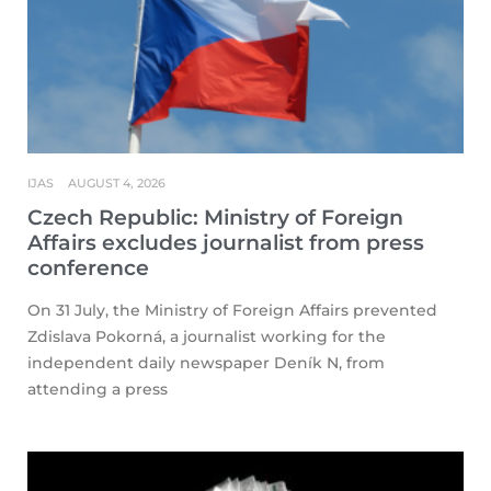
IJAS
AUGUST 4, 2026
Czech Republic: Ministry of Foreign
Affairs excludes journalist from press
conference
On 31 July, the Ministry of Foreign Affairs prevented
Zdislava Pokorná, a journalist working for the
independent daily newspaper Deník N, from
attending a press