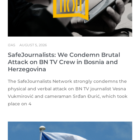
IJAS
AUGUST 5, 2026
SafeJournalists: We Condemn Brutal
Attack on BN TV Crew in Bosnia and
Herzegovina
The SafeJournalists Network strongly condemns the
physical and verbal attack on BN TV journalist Vesna
Vukmirović and cameraman Srđan Đurić, which took
place on 4