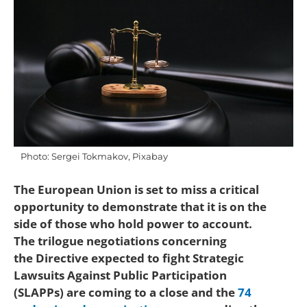
Photo: Sergei Tokmakov, Pixabay
The European Union is set to miss a critical
opportunity to demonstrate that it is on the
side of those who hold power to account.
The trilogue negotiations concerning
the Directive expected to fight Strategic
Lawsuits Against Public Participation
(SLAPPs) are coming to a close and the
74