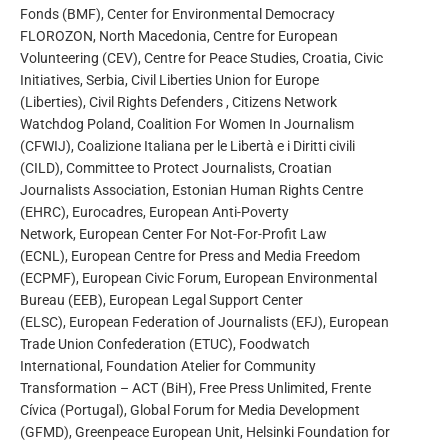
Fonds (BMF), Center for Environmental Democracy
FLOROZON, North Macedonia, Centre for European
Volunteering (CEV), Centre for Peace Studies, Croatia, Civic
Initiatives, Serbia, Civil Liberties Union for Europe
(Liberties), Civil Rights Defenders , Citizens Network
Watchdog Poland, Coalition For Women In Journalism
(CFWIJ), Coalizione Italiana per le Libertà e i Diritti civili
(CILD), Committee to Protect Journalists, Croatian
Journalists Association, Estonian Human Rights Centre
(EHRC), Eurocadres, European Anti-Poverty
Network, European Center For Not-For-Profit Law
(ECNL), European Centre for Press and Media Freedom
(ECPMF), European Civic Forum, European Environmental
Bureau (EEB), European Legal Support Center
(ELSC), European Federation of Journalists (EFJ), European
Trade Union Confederation (ETUC), Foodwatch
International, Foundation Atelier for Community
Transformation – ACT (BiH), Free Press Unlimited, Frente
Cívica (Portugal), Global Forum for Media Development
(GFMD), Greenpeace European Unit, Helsinki Foundation for