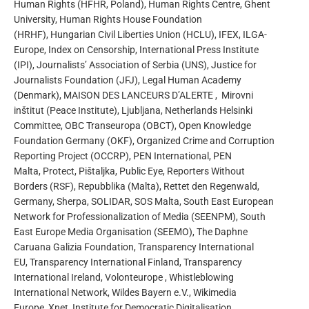
Human Rights (HFHR, Poland), Human Rights Centre, Ghent
University, Human Rights House Foundation
(HRHF), Hungarian Civil Liberties Union (HCLU), IFEX, ILGA-
Europe, Index on Censorship, International Press Institute
(IPI), Journalists’ Association of Serbia (UNS), Justice for
Journalists Foundation (JFJ), Legal Human Academy
(Denmark), MAISON DES LANCEURS D’ALERTE , Mirovni
inštitut (Peace Institute), Ljubljana, Netherlands Helsinki
Committee, OBC Transeuropa (OBCT), Open Knowledge
Foundation Germany (OKF), Organized Crime and Corruption
Reporting Project (OCCRP), PEN International, PEN
Malta, Protect, Pištaljka, Public Eye, Reporters Without
Borders (RSF), Repubblika (Malta), Rettet den Regenwald,
Germany, Sherpa, SOLIDAR, SOS Malta, South East European
Network for Profession­alization of Media (SEENPM), South
East Europe Media Organisation (SEEMO), The Daphne
Caruana Galizia Foundation, Transparency International
EU, Transparency International Finland, Transparency
International Ireland, Volonteurope , Whistleblowing
International Network, Wildes Bayern e.V., Wikimedia
Europe, Xnet, Institute for Democratic Digitalisation.