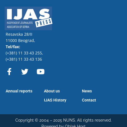
Resavska 28/II
11000 Beograd,
Tel/fax:
(+381) 11 33 43 255
,
(+381) 11 33 43 136
F
T
Y
a
w
o
c
i
u
e
t
t
Annual reports
About us
News
b
t
u
o
e
b
IJAS History
Contact
o
r
e
k
-
Copyright © 2004 – 2025 NUNS. All rights reserved.
Powered by Oblak Host