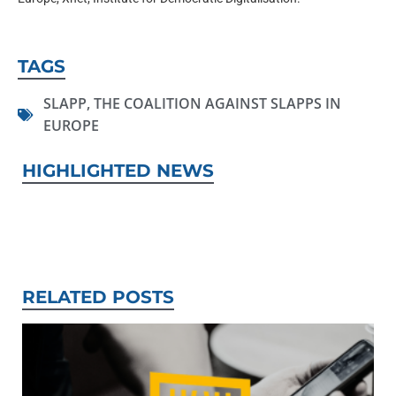
TAGS
SLAPP
,
THE COALITION AGAINST SLAPPS IN
EUROPE
HIGHLIGHTED NEWS
RELATED POSTS