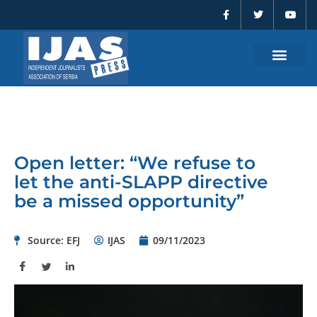
F
T
Y
Skip
a
w
o
to
c
i
u
e
t
t
content
b
t
u
o
e
b
o
r
e
k
-
f
Open letter: “We refuse to
let the anti-SLAPP directive
be a missed opportunity”
Source: EFJ
IJAS
09/11/2023