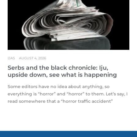
IJAS
AUGUST 4, 2026
Serbs and the black chronicle: Iju,
upside down, see what is happening
Some editors have no idea about anything, so
everything is “horror” and “horror” to them. Let’s say, I
read somewhere that a “horror traffic accident”