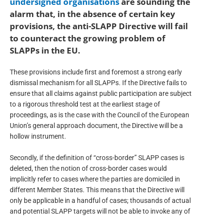
undersigned organisations
are sounding the
alarm that, in the absence of certain key
provisions, the anti-SLAPP Directive will fail
to counteract the growing problem of
SLAPPs in the EU.
These provisions include first and foremost a strong early
dismissal mechanism for all SLAPPs. If the Directive fails to
ensure that all claims against public participation are subject
to a rigorous threshold test at the earliest stage of
proceedings, as is the case with the Council of the European
Union’s general approach document, the Directive will be a
hollow instrument.
Secondly, if the definition of “cross-border” SLAPP cases is
deleted, then the notion of cross-border cases would
implicitly refer to cases where the parties are domiciled in
different Member States. This means that the Directive will
only be applicable in a handful of cases; thousands of actual
and potential SLAPP targets will not be able to invoke any of