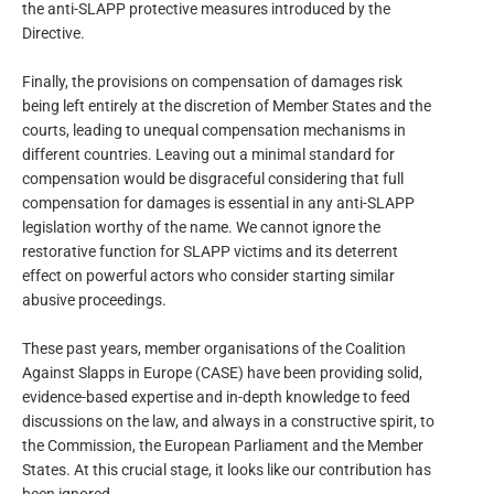
the anti-SLAPP protective measures introduced by the
Directive.
Finally, the provisions on compensation of damages risk
being left entirely at the discretion of Member States and the
courts, leading to unequal compensation mechanisms in
different countries. Leaving out a minimal standard for
compensation would be disgraceful considering that full
compensation for damages is essential in any anti-SLAPP
legislation worthy of the name. We cannot ignore the
restorative function for SLAPP victims and its deterrent
effect on powerful actors who consider starting similar
abusive proceedings.
These past years, member organisations of the Coalition
Against Slapps in Europe (CASE) have been providing solid,
evidence-based expertise and in-depth knowledge to feed
discussions on the law, and always in a constructive spirit, to
the Commission, the European Parliament and the Member
States. At this crucial stage, it looks like our contribution has