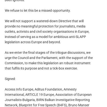
been ignored.
We refuse to let this be a missed opportunity.
We will not support a watered-down Directive that will
provide no meaningful protection for journalists, media
outlets, activists and civil society organisations in Europe,
instead of serving as a model for ambitious anti-SLAPP
legislation across Europe and beyond.
As we enter the final stages of the trilogue discussions, we
urge the Council and the Parliament, with the support of the
Commission, to make this legislation an robust instrument
that fulfils its purpose and not a tick-box exercise.
Signed:
Access Info Europe, Aditus Foundation, Amnesty
International, ARTICLE 19 Europe, Association of European
Journalists-Bulgaria, BIRN Balkan Investigative Reporting
Network, Blueprint for Free Speech (B4FS), Bruno Manser