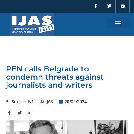
F
T
Y
Skip
a
w
o
to
c
i
u
e
t
t
content
b
t
u
o
e
b
o
r
e
k
-
f
PEN calls Belgrade to
condemn threats against
journalists and writers
Source: N1
IJAS
20/02/2024