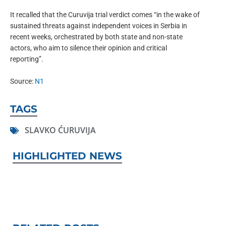
It recalled that the Curuvija trial verdict comes “in the wake of
sustained threats against independent voices in Serbia in
recent weeks, orchestrated by both state and non-state
actors, who aim to silence their opinion and critical
reporting”.
Source:
N1
TAGS
SLAVKO ĆURUVIJA
HIGHLIGHTED NEWS