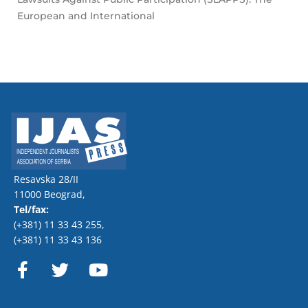
European and International
Resavska 28/II
11000 Beograd,
Tel/fax:
(+381) 11 33 43 255
,
(+381) 11 33 43 136
F
T
Y
a
w
o
c
i
u
e
t
t