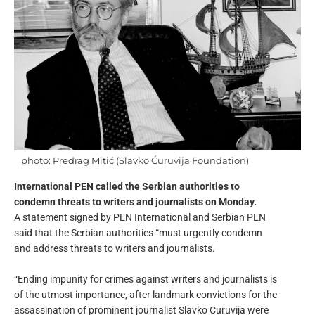
photo: Predrag Mitić (Slavko Ćuruvija Foundation)
International PEN called the Serbian authorities to
condemn threats to writers and journalists on Monday.
A statement signed by PEN International and Serbian PEN
said that the Serbian authorities “must urgently condemn
and address threats to writers and journalists.
“Ending impunity for crimes against writers and journalists is
of the utmost importance, after landmark convictions for the
assassination of prominent journalist Slavko Curuvija were