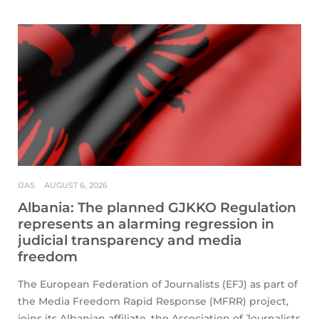
IJAS
AUGUST 6, 2026
Albania: The planned GJKKO Regulation
represents an alarming regression in
judicial transparency and media
freedom
The European Federation of Journalists (EFJ) as part of
the Media Freedom Rapid Response (MFRR) project,
joins its Albanian affiliate, the Association of Journalists