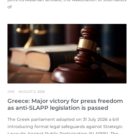
of
IJAS
AUGUST 5, 2026
Greece: Major victory for press freedom
as anti-SLAPP legislation is passed
The Greek parliament adopted on 31 July 2026 a bill
introducing formal legal safeguards against Strategic
Lawsuits Against Public Participation (SLAPPS). The