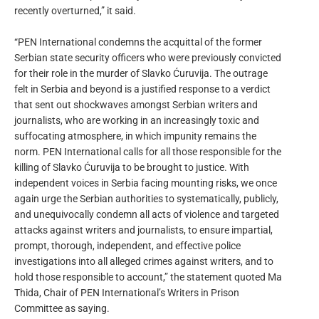
recently overturned,” it said.
“PEN International condemns the acquittal of the former
Serbian state security officers who were previously convicted
for their role in the murder of Slavko Ćuruvija. The outrage
felt in Serbia and beyond is a justified response to a verdict
that sent out shockwaves amongst Serbian writers and
journalists, who are working in an increasingly toxic and
suffocating atmosphere, in which impunity remains the
norm. PEN International calls for all those responsible for the
killing of Slavko Ćuruvija to be brought to justice. With
independent voices in Serbia facing mounting risks, we once
again urge the Serbian authorities to systematically, publicly,
and unequivocally condemn all acts of violence and targeted
attacks against writers and journalists, to ensure impartial,
prompt, thorough, independent, and effective police
investigations into all alleged crimes against writers, and to
hold those responsible to account,” the statement quoted Ma
Thida, Chair of PEN International’s Writers in Prison
Committee as saying.