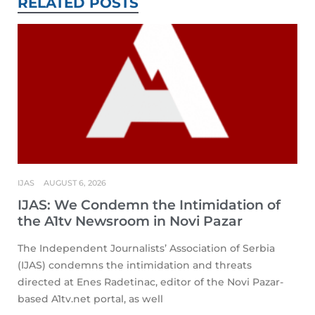
RELATED POSTS
IJAS
AUGUST 6, 2026
IJAS: We Condemn the Intimidation of
the A1tv Newsroom in Novi Pazar
The Independent Journalists’ Association of Serbia
(IJAS) condemns the intimidation and threats
directed at Enes Radetinac, editor of the Novi Pazar-
based A1tv.net portal, as well