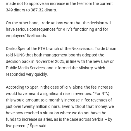
made not to approve an increase in the fee from the current
349 dinars to 387.32 dinars.
On the other hand, trade unions warn that the decision will
have serious consequences for RTV’s functioning and for
employees’ livelihoods.
Darko Šper of the RTV branch of the Nezavisnost Trade Union
told NUNS that both management boards adopted the
decision back in November 2025, in line with the new Law on
Public Media Services, and informed the Ministry, which
responded very quickly.
According to Šper, in the case of RTV alone, the fee increase
would have meant a significant rise in revenues. “For RTV,
this would amount to a monthly increase in fee revenues of
just over twenty million dinars. Even without that money, we
have now reached a situation where we do not have the
funds to increase salaries, as is the case across Serbia – by
five percent,” Šper said.