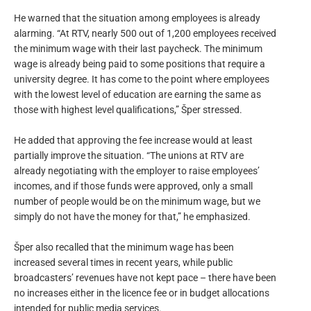
He warned that the situation among employees is already
alarming. “At RTV, nearly 500 out of 1,200 employees received
the minimum wage with their last paycheck. The minimum
wage is already being paid to some positions that require a
university degree. It has come to the point where employees
with the lowest level of education are earning the same as
those with highest level qualifications,” Šper stressed.
He added that approving the fee increase would at least
partially improve the situation. “The unions at RTV are
already negotiating with the employer to raise employees’
incomes, and if those funds were approved, only a small
number of people would be on the minimum wage, but we
simply do not have the money for that,” he emphasized.
Šper also recalled that the minimum wage has been
increased several times in recent years, while public
broadcasters’ revenues have not kept pace – there have been
no increases either in the licence fee or in budget allocations
intended for public media services.