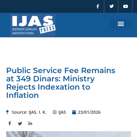
F
T
Y
Skip
a
w
o
to
c
i
u
e
t
t
content
b
t
u
o
e
b
o
r
e
k
-
f
Public Service Fee Remains
at 349 Dinars: Ministry
Rejects Indexation to
Inflation
Source: IJAS, I. K.
IJAS
23/01/2026