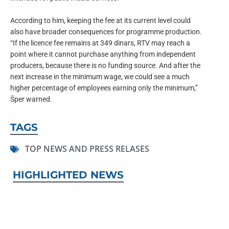
According to him, keeping the fee at its current level could
also have broader consequences for programme production.
“If the licence fee remains at 349 dinars, RTV may reach a
point where it cannot purchase anything from independent
producers, because there is no funding source. And after the
next increase in the minimum wage, we could see a much
higher percentage of employees earning only the minimum,”
Šper warned.
TAGS
TOP NEWS AND PRESS RELASES
HIGHLIGHTED NEWS