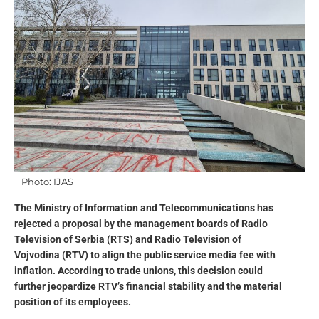
Photo: IJAS
The Ministry of Information and Telecommunications has
rejected a proposal by the management boards of Radio
Television of Serbia (RTS) and Radio Television of
Vojvodina (RTV) to align the public service media fee with
inflation. According to trade unions, this decision could
further jeopardize RTV’s financial stability and the material
position of its employees.