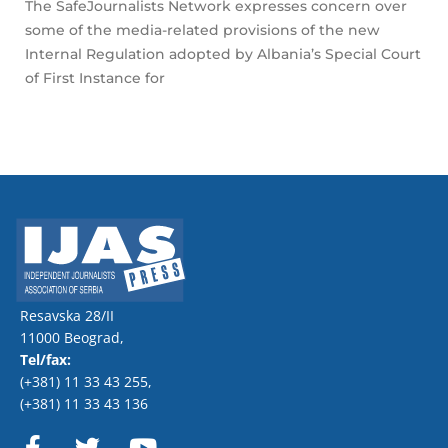
The SafeJournalists Network expresses concern over
some of the media-related provisions of the new
Internal Regulation adopted by Albania’s Special Court
of First Instance for
Resavska 28/II
11000 Beograd,
Tel/fax:
(+381) 11 33 43 255
,
(+381) 11 33 43 136
F
T
Y