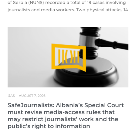
of Serbia (NUNS) recorded a total of 19 cases involving
journalists and media workers. Two physical attacks, 14
IJAS
AUGUST 7, 2026
SafeJournalists: Albania’s Special Court
must revise media-access rules that
may restrict journalists’ work and the
public’s right to information