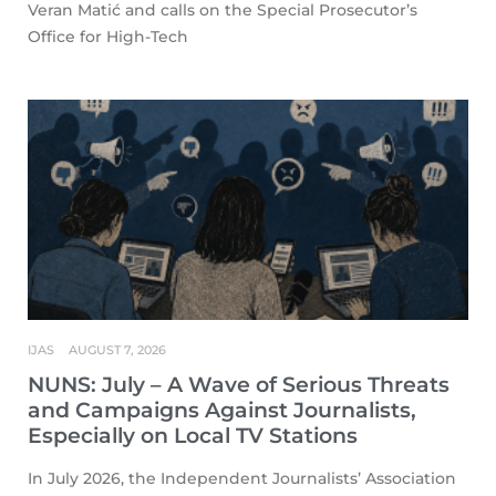
Veran Matić and calls on the Special Prosecutor’s
Office for High-Tech
IJAS
AUGUST 7, 2026
NUNS: July – A Wave of Serious Threats
and Campaigns Against Journalists,
Especially on Local TV Stations
In July 2026, the Independent Journalists’ Association