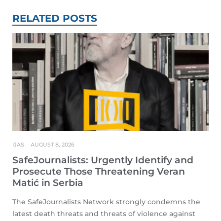
RELATED POSTS
IJAS
AUGUST 8, 2026
SafeJournalists: Urgently Identify and
Prosecute Those Threatening Veran
Matić in Serbia
The SafeJournalists Network strongly condemns the
latest death threats and threats of violence against