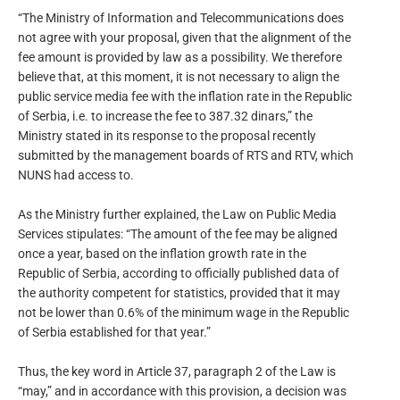
“The Ministry of Information and Telecommunications does
not agree with your proposal, given that the alignment of the
fee amount is provided by law as a possibility. We therefore
believe that, at this moment, it is not necessary to align the
public service media fee with the inflation rate in the Republic
of Serbia, i.e. to increase the fee to 387.32 dinars,” the
Ministry stated in its response to the proposal recently
submitted by the management boards of RTS and RTV, which
NUNS had access to.
As the Ministry further explained, the Law on Public Media
Services stipulates: “The amount of the fee may be aligned
once a year, based on the inflation growth rate in the
Republic of Serbia, according to officially published data of
the authority competent for statistics, provided that it may
not be lower than 0.6% of the minimum wage in the Republic
of Serbia established for that year.”
Thus, the key word in Article 37, paragraph 2 of the Law is
“may,” and in accordance with this provision, a decision was