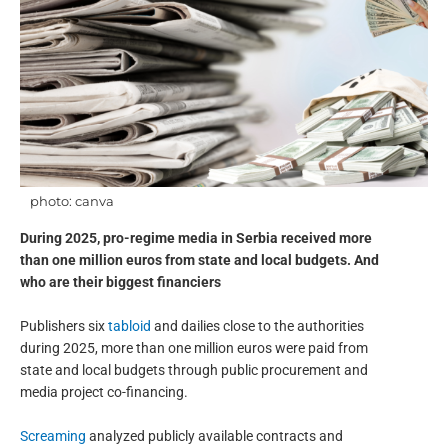
photo: canva
During 2025, pro-regime media in Serbia received more
than one million euros from state and local budgets. And
who are their biggest financiers
Publishers six
tabloid
and dailies close to the authorities
during 2025, more than one million euros were paid from
state and local budgets through public procurement and
media project co-financing.
Screaming
analyzed publicly available contracts and