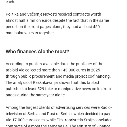
each.
Politika and Večernje Novosti received contracts worth
almost half a million euros despite the fact that in the same
period, on the front pages alone, they had at least 450
manipulative texts together.
Who finances Alo the most?
According to publicly available data, the publisher of the
tabloid Alo collected more than 143.000 euros in 2025
through public procurement and media project co-financing.
The analysis of Raskrikavanja shows that this tabloid
published at least 529 fake or manipulative news on its front
pages during the same year alone.
Among the largest clients of advertising services were Radio-
television of Serbia and Post of Serbia, which decided to pay
Alo 17.000 euros each, while Elektroprivreda Srbije concluded
contracts of almost the same value. The Ministry of Finance,