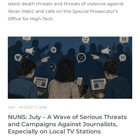
latest death threats and threats of violence against
Veran Matić and calls on the Special Prosecutor’s
Office for High-Tech
IJAS
AUGUST 7, 2026
NUNS: July – A Wave of Serious Threats
and Campaigns Against Journalists,
Especially on Local TV Stations