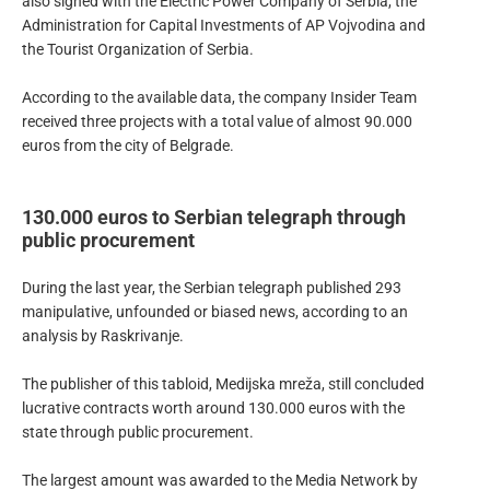
also signed with the Electric Power Company of Serbia, the
Administration for Capital Investments of AP Vojvodina and
the Tourist Organization of Serbia.
According to the available data, the company Insider Team
received three projects with a total value of almost 90.000
euros from the city of Belgrade.
130.000 euros to Serbian telegraph through
public procurement
During the last year, the Serbian telegraph published 293
manipulative, unfounded or biased news, according to an
analysis by Raskrivanje.
The publisher of this tabloid, Medijska mreža, still concluded
lucrative contracts worth around 130.000 euros with the
state through public procurement.
The largest amount was awarded to the Media Network by