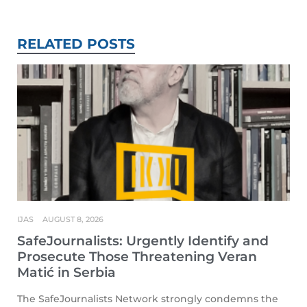
RELATED POSTS
IJAS
AUGUST 8, 2026
SafeJournalists: Urgently Identify and
Prosecute Those Threatening Veran
Matić in Serbia
The SafeJournalists Network strongly condemns the