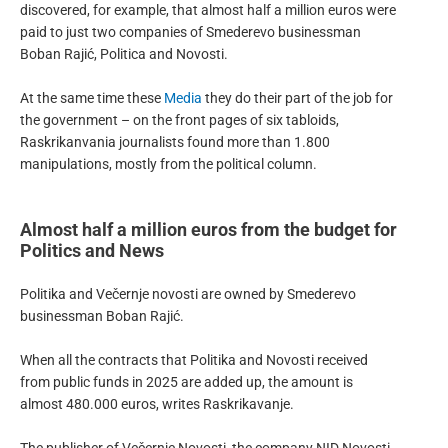
discovered, for example, that almost half a million euros were
paid to just two companies of Smederevo businessman
Boban Rajić, Politica and Novosti.
At the same time these
Media
they do their part of the job for
the government – on the front pages of six tabloids,
Raskrikanvania journalists found more than 1.800
manipulations, mostly from the political column.
Almost half a million euros from the budget for
Politics and News
Politika and Večernje novosti are owned by Smederevo
businessman Boban Rajić.
When all the contracts that Politika and Novosti received
from public funds in 2025 are added up, the amount is
almost 480.000 euros, writes Raskrikavanje.