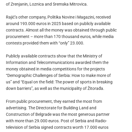
of Zrenjanin, Loznica and Sremska Mitrovica.
Rajić’s other company, Politika Novine i Magazini, received
around 193.000 euros in 2025 based on publicly available
contracts. Almost all the money was obtained through public
procurement – more than 170 thousand euros, while media
contests provided them with “only” 23.000.
Publicly available contracts show that the Ministry of
Information and Telecommunications awarded them the
money obtained in media competitions for the projects
“Demographic Challenges of Serbia: How to make more of
us” and “Equal on the field: The power of sports in breaking
down barriers”, as well as the municipality of Žitorađa.
From public procurement, they earned the most from
advertising. The Directorate for Building Land and
Construction of Belgrade was the most generous partner
with more than 29.000 euros. Post of Serbia and Radio-
television of Serbia signed contracts worth 17.000 euros