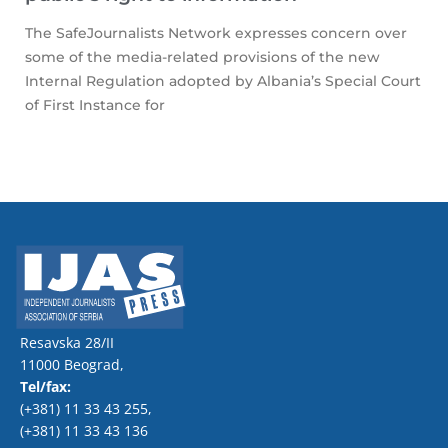
The SafeJournalists Network expresses concern over
some of the media-related provisions of the new
Internal Regulation adopted by Albania’s Special Court
of First Instance for
Resavska 28/II
11000 Beograd,
Tel/fax:
(+381) 11 33 43 255
,
(+381) 11 33 43 136