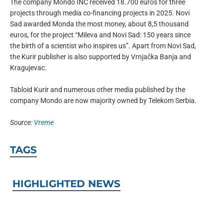
The company Mondo INC received 18.700 euros for three
projects through media co-financing projects in 2025. Novi
Sad awarded Monda the most money, about 8,5 thousand
euros, for the project “Mileva and Novi Sad: 150 years since
the birth of a scientist who inspires us”. Apart from Novi Sad,
the Kurir publisher is also supported by Vrnjačka Banja and
Kragujevac.
Tabloid Kurir and numerous other media published by the
company Mondo are now majority owned by Telekom Serbia.
Source:
Vreme
TAGS
HIGHLIGHTED NEWS