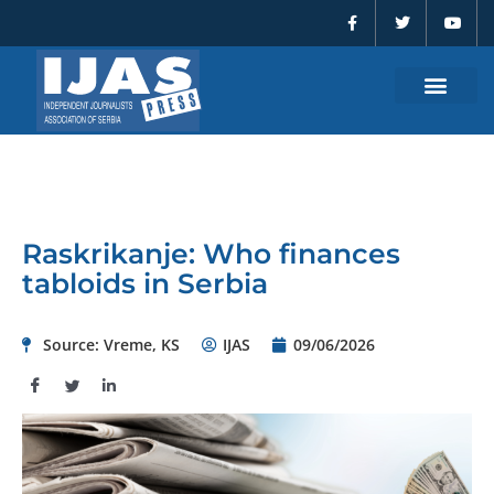
F
T
Y
Skip
a
w
o
to
c
i
u
e
t
t
content
b
t
u
o
e
b
o
r
e
k
-
f
Raskrikanje: Who finances
tabloids in Serbia
Source: Vreme, KS
IJAS
09/06/2026