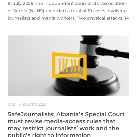
In July 2026, the Independent Journalists’ Association
of Serbia (NUNS) recorded a total of 19 cases involving
journalists and media workers. Two physical attacks, 14
IJAS
AUGUST 7, 2026
SafeJournalists: Albania’s Special Court
must revise media-access rules that
may restrict journalists’ work and the
public’s right to information