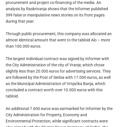
procurement and project co-financing of the media. An
analysis by Raskrivanja shows that the Informer published
399 false or manipulative news stories on its front pages
during that year.
Through public procurement, this company was allocated an
almost identical amount that went to the tabloid Alo – more
than 100.000 euros.
The largest individual contract was signed by Informer with
the City Administration of the city of Vranje, which chose
slightly less than 20.000 euros for advertising services. They
are followed by the Post of Serbia with 17.000 euros, as well
as the Municipal Administration of Vrnjačka Banja, which
concluded a contract worth over 10.000 euros with this
tabloid.
An additional 7.600 euros was earmarked for Informer by the
City Administration for Property, Economy and
Environmental Protection, while significant contracts were