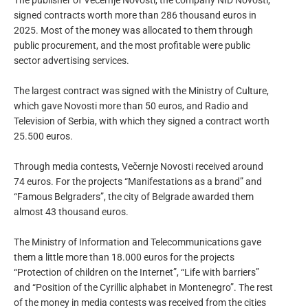
The publisher of Večernje Novosti, the company NID Novosti,
signed contracts worth more than 286 thousand euros in
2025. Most of the money was allocated to them through
public procurement, and the most profitable were public
sector advertising services.
The largest contract was signed with the Ministry of Culture,
which gave Novosti more than 50 euros, and Radio and
Television of Serbia, with which they signed a contract worth
25.500 euros.
Through media contests, Večernje Novosti received around
74 euros. For the projects “Manifestations as a brand” and
“Famous Belgraders”, the city of Belgrade awarded them
almost 43 thousand euros.
The Ministry of Information and Telecommunications gave
them a little more than 18.000 euros for the projects
“Protection of children on the Internet”, “Life with barriers”
and “Position of the Cyrillic alphabet in Montenegro”. The rest
of the money in media contests was received from the cities