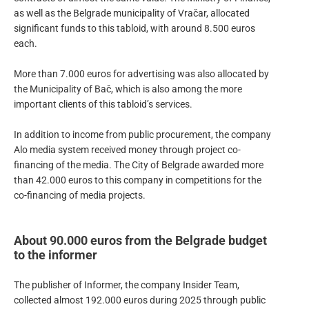
as well as the Belgrade municipality of Vračar, allocated
significant funds to this tabloid, with around 8.500 euros
each.
More than 7.000 euros for advertising was also allocated by
the Municipality of Bač, which is also among the more
important clients of this tabloid’s services.
In addition to income from public procurement, the company
Alo media system received money through project co-
financing of the media. The City of Belgrade awarded more
than 42.000 euros to this company in competitions for the
co-financing of media projects.
About 90.000 euros from the Belgrade budget
to the informer
The publisher of Informer, the company Insider Team,
collected almost 192.000 euros during 2025 through public