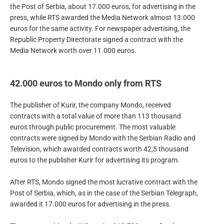
the Post of Serbia, about 17.000 euros, for advertising in the
press, while RTS awarded the Media Network almost 13.000
euros for the same activity. For newspaper advertising, the
Republic Property Directorate signed a contract with the
Media Network worth over 11.000 euros.
42.000 euros to Mondo only from RTS
The publisher of Kurir, the company Mondo, received
contracts with a total value of more than 113 thousand
euros through public procurement. The most valuable
contracts were signed by Mondo with the Serbian Radio and
Television, which awarded contracts worth 42,5 thousand
euros to the publisher Kurir for advertising its program.
After RTS, Mondo signed the most lucrative contract with the
Post of Serbia, which, as in the case of the Serbian Telegraph,
awarded it 17.000 euros for advertising in the press.