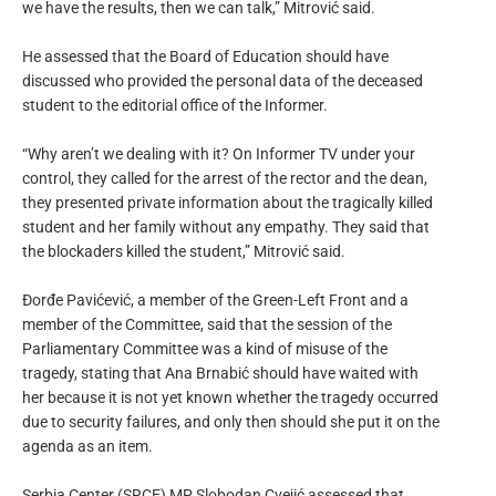
we have the results, then we can talk,” Mitrović said.
He assessed that the Board of Education should have
discussed who provided the personal data of the deceased
student to the editorial office of the Informer.
“Why aren’t we dealing with it? On Informer TV under your
control, they called for the arrest of the rector and the dean,
they presented private information about the tragically killed
student and her family without any empathy. They said that
the blockaders killed the student,” Mitrović said.
Đorđe Pavićević, a member of the Green-Left Front and a
member of the Committee, said that the session of the
Parliamentary Committee was a kind of misuse of the
tragedy, stating that Ana Brnabić should have waited with
her because it is not yet known whether the tragedy occurred
due to security failures, and only then should she put it on the
agenda as an item.
Serbia Center (SRCE) MP Slobodan Cvejić assessed that