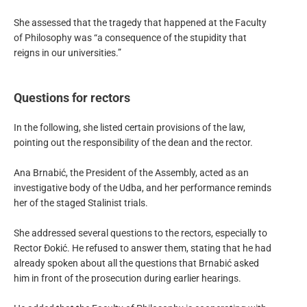
She assessed that the tragedy that happened at the Faculty
of Philosophy was “a consequence of the stupidity that
reigns in our universities.”
Questions for rectors
In the following, she listed certain provisions of the law,
pointing out the responsibility of the dean and the rector.
Ana Brnabić, the President of the Assembly, acted as an
investigative body of the Udba, and her performance reminds
her of the staged Stalinist trials.
She addressed several questions to the rectors, especially to
Rector Đokić. He refused to answer them, stating that he had
already spoken about all the questions that Brnabić asked
him in front of the prosecution during earlier hearings.