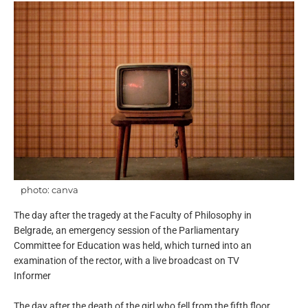
photo: canva
The day after the tragedy at the Faculty of Philosophy in
Belgrade, an emergency session of the Parliamentary
Committee for Education was held, which turned into an
examination of the rector, with a live broadcast on TV
Informer
The day after the death of the girl who fell from the fifth floor