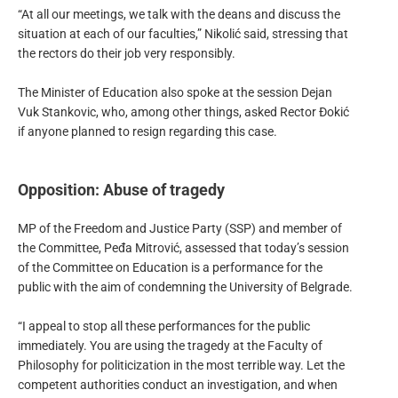
“At all our meetings, we talk with the deans and discuss the
situation at each of our faculties,” Nikolić said, stressing that
the rectors do their job very responsibly.
The Minister of Education also spoke at the session Dejan
Vuk Stankovic, who, among other things, asked Rector Đokić
if anyone planned to resign regarding this case.
Opposition: Abuse of tragedy
MP of the Freedom and Justice Party (SSP) and member of
the Committee, Peđa Mitrović, assessed that today’s session
of the Committee on Education is a performance for the
public with the aim of condemning the University of Belgrade.
“I appeal to stop all these performances for the public
immediately. You are using the tragedy at the Faculty of
Philosophy for politicization in the most terrible way. Let the
competent authorities conduct an investigation, and when