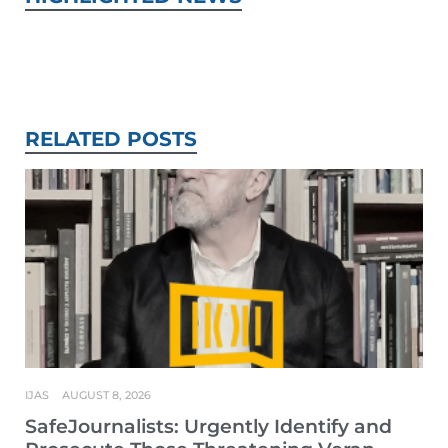
RELATED POSTS
IJAS
AUGUST 8, 2026
SafeJournalists: Urgently Identify and