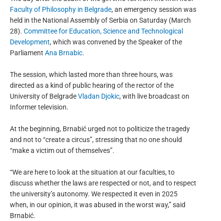
Faculty of Philosophy in Belgrade
, an emergency session was
held in the National Assembly of Serbia on Saturday (March
28).
Committee for Education, Science and Technological
Development
, which was convened by the Speaker of the
Parliament
Ana Brnabic
.
The session, which lasted more than three hours, was
directed as a kind of public hearing of the rector of the
University of Belgrade
Vladan Djokic
, with live broadcast on
Informer television.
At the beginning, Brnabić urged not to politicize the tragedy
and not to “create a circus”, stressing that no one should
“make a victim out of themselves”.
“We are here to look at the situation at our faculties, to
discuss whether the laws are respected or not, and to respect
the university’s autonomy. We respected it even in 2025
when, in our opinion, it was abused in the worst way,” said
Brnabić.