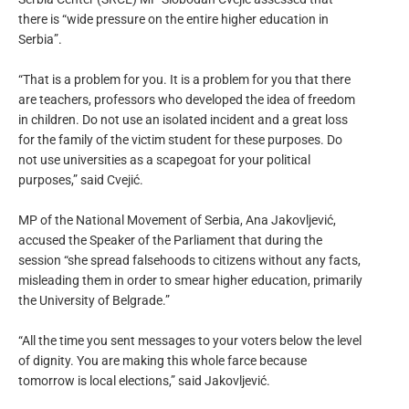
there is “wide pressure on the entire higher education in
Serbia”.
“That is a problem for you. It is a problem for you that there
are teachers, professors who developed the idea of ​​freedom
in children. Do not use an isolated incident and a great loss
for the family of the victim student for these purposes. Do
not use universities as a scapegoat for your political
purposes,” said Cvejić.
MP of the National Movement of Serbia, Ana Jakovljević,
accused the Speaker of the Parliament that during the
session “she spread falsehoods to citizens without any facts,
misleading them in order to smear higher education, primarily
the University of Belgrade.”
“All the time you sent messages to your voters below the level
of dignity. You are making this whole farce because
tomorrow is local elections,” said Jakovljević.