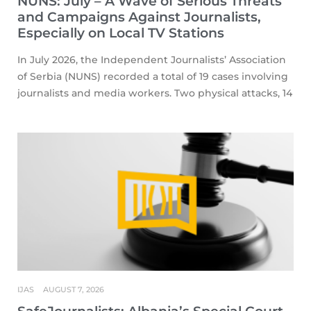
NUNS: July – A Wave of Serious Threats
and Campaigns Against Journalists,
Especially on Local TV Stations
In July 2026, the Independent Journalists’ Association
of Serbia (NUNS) recorded a total of 19 cases involving
journalists and media workers. Two physical attacks, 14
IJAS
AUGUST 7, 2026