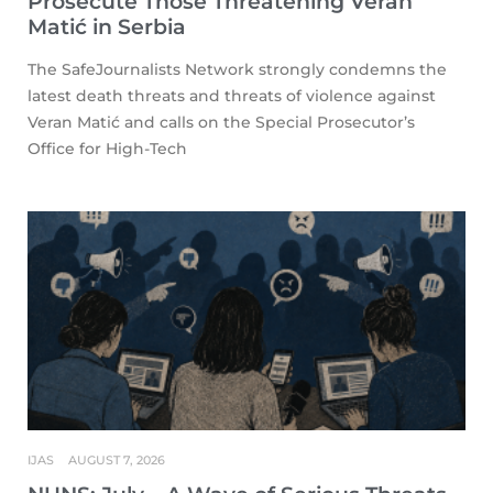
Prosecute Those Threatening Veran
Matić in Serbia
The SafeJournalists Network strongly condemns the
latest death threats and threats of violence against
Veran Matić and calls on the Special Prosecutor’s
Office for High-Tech
IJAS
AUGUST 7, 2026