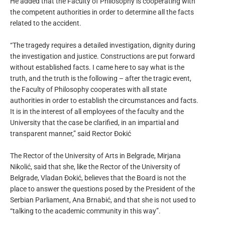
He added that the Faculty of Philosophy is cooperating with
the competent authorities in order to determine all the facts
related to the accident.
“The tragedy requires a detailed investigation, dignity during
the investigation and justice. Constructions are put forward
without established facts. I came here to say what is the
truth, and the truth is the following – after the tragic event,
the Faculty of Philosophy cooperates with all state
authorities in order to establish the circumstances and facts.
It is in the interest of all employees of the faculty and the
University that the case be clarified, in an impartial and
transparent manner,” said Rector Đokić
The Rector of the University of Arts in Belgrade, Mirjana
Nikolić, said that she, like the Rector of the University of
Belgrade, Vladan Đokić, believes that the Board is not the
place to answer the questions posed by the President of the
Serbian Parliament, Ana Brnabić, and that she is not used to
“talking to the academic community in this way”.