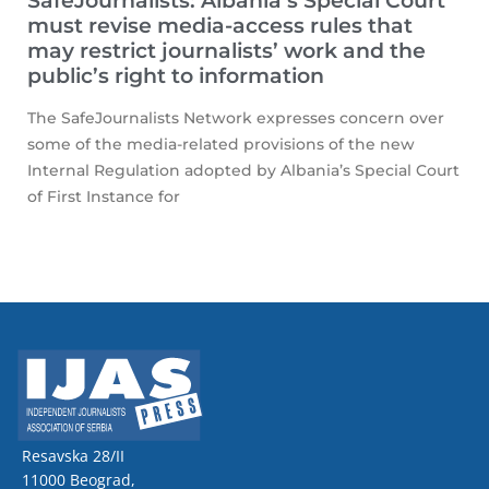
SafeJournalists: Albania’s Special Court
must revise media-access rules that
may restrict journalists’ work and the
public’s right to information
The SafeJournalists Network expresses concern over
some of the media-related provisions of the new
Internal Regulation adopted by Albania’s Special Court
of First Instance for
Resavska 28/II
11000 Beograd,