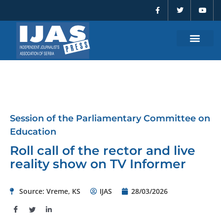
F
T
Y
Skip
a
w
o
to
c
i
u
e
t
t
content
b
t
u
o
e
b
o
r
e
k
-
f
Session of the Parliamentary Committee on
Education
Roll call of the rector and live
reality show on TV Informer
Source: Vreme, KS
IJAS
28/03/2026