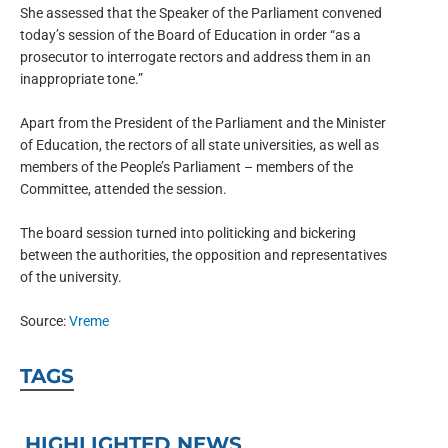
She assessed that the Speaker of the Parliament convened
today’s session of the Board of Education in order “as a
prosecutor to interrogate rectors and address them in an
inappropriate tone.”
Apart from the President of the Parliament and the Minister
of Education, the rectors of all state universities, as well as
members of the People’s Parliament – members of the
Committee, attended the session.
The board session turned into politicking and bickering
between the authorities, the opposition and representatives
of the university.
Source:
Vreme
TAGS
HIGHLIGHTED NEWS