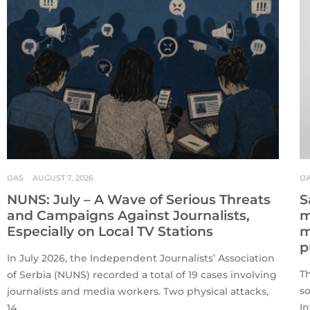
IJAS
AUGUST 7, 2026
IJ
NUNS: July – A Wave of Serious Threats
S
and Campaigns Against Journalists,
m
Especially on Local TV Stations
m
p
In July 2026, the Independent Journalists’ Association
T
of Serbia (NUNS) recorded a total of 19 cases involving
s
journalists and media workers. Two physical attacks,
In
14