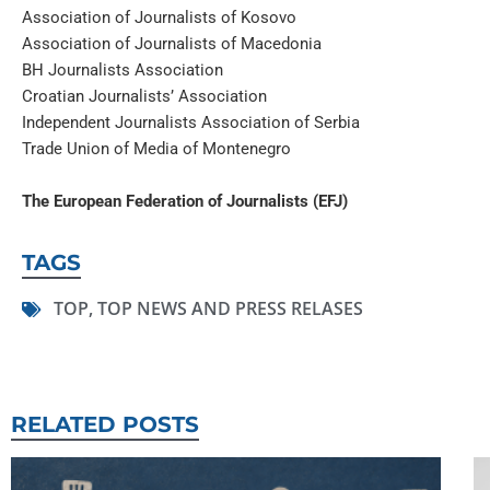
Association of Journalists of Kosovo
Association of Journalists of Macedonia
BH Journalists Association
Croatian Journalists’ Association
Independent Journalists Association of Serbia
Trade Union of Media of Montenegro
The European Federation of Journalists (EFJ)
TAGS
TOP
,
TOP NEWS AND PRESS RELASES
RELATED POSTS