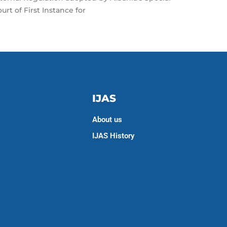
urt of First Instance for
IJAS
About us
IJAS History