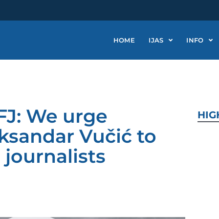
HOME
IJAS
INFO
FJ: We urge
HIG
ksandar Vučić to
 journalists