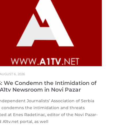
AUGUST 6, 2026
S: We Condemn the Intimidation of
 A1tv Newsroom in Novi Pazar
ndependent Journalists’ Association of Serbia
) condemns the intimidation and threats
ted at Enes Radetinac, editor of the Novi Pazar-
 A1tv.net portal, as well