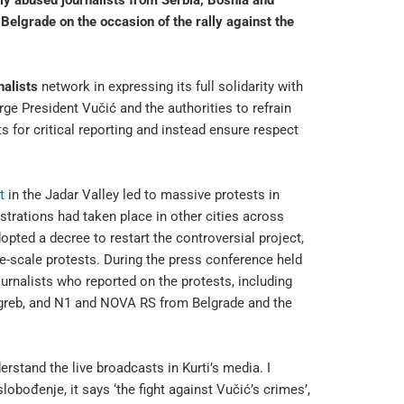
y abused journalists from Serbia, Bosnia and
elgrade on the occasion of the rally against the
alists
network in expressing its full solidarity with
ge President Vučić and the authorities to refrain
ts for critical reporting and instead ensure respect
t
in the Jadar Valley led to massive protests in
strations had taken place in other cities across
opted a decree to restart the controversial project,
ge-scale protests. During the press conference held
ournalists who reported on the protests, including
agreb, and N1 and NOVA RS from Belgrade and the
derstand the live broadcasts in Kurti’s media. I
lobođenje, it says ‘the fight against Vučić’s crimes’,