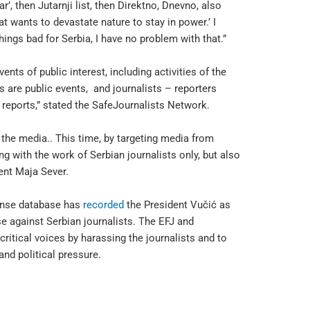
r’, then Jutarnji list, then Direktno, Dnevno, also
at wants to devastate nature to stay in power.’ I
ings bad for Serbia, I have no problem with that.”
ents of public interest, including activities of the
s are public events, and journalists – reporters
 reports,” stated the SafeJournalists Network.
the media.. This time, by targeting media from
ng with the work of Serbian journalists only, but also
ent Maja Sever.
ponse database has
recorded
the President Vučić as
se against Serbian journalists. The EFJ and
ritical voices by harassing the journalists and to
nd political pressure.