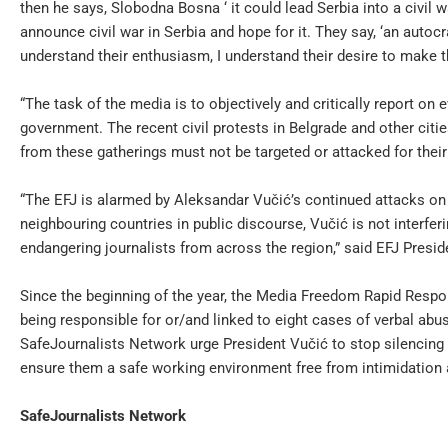
then he says, Slobodna Bosna ‘ it could lead Serbia into a civil wa
announce civil war in Serbia and hope for it. They say, ‘an autocr
understand their enthusiasm, I understand their desire to make th
“The task of the media is to objectively and critically report on ev
government. The recent civil protests in Belgrade and other citie
from these gatherings must not be targeted or attacked for their
“The EFJ is alarmed by Aleksandar Vučić’s continued attacks on 
neighbouring countries in public discourse, Vučić is not interferi
endangering journalists from across the region,” said EFJ Presid
Since the beginning of the year, the Media Freedom Rapid Res
being responsible for or/and linked to eight cases of verbal abu
SafeJournalists Network urge President Vučić to stop silencing c
ensure them a safe working environment free from intimidation a
SafeJournalists Network