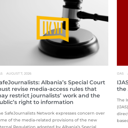
AS
AUGUST 7, 2026
IJAS
afeJournalists: Albania’s Special Court
IJA
ust revise media-access rules that
the
ay restrict journalists’ work and the
The I
ublic’s right to information
(IJAS
he SafeJournalists Network expresses concern over
direc
ome of the media-related provisions of the new
based
ternal Regulation adopted by Albania’s Special