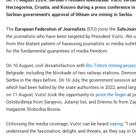
On 11 August 2024, Serbian President Aleksandar Vučić verball
Herzegovina, Croatia, and Kosovo during a press conference in B
Serbian government’s approval of lithium ore mining in Serbia.
The
European Federation of Journalists
(EFJ) joins the
SafeJourn
the journalists who have been targeted by President Vučic. We ur
from this blatant pattern of harassing journalists or media outle
for the fundamental guarantees of media freedom.
On 10 August, civil dissatisfaction with
Rio Tinto’s mining projec
Belgrade, including the blockade of two railway stations. Demon
Serbia in the days before. On 16 July, the government session ad
which had been halted by the state authorities in 2022, amid lar
on 11 August, Vučić took the opportunity to
point the finger
at j
Oslobođenja from Sarajevo, Jutarnji list, and Dnevno.hr from Z
magazine Slobodna Bosna.
Criticising the media coverage, Vučić can be heard
saying
: “I un
understand the fascination, delight, and threats, as they say in Os