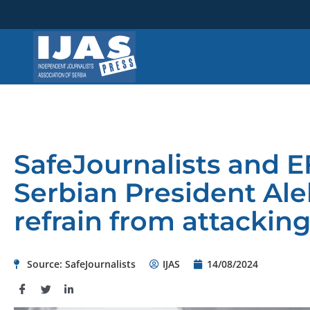
Skip
to
content
SafeJournalists and E
Serbian President Ale
refrain from attacking
Source: SafeJournalists
IJAS
14/08/2024