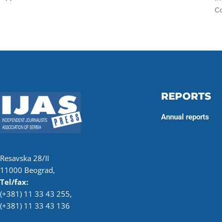
Co
REPORTS
Annual reports
Resavska 28/II
11000 Beograd,
Tel/fax:
(+381) 11 33 43 255
,
(+381) 11 33 43 136