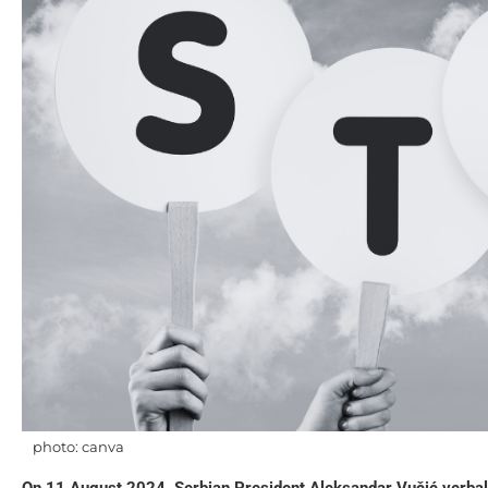
photo: canva