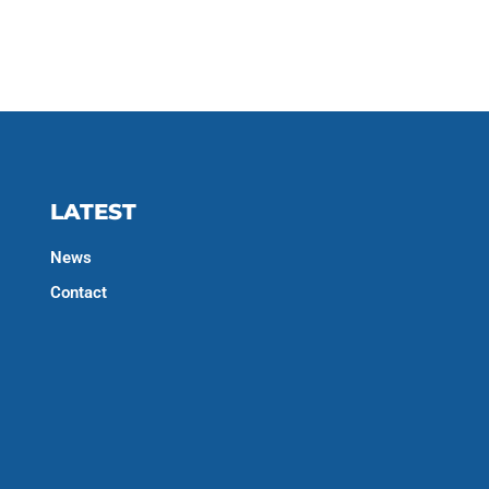
LATEST
News
Contact