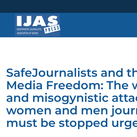
Skip
to
content
SafeJournalists and th
Media Freedom: The w
and misogynistic atta
women and men journa
must be stopped urge