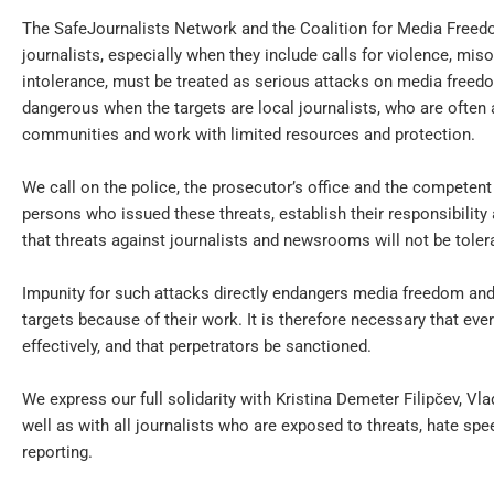
The SafeJournalists Network and the Coalition for Media Freed
journalists, especially when they include calls for violence, mis
intolerance, must be treated as serious attacks on media freedo
dangerous when the targets are local journalists, who are often 
communities and work with limited resources and protection.
We call on the police, the prosecutor’s office and the competent i
persons who issued these threats, establish their responsibilit
that threats against journalists and newsrooms will not be toler
Impunity for such attacks directly endangers media freedom and
targets because of their work. It is therefore necessary that eve
effectively, and that perpetrators be sanctioned.
We express our full solidarity with Kristina Demeter Filipčev, V
well as with all journalists who are exposed to threats, hate sp
reporting.