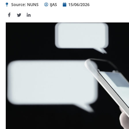
Source: NUNS
IJAS
15/06/2026