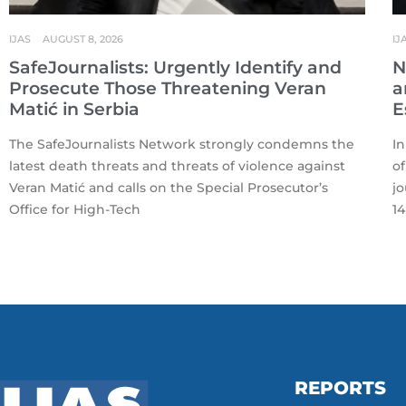
IJAS
AUGUST 8, 2026
IJ
SafeJournalists: Urgently Identify and
N
Prosecute Those Threatening Veran
a
Matić in Serbia
E
The SafeJournalists Network strongly condemns the
In
latest death threats and threats of violence against
of
Veran Matić and calls on the Special Prosecutor’s
jo
Office for High-Tech
14
REPORTS