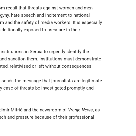
om recall that threats against women and men
ogyny, hate speech and incitement to national
m and the safety of media workers. It is especially
additionally exposed to pressure in their
nstitutions in Serbia to urgently identify the
y and sanction them. Institutions must demonstrate
ated, relativised or left without consequences.
 sends the message that journalists are legitimate
ry case of threats be investigated promptly and
ladimir Mitrić and the newsroom of
Vranje News
, as
eech and pressure because of their professional