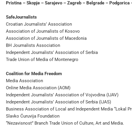
Pristina – Skopje – Sarajevo – Zagreb – Belgrade – Podgorica 
SafeJournalists
Croatian Journalists’ Association
Association of Journalists of Kosovo
Association of Journalists of Macedonia
BH Journalists Association
Independent Journalists’ Association of Serbia
Trade Union of Media of Montenegro
Coalition for Media Freedom
Media Association
Online Media Association (AOM)
Independent Journalists’ Association of Vojvodina (IJAV)
Independent Journalists’ Association of Serbia (IJAS)
Business Association of Local and Independent Media “Lokal Pr
Slavko Ćuruvija Foundation
“Nezavisnost” Branch Trade Union of Culture, Art and Media.