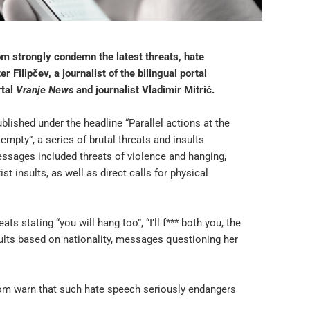
m strongly condemn the latest threats, hate
Filipčev, a journalist of the bilingual portal
rtal
Vranje News
and journalist Vladimir Mitrić.
blished under the headline “Parallel actions at the
mpty”, a series of brutal threats and insults
ssages included threats of violence and hanging,
t insults, as well as direct calls for physical
 stating “you will hang too”, “I’ll f*** both you, the
nsults based on nationality, messages questioning her
om warn that such hate speech seriously endangers