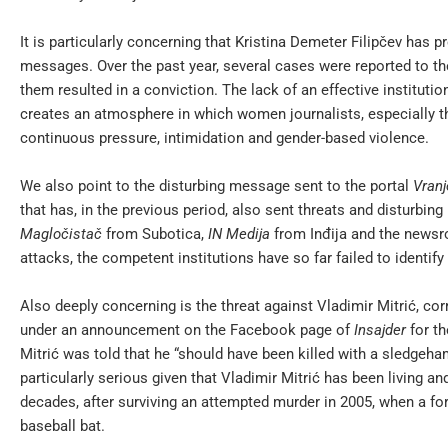
It is particularly concerning that Kristina Demeter Filipčev has p
messages. Over the past year, several cases were reported to the
them resulted in a conviction. The lack of an effective institut
creates an atmosphere in which women journalists, especially t
continuous pressure, intimidation and gender-based violence.
We also point to the disturbing message sent to the portal
Vran
that has, in the previous period, also sent threats and disturbin
Magločistač
from Subotica,
IN Medija
from Inđija and the news
attacks, the competent institutions have so far failed to ident
Also deeply concerning is the threat against Vladimir Mitrić, c
under an announcement on the Facebook page of
Insajder
for th
Mitrić was told that he “should have been killed with a sledgeha
particularly serious given that Vladimir Mitrić has been living 
decades, after surviving an attempted murder in 2005, when a for
baseball bat.