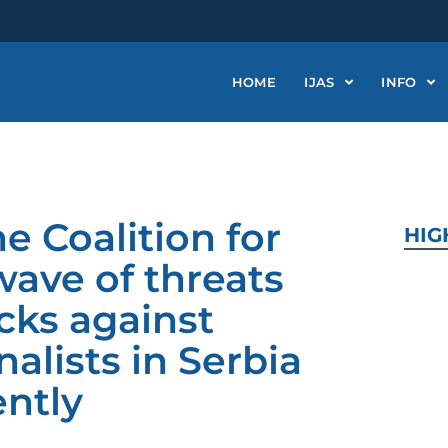
HOME
IJAS
INFO
e Coalition for
HIG
ave of threats
cks against
lists in Serbia
ntly