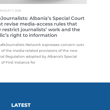
AUGUST 7, 2026
Journalists: Albania’s Special Court
t revise media-access rules that
restrict journalists’ work and the
ic’s right to information
afeJournalists Network expresses concern over
of the media-related provisions of the new
nal Regulation adopted by Albania’s Special
 of First Instance for
LATEST