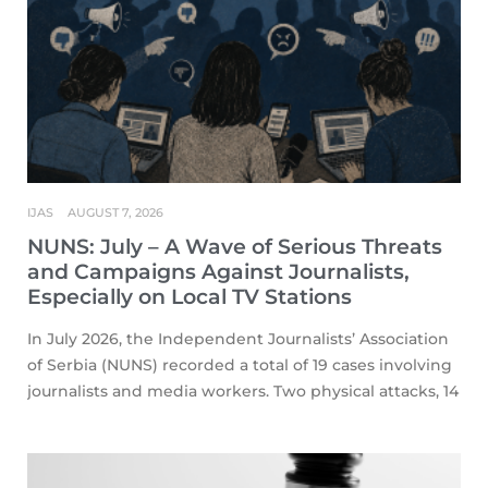
IJAS
AUGUST 7, 2026
NUNS: July – A Wave of Serious Threats
and Campaigns Against Journalists,
Especially on Local TV Stations
In July 2026, the Independent Journalists’ Association
of Serbia (NUNS) recorded a total of 19 cases involving
journalists and media workers. Two physical attacks, 14