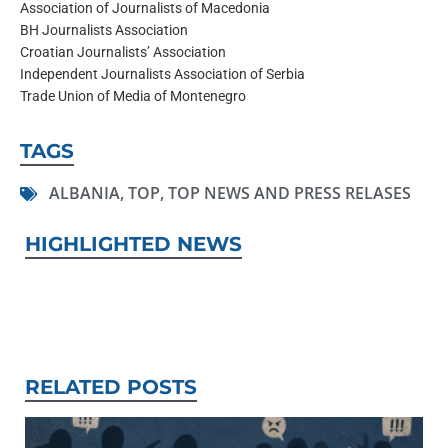
Association of Journalists of Macedonia
BH Journalists Association
Croatian Journalists’ Association
Independent Journalists Association of Serbia
Trade Union of Media of Montenegro
TAGS
ALBANIA
,
TOP
,
TOP NEWS AND PRESS RELASES
HIGHLIGHTED NEWS
RELATED POSTS