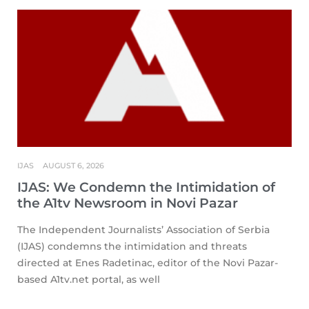
IJAS
AUGUST 6, 2026
IJAS: We Condemn the Intimidation of
the A1tv Newsroom in Novi Pazar
The Independent Journalists’ Association of Serbia
(IJAS) condemns the intimidation and threats
directed at Enes Radetinac, editor of the Novi Pazar-
based A1tv.net portal, as well