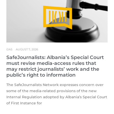
IJAS
AUGUST 7, 2026
SafeJournalists: Albania’s Special Court
must revise media-access rules that
may restrict journalists’ work and the
public’s right to information
The SafeJournalists Network expresses concern over
some of the media-related provisions of the new
Internal Regulation adopted by Albania’s Special Court
of First Instance for