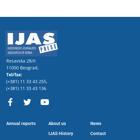
Resavska 28/II
11000 Beograd,
Tel/fax:
(+381) 11 33 43 255
,
(+381) 11 33 43 136
F
T
Y
a
w
o
c
i
u
e
t
t
Annual reports
About us
News
b
t
u
o
e
b
IJAS History
Contact