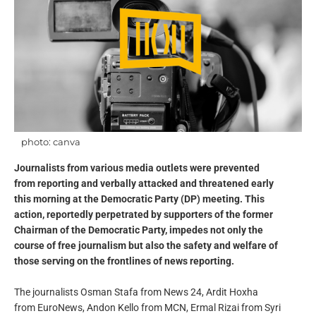
photo: canva
Journalists from various media outlets were prevented
from reporting and verbally attacked and threatened early
this morning at the Democratic Party (DP) meeting. This
action, reportedly perpetrated by supporters of the former
Chairman of the Democratic Party, impedes not only the
course of free journalism but also the safety and welfare of
those serving on the frontlines of news reporting.
The journalists Osman Stafa from News 24, Ardit Hoxha
from EuroNews, Andon Kello from MCN, Ermal Rizai from Syri