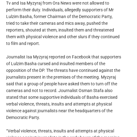
Tv and Isa Myzyraj from Ora News were not allowed to
perform their duty. Individuals, allegedly supporters of Mr
Lulzim Basha, former Chairman of the Democratic Party,
tried to take their cameras and mics away, pushed the
reporters, shouted at them, insulted them and threatened
them with physical violence and other slurs if they continued
to film and report.
Journalist Isa Myzyraj reported on Facebook that supporters
of Lulzim Basha cursed and insulted members of the
opposition of the DP. The threats have continued against the
journalists present in the premises of the meeting. Myzyraj
said that a group of people have asked them to turn off the
cameras and not to record. Journalist Osman Stafa also
stated that some supportive individuals of Basha exercised
verbal violence, threats, insults and attempts at physical
violence against journalists near the headquarters of the
Democratic Party.
“Verbal violence, threats, insults and attempts at physical