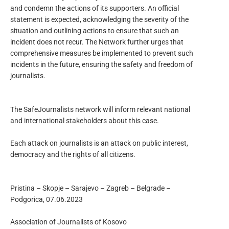
and condemn the actions of its supporters. An official
statement is expected, acknowledging the severity of the
situation and outlining actions to ensure that such an
incident does not recur. The Network further urges that
comprehensive measures be implemented to prevent such
incidents in the future, ensuring the safety and freedom of
journalists.
The SafeJournalists network will inform relevant national
and international stakeholders about this case.
Each attack on journalists is an attack on public interest,
democracy and the rights of all citizens.
Pristina – Skopje – Sarajevo – Zagreb – Belgrade –
Podgorica, 07.06.2023
Association of Journalists of Kosovo