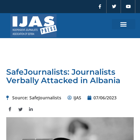
F
T
Y
Skip
a
w
o
to
c
i
u
e
t
t
content
b
t
u
o
e
b
o
r
e
k
-
f
SafeJournalists: Journalists
Verbally Attacked in Albania
Source: SafeJournalists
IJAS
07/06/2023