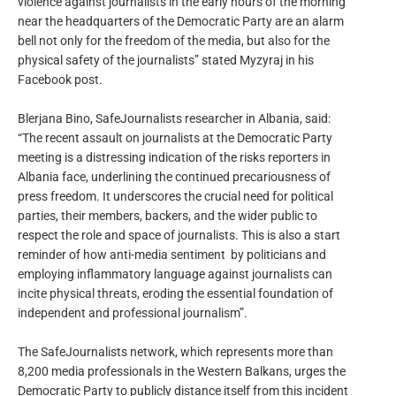
violence against journalists in the early hours of the morning
near the headquarters of the Democratic Party are an alarm
bell not only for the freedom of the media, but also for the
physical safety of the journalists” stated Myzyraj in his
Facebook post.
Blerjana Bino, SafeJournalists researcher in Albania, said:
“The recent assault on journalists at the Democratic Party
meeting is a distressing indication of the risks reporters in
Albania face, underlining the continued precariousness of
press freedom. It underscores the crucial need for political
parties, their members, backers, and the wider public to
respect the role and space of journalists. This is also a start
reminder of how anti-media sentiment by politicians and
employing inflammatory language against journalists can
incite physical threats, eroding the essential foundation of
independent and professional journalism”.
The SafeJournalists network, which represents more than
8,200 media professionals in the Western Balkans, urges the
Democratic Party to publicly distance itself from this incident