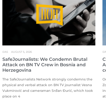
IJAS
AUGUST 5, 2026
IJ
SafeJournalists: We Condemn Brutal
C
Attack on BN TV Crew in Bosnia and
A
Herzegovina
c
The SafeJournalists Network strongly condemns the
On
physical and verbal attack on BN TV journalist Vesna
Zd
Vukmirović and cameraman Srđan Đurić, which took
i
place on 4
a