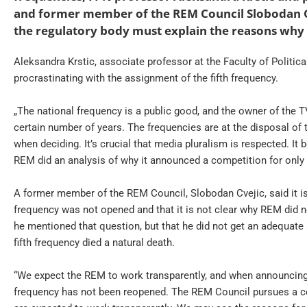
and former member of the REM Council Slobodan Cv
the regulatory body must explain the reasons why t
Aleksandra Krstic, associate professor at the Faculty of Politica
procrastinating with the assignment of the fifth frequency.
„The national frequency is a public good, and the owner of the TV
certain number of years. The frequencies are at the disposal of 
when deciding. It’s crucial that media pluralism is respected. It
REM did an analysis of why it announced a competition for only f
A former member of the REM Council, Slobodan Cvejic, said it is 
frequency was not opened and that it is not clear why REM did no
he mentioned that question, but that he did not get an adequate a
fifth frequency died a natural death.
“We expect the REM to work transparently, and when announcing 
frequency has not been reopened. The REM Council pursues a certa