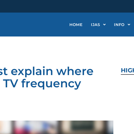
HOME
IJAS
INFO
st explain where
HIG
ree TV frequency