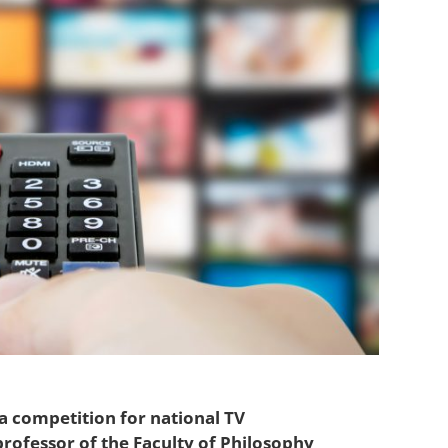
a competition for national TV
rofessor of the Faculty of Philosophy