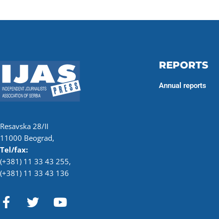
REPORTS
Annual reports
Resavska 28/II
11000 Beograd,
Tel/fax:
(+381) 11 33 43 255
,
(+381) 11 33 43 136
F
T
Y
a
w
o