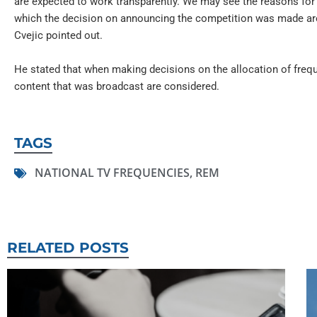
are expected to work transparently. We may see the reasons for
which the decision on announcing the competition was made are
Cvejic pointed out.
He stated that when making decisions on the allocation of frequ
content that was broadcast are considered.
TAGS
NATIONAL TV FREQUENCIES
,
REM
RELATED POSTS