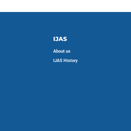
IJAS
About us
IJAS History