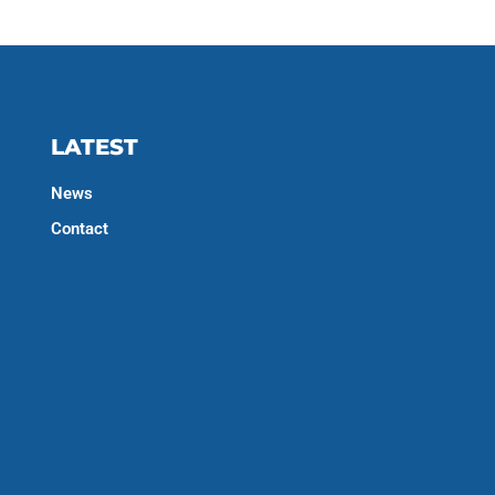
LATEST
News
Contact