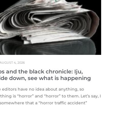
AUGUST 4, 2026
s and the black chronicle: Iju,
ide down, see what is happening
editors have no idea about anything, so
thing is “horror” and “horror” to them. Let’s say, I
somewhere that a “horror traffic accident”