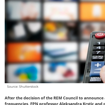
Source: Shutterstock
After the decision of the REM Council to announce 
frequencies, FPN professor Aleksandra Krstic and p