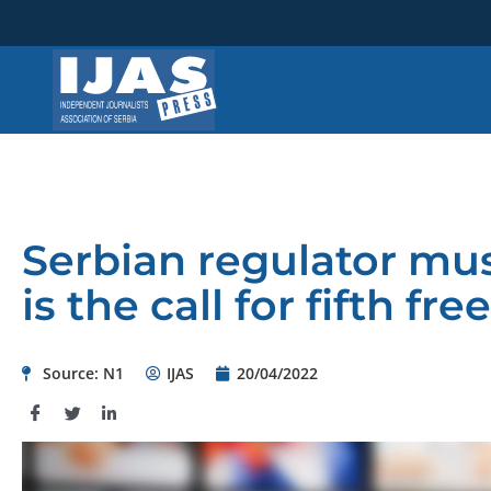
Skip
to
content
Serbian regulator mu
is the call for fifth f
Source: N1
IJAS
20/04/2022