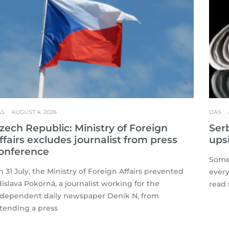
AS
AUGUST 4, 2026
IJAS
zech Republic: Ministry of Foreign
Serb
ffairs excludes journalist from press
ups
onference
Some 
 31 July, the Ministry of Foreign Affairs prevented
every
islava Pokorná, a journalist working for the
read 
ndependent daily newspaper Deník N, from
ttending a press