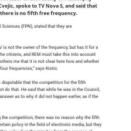
ejic, spoke to TV Nova S, and said that
here is no fifth free frequency.
l Sciences (FPN), stated that they are
 is not the owner of the frequency, but has it for a
the citizens, and REM must take this into account
 bothers me that it is not clear here how and whether
our frequencies,“ says Krstic.
disputable that the competition for the fifth
t do that. He said that while he was in the Council,
nswer as to why it did not happen earlier, as if the
the competition, there was no reason why the fifth
in policy in the field of electronic media, but they