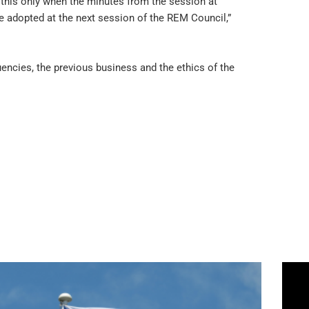
 this only when the minutes from the session at
 adopted at the next session of the REM Council,”
encies, the previous business and the ethics of the