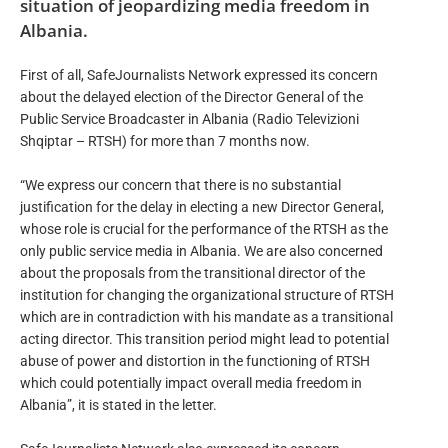
situation of jeopardizing media freedom in
Albania.
First of all, SafeJournalists Network expressed its concern
about the delayed election of the Director General of the
Public Service Broadcaster in Albania (Radio Televizioni
Shqiptar – RTSH) for more than 7 months now.
“We express our concern that there is no substantial
justification for the delay in electing a new Director General,
whose role is crucial for the performance of the RTSH as the
only public service media in Albania. We are also concerned
about the proposals from the transitional director of the
institution for changing the organizational structure of RTSH
which are in contradiction with his mandate as a transitional
acting director. This transition period might lead to potential
abuse of power and distortion in the functioning of RTSH
which could potentially impact overall media freedom in
Albania”, it is stated in the letter.