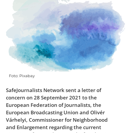
Foto: Pixabay
SafeJournalists Network sent a letter of
concern on 28 September 2021 to the
European Federation of Journalists, the
European Broadcasting Union and Olivér
Várhelyi, Commissioner for Neighborhood
and Enlargement regarding the current