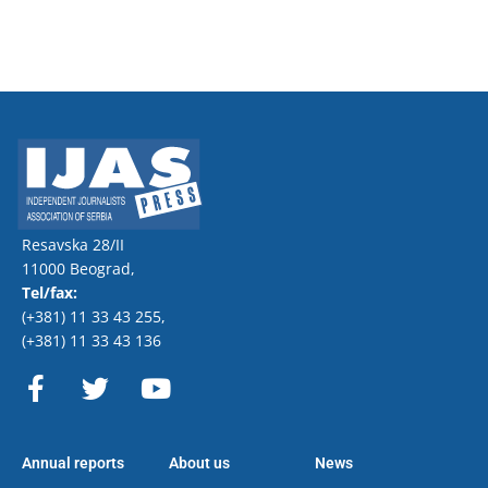
Resavska 28/II
11000 Beograd,
Tel/fax:
(+381) 11 33 43 255
,
(+381) 11 33 43 136
F
T
Y
a
w
o
c
i
u
e
t
t
Annual reports
About us
News
b
t
u