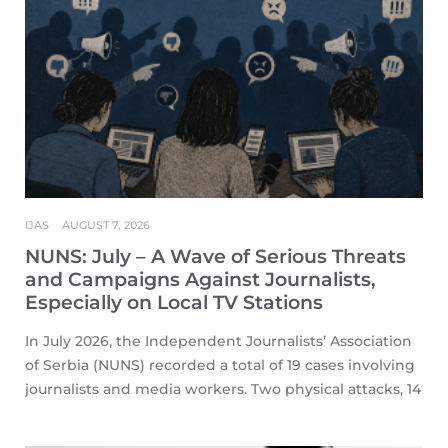
IJAS
AUGUST 7, 2026
NUNS: July – A Wave of Serious Threats
and Campaigns Against Journalists,
Especially on Local TV Stations
In July 2026, the Independent Journalists’ Association
of Serbia (NUNS) recorded a total of 19 cases involving
journalists and media workers. Two physical attacks, 14