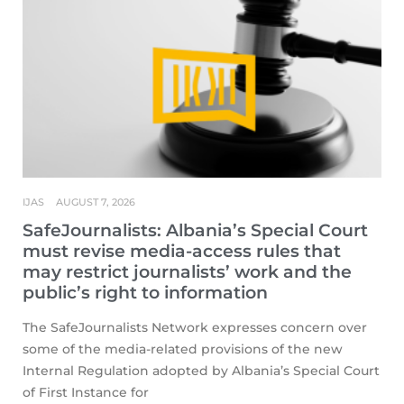
IJAS
AUGUST 7, 2026
SafeJournalists: Albania’s Special Court
must revise media-access rules that
may restrict journalists’ work and the
public’s right to information
The SafeJournalists Network expresses concern over
some of the media-related provisions of the new
Internal Regulation adopted by Albania’s Special Court
of First Instance for