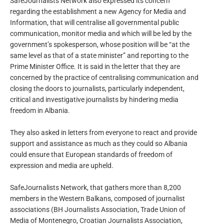
SafeJournalists Network also expressed its concern
regarding the establishment a new Agency for Media and
Information, that will centralise all governmental public
communication, monitor media and which will be led by the
government’s spokesperson, whose position will be “at the
same level as that of a state minister” and reporting to the
Prime Minister Office. It is said in the letter that they are
concerned by the practice of centralising communication and
closing the doors to journalists, particularly independent,
critical and investigative journalists by hindering media
freedom in Albania.
They also asked in letters from everyone to react and provide
support and assistance as much as they could so Albania
could ensure that European standards of freedom of
expression and media are upheld.
SafeJournalists Network, that gathers more than 8,200
members in the Western Balkans, composed of journalist
associations (BH Journalists Association, Trade Union of
Media of Montenegro, Croatian Journalists Association,