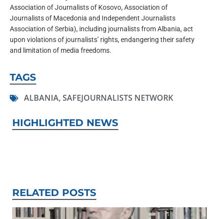
Association of Journalists of Kosovo, Association of
Journalists of Macedonia and Independent Journalists
Association of Serbia), including journalists from Albania, act
upon violations of journalists’ rights, endangering their safety
and limitation of media freedoms.
TAGS
ALBANIA
,
SAFEJOURNALISTS NETWORK
HIGHLIGHTED NEWS
RELATED POSTS