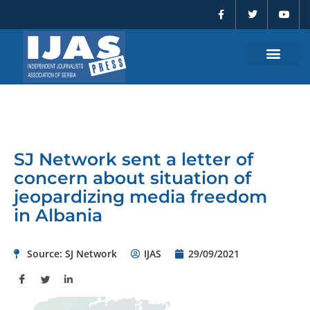
F
T
Y
Skip
a
w
o
to
c
i
u
e
t
t
content
b
t
u
o
e
b
o
r
e
k
-
f
SJ Network sent a letter of
concern about situation of
jeopardizing media freedom
in Albania
Source: SJ Network
IJAS
29/09/2021