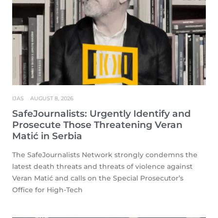
IJAS
AUGUST 8, 2026
SafeJournalists: Urgently Identify and
Prosecute Those Threatening Veran
Matić in Serbia
The SafeJournalists Network strongly condemns the
latest death threats and threats of violence against
Veran Matić and calls on the Special Prosecutor’s
Office for High-Tech