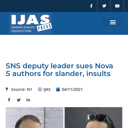
F
T
Y
Skip
a
w
o
to
c
i
u
e
t
t
content
b
t
u
o
e
b
o
r
e
k
-
f
SNS deputy leader sues Nova
S authors for slander, insults
Source: N1
IJAS
04/11/2021