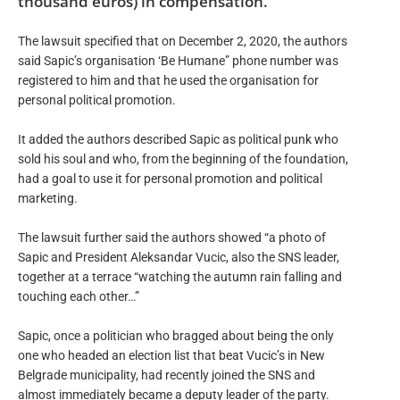
thousand euros) in compensation.
The lawsuit specified that on December 2, 2020, the authors
said Sapic’s organisation ‘Be Humane” phone number was
registered to him and that he used the organisation for
personal political promotion.
It added the authors described Sapic as political punk who
sold his soul and who, from the beginning of the foundation,
had a goal to use it for personal promotion and political
marketing.
The lawsuit further said the authors showed “a photo of
Sapic and President Aleksandar Vucic, also the SNS leader,
together at a terrace “watching the autumn rain falling and
touching each other…”
Sapic, once a politician who bragged about being the only
one who headed an election list that beat Vucic’s in New
Belgrade municipality, had recently joined the SNS and
almost immediately became a deputy leader of the party.