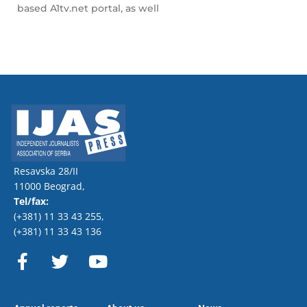
based A1tv.net portal, as well
Resavska 28/II
11000 Beograd,
Tel/fax:
(+381) 11 33 43 255
,
(+381) 11 33 43 136
F
T
Y
a
w
o
c
i
u
e
t
t