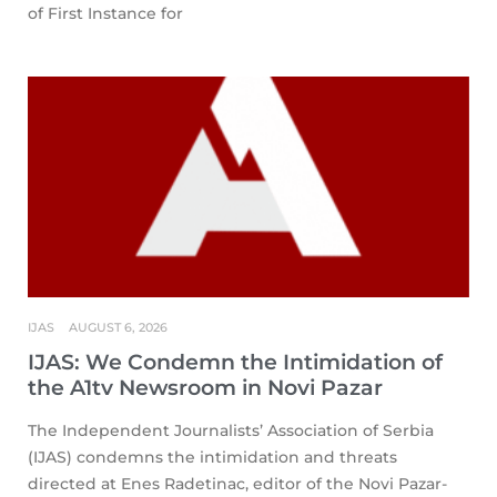
of First Instance for
IJAS
AUGUST 6, 2026
IJAS: We Condemn the Intimidation of
the A1tv Newsroom in Novi Pazar
The Independent Journalists’ Association of Serbia
(IJAS) condemns the intimidation and threats
directed at Enes Radetinac, editor of the Novi Pazar-