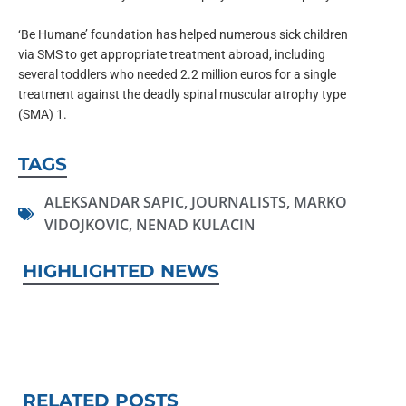
‘Be Humane’ foundation has helped numerous sick children
via SMS to get appropriate treatment abroad, including
several toddlers who needed 2.2 million euros for a single
treatment against the deadly spinal muscular atrophy type
(SMA) 1.
TAGS
ALEKSANDAR SAPIC
,
JOURNALISTS
,
MARKO
VIDOJKOVIC
,
NENAD KULACIN
HIGHLIGHTED NEWS
RELATED POSTS