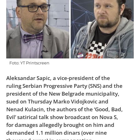
Foto: YT Printscreen
Aleksandar Sapic, a vice-president of the
ruling Serbian Progressive Party (SNS) and the
president of the New Belgrade municipality,
sued on Thursday Marko Vidojkovic and
Nenad Kulacin, the authors of the ‘Good, Bad,
Evil’ satirical talk show broadcast on Nova S,
for damages allegedly brought on him and
demanded 1.1 million dinars (over nine