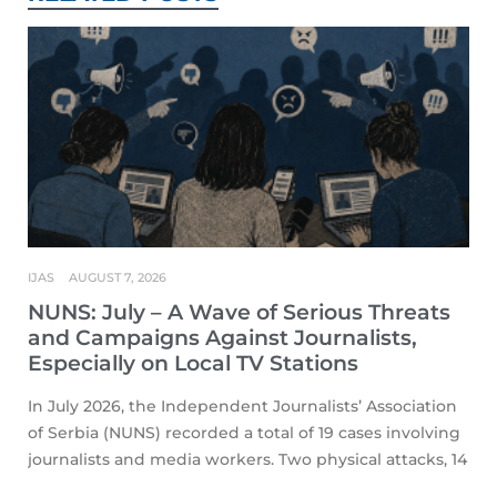
IJAS
AUGUST 7, 2026
NUNS: July – A Wave of Serious Threats
and Campaigns Against Journalists,
Especially on Local TV Stations
In July 2026, the Independent Journalists’ Association
of Serbia (NUNS) recorded a total of 19 cases involving
journalists and media workers. Two physical attacks, 14