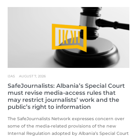
IJAS
AUGUST 7, 2026
SafeJournalists: Albania’s Special Court
must revise media-access rules that
may restrict journalists’ work and the
public’s right to information
The SafeJournalists Network expresses concern over
some of the media-related provisions of the new
Internal Regulation adopted by Albania’s Special Court