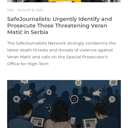
IJAS
AUGUST 8, 2026
SafeJournalists: Urgently Identify and
Prosecute Those Threatening Veran
Matić in Serbia
The SafeJournalists Network strongly condemns the
latest death threats and threats of violence against
Veran Matić and calls on the Special Prosecutor’s
Office for High-Tech