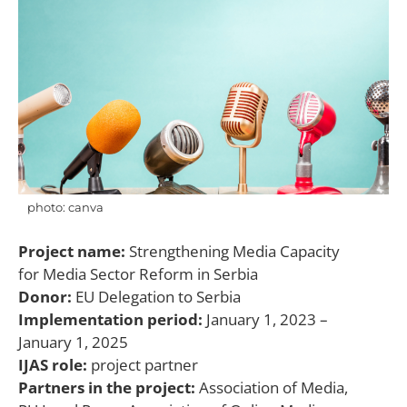
photo: canva
Project name:
Strengthening Media Capacity
for Media Sector Reform in Serbia
Donor:
EU Delegation to Serbia
Implementation period:
January 1, 2023 –
January 1, 2025
IJAS role:
project partner
Partners in the project:
Association of Media,