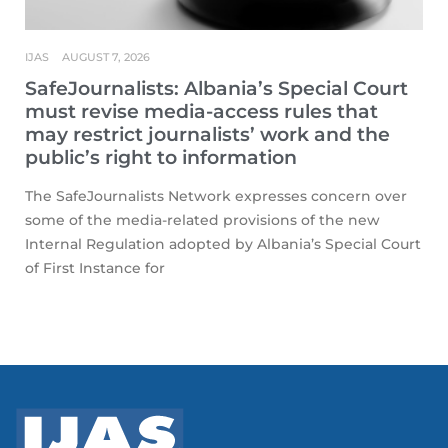
IJAS
AUGUST 7, 2026
SafeJournalists: Albania’s Special Court
must revise media-access rules that
may restrict journalists’ work and the
public’s right to information
The SafeJournalists Network expresses concern over
some of the media-related provisions of the new
Internal Regulation adopted by Albania’s Special Court
of First Instance for