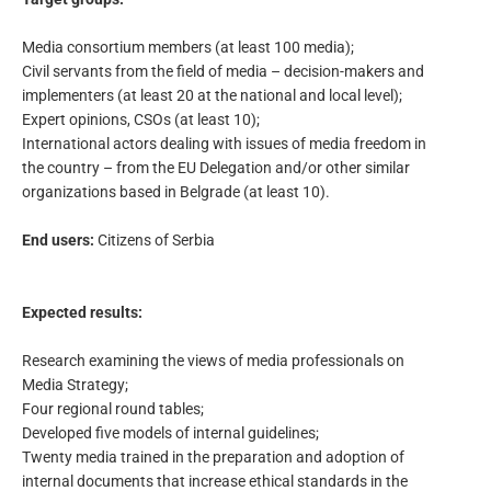
Media consortium members (at least 100 media);
Civil servants from the field of media – decision-makers and
implementers (at least 20 at the national and local level);
Expert opinions, CSOs (at least 10);
International actors dealing with issues of media freedom in
the country – from the EU Delegation and/or other similar
organizations based in Belgrade (at least 10).
End users:
Citizens of Serbia
Expected results:
Research examining the views of media professionals on
Media Strategy;
Four regional round tables;
Developed five models of internal guidelines;
Twenty media trained in the preparation and adoption of
internal documents that increase ethical standards in the