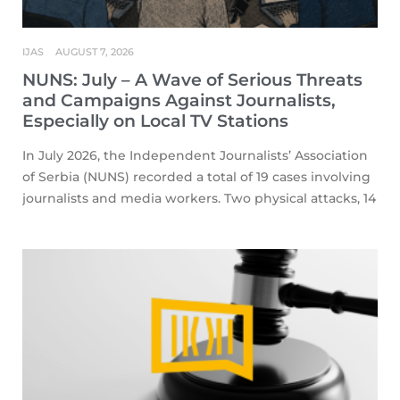
IJAS
AUGUST 7, 2026
NUNS: July – A Wave of Serious Threats
and Campaigns Against Journalists,
Especially on Local TV Stations
In July 2026, the Independent Journalists’ Association
of Serbia (NUNS) recorded a total of 19 cases involving
journalists and media workers. Two physical attacks, 14