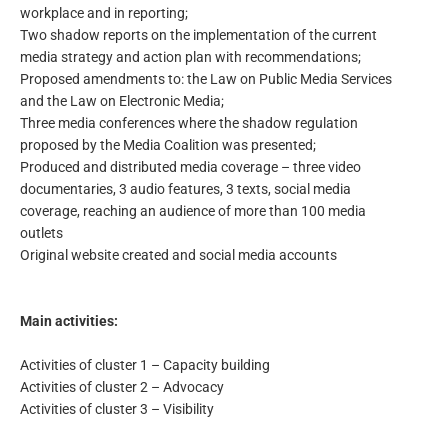
workplace and in reporting;
Two shadow reports on the implementation of the current
media strategy and action plan with recommendations;
Proposed amendments to: the Law on Public Media Services
and the Law on Electronic Media;
Three media conferences where the shadow regulation
proposed by the Media Coalition was presented;
Produced and distributed media coverage – three video
documentaries, 3 audio features, 3 texts, social media
coverage, reaching an audience of more than 100 media
outlets
Original website created and social media accounts
Main activities:
Activities of cluster 1 – Capacity building
Activities of cluster 2 – Advocacy
Activities of cluster 3 – Visibility