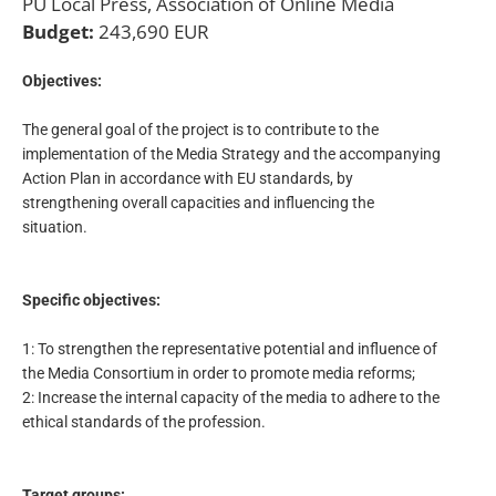
PU Local Press, Association of Online Media
Budget:
243,690 EUR
Objectives:
The general goal of the project is to contribute to the
implementation of the Media Strategy and the accompanying
Action Plan in accordance with EU standards, by
strengthening overall capacities and influencing the
situation.
Specific objectives:
1: To strengthen the representative potential and influence of
the Media Consortium in order to promote media reforms;
2: Increase the internal capacity of the media to adhere to the
ethical standards of the profession.
Target groups: