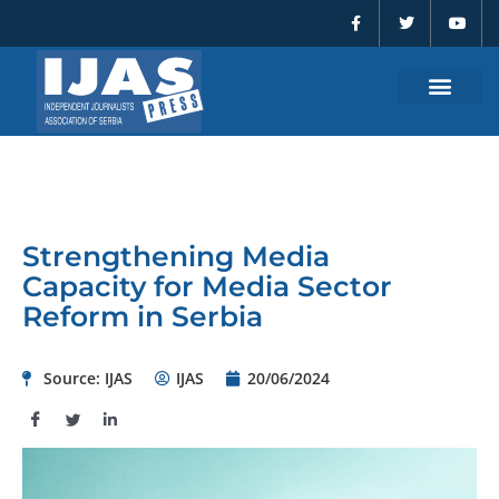
F
T
Y
Skip
a
w
o
to
c
i
u
e
t
t
content
b
t
u
o
e
b
o
r
e
k
-
f
Strengthening Media
Capacity for Media Sector
Reform in Serbia
Source: IJAS
IJAS
20/06/2024