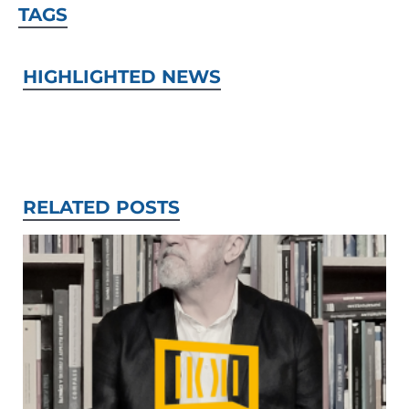
TAGS
HIGHLIGHTED NEWS
RELATED POSTS