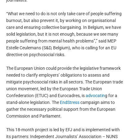
journalists.
“What we need to do is not only take care of people suffering
burnout, but also prevent it, by working on organisational
care and ensuring collective bargaining. In Belgium, we have
solid legislation, but it is not enough, because we see many
people suffering from mental health problems”,” said MEP
Estelle Ceulemans (S&D, Belgium), who is calling for an EU
directive on psychosocial risks.
The European Union could provide the legislative framework
needed to clarify employers’ obligations to assess and
mitigate psychosocial risks in all sectors. The European trade
union movement, led by the European Trade Union
Confederation (ETUC) and Eurocadres, is
advocatin
g for a
stand-alone legislation. The
EndStress
campaign aims to
gather the necessary political support from the European
Commission and Parliament.
This 18-month project is led by EFJ and is implemented with
its partners: Independent Journalists’ Association – NUNS