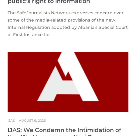
public’s right to information
The SafeJournalists Network expresses concern over
some of the media-related provisions of the new
Internal Regulation adopted by Albania’s Special Court
of First Instance for
IJAS
AUGUST 6, 2026
IJAS: We Condemn the Intimidation of