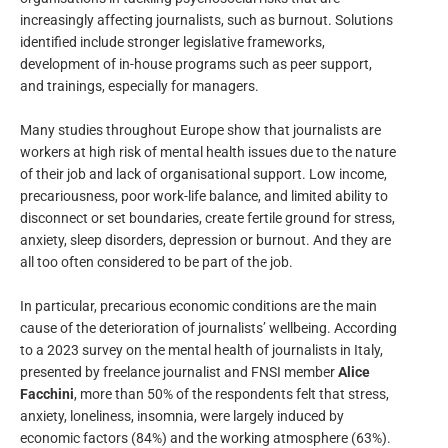
increasingly affecting journalists, such as burnout. Solutions
identified include stronger legislative frameworks,
development of in-house programs such as peer support,
and trainings, especially for managers.
Many studies throughout Europe show that journalists are
workers at high risk of mental health issues due to the nature
of their job and lack of organisational support. Low income,
precariousness, poor work-life balance, and limited ability to
disconnect or set boundaries, create fertile ground for stress,
anxiety, sleep disorders, depression or burnout. And they are
all too often considered to be part of the job.
In particular, precarious economic conditions are the main
cause of the deterioration of journalists’ wellbeing. According
to a 2023 survey on the mental health of journalists in Italy,
presented by freelance journalist and FNSI member
Alice
Facchini
, more than 50% of the respondents felt that stress,
anxiety, loneliness, insomnia, were largely induced by
economic factors (84%) and the working atmosphere (63%).