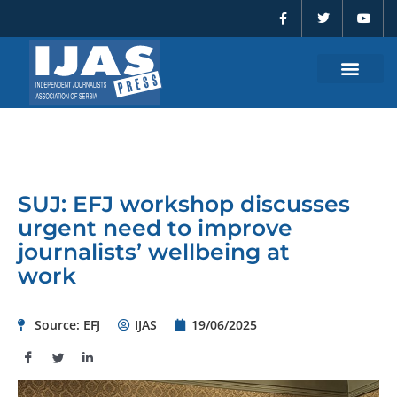
F
T
Y
Skip
a
w
o
to
c
i
u
e
t
t
content
b
t
u
o
e
b
o
r
e
k
-
f
SUJ: EFJ workshop discusses
urgent need to improve
journalists’ wellbeing at
work
Source: EFJ
IJAS
19/06/2025