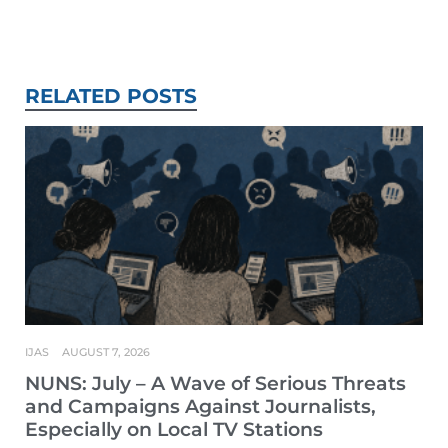
RELATED POSTS
IJAS
AUGUST 7, 2026
NUNS: July – A Wave of Serious Threats
and Campaigns Against Journalists,
Especially on Local TV Stations