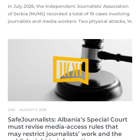
In July 2026, the Independent Journalists’ Association
of Serbia (NUNS) recorded a total of 19 cases involving
journalists and media workers. Two physical attacks, 14
IJAS
AUGUST 7, 2026
SafeJournalists: Albania’s Special Court
must revise media-access rules that
may restrict journalists’ work and the