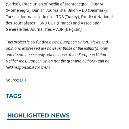
(Serbia), Trade Union of Media of Montenegro – TUMM
(Montenegro), Danish Journalists’ Union – DJ (Denmark),
Turkish Journalists’ Union – TGS (Turkey), Syndicat National
des Journalistes – SNJ-CGT (France) and Association
Générale des Journalistes – AJP (Belgium)
This project is co-funded by the European Union. Views and
opinions expressed are however those of the author(s) only
and do not necessarily reflect those of the European Union.
Neither the European Union nor the granting authority can be
held responsible for them.
Source:
EFJ
TAGS
HIGHLIGHTED NEWS