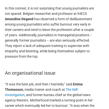
In this context, it is not surprising that young journalists are
not spared. Belgian researcher and professor at IHECS
Amandine Degand
has observed a form of disillusionment
among young journalists who suffer burnout very early in
their careers and tend to leave the profession after a couple
of years. Additionally, journalists in managerial positions –
generally former journalists – are also seriously affected.
They report a lack of adequate training to supervise with
empathy and listening, while being themselves subject to
pressure from the top.
An organisational issue
“It was the best job, and then I had kids,” said
Emma
Thomasson
, media trainer and coach at
The Self-
Investigation
, and former bureau chief at the global news
agency Reuters. Motherhood marked a turning point in her
career which eventually led her to burnout. “It was when the