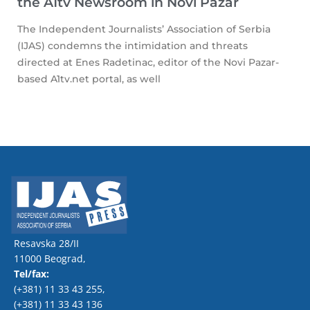
the A1tv Newsroom in Novi Pazar
The Independent Journalists’ Association of Serbia
(IJAS) condemns the intimidation and threats
directed at Enes Radetinac, editor of the Novi Pazar-
based A1tv.net portal, as well
Resavska 28/II
11000 Beograd,
Tel/fax:
(+381) 11 33 43 255
,
(+381) 11 33 43 136