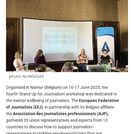
photo: NUNS/IJAS
Organised in Namur (Belgium) on 16-17 June 2025, the
fourth ‘Stand Up for Journalism’ workshop was dedicated to
the mental wellbeing of journalists. The
European Federation
of Journalists (EFJ)
, in partnership with its Belgian affiliate
the
Association des journalistes professionnels (AJP),
gathered 35 union representatives and experts from 13
countries to discuss how to support journalists’
organisations in tackling psychosocial risks that are