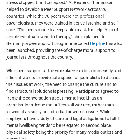
stress stopped that I collapsed.” At Reuters, Thomasson
helped to develop a Peer Support Network across 26
countries. While the 70 peers were not professional
psychologists, they were trained in active listening and self-
care. “The peers made it acceptable to ask for help. A lot of
people eventually went to therapy,” she explained. In
Germany, a peer support programme called
Helpline
has also
been launched, providing free-of-charge moral support to
journalists throughout the country.
While peer support at the workplace can be a non-costly and
efficient way to provide safe space for journalists to discuss
their issues at work, the need to change the culture and to
find structural solutions is pressing. Participants agreed to
frame the conversation about mental health as an
organisational issue that affects all workers, rather than
viewing it as solely an individual or women issue. While
employers have a duty of care and legal obligations to fulfil,
mental wellbeing tends to be relegated to second place,
physical safety being the priority for many media outlets and