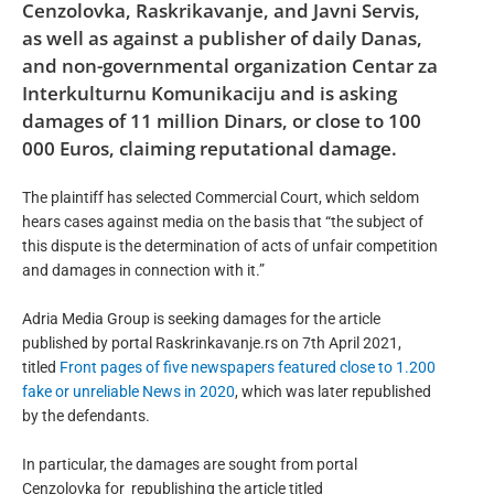
Cenzolovka, Raskrikavanje, and Javni Servis,
as well as against a publisher of daily Danas,
and non-governmental organization Centar za
Interkulturnu Komunikaciju and is asking
damages of 11 million Dinars, or close to 100
000 Euros, claiming reputational damage.
The plaintiff has selected Commercial Court, which seldom
hears cases against media on the basis that “the subject of
this dispute is the determination of acts of unfair competition
and damages in connection with it.”
Adria Media Group is seeking damages for the article
published by portal Raskrinkavanje.rs on 7th April 2021,
titled
Front pages of five newspapers featured close to 1.200
fake or unreliable News in 2020
, which was later republished
by the defendants.
In particular, the damages are sought from portal
Cenzolovka for
republishing the article titled