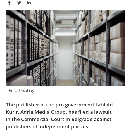
Foto: Pixabay
The publisher of the pro-government tabloid
Kurir, Adria Media Group, has filed a lawsuit
in the Commercial Court in Belgrade against
publishers of independent portals