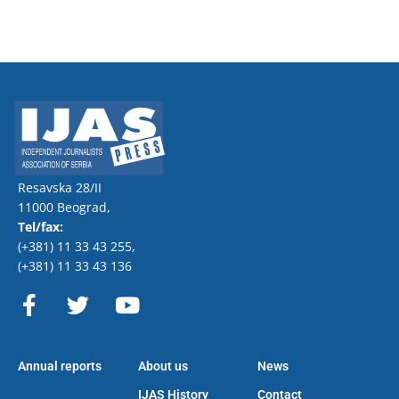
Resavska 28/II
11000 Beograd,
Tel/fax:
(+381) 11 33 43 255
,
(+381) 11 33 43 136
F
T
Y
a
w
o
c
i
u
e
t
t
Annual reports
About us
News
b
t
u
o
e
b
IJAS History
Contact