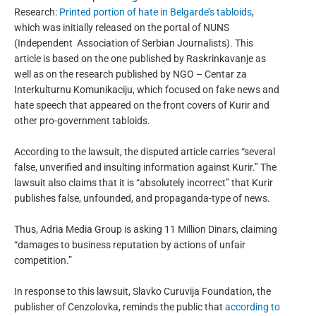
Research:
Printed portion of hate in Belgarde’s tabloids
,
which was initially released on the portal of NUNS
(Independent
Association of Serbian Journalists). This
article is based on the one published by Raskrinkavanje as
well as on the research published by NGO – Centar za
Interkulturnu Komunikaciju, which focused on fake news and
hate speech that appeared on the front covers of Kurir and
other pro-government tabloids.
According to the lawsuit, the disputed article carries “several
false, unverified and insulting information against Kurir.” The
lawsuit also claims that it is “absolutely incorrect” that Kurir
publishes false, unfounded, and propaganda-type of news.
Thus, Adria Media Group is asking 11 Million Dinars, claiming
“damages to business reputation by actions of unfair
competition.”
In response to this lawsuit, Slavko Curuvija Foundation, the
publisher of Cenzolovka, reminds the public that
according to