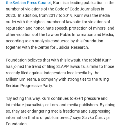
the Serbian Press Council
, Kurir is a leading publication in the
number of violations of the Code of Code Journalists in
2020.
In addition, from 2017 to 2019, Kurir was the media
outlet with the highest number of lawsuits for violations of
reputation and honor, hate speech, protection of minors, and
other violations of the Law on Public Information and Media,
according to an analysis conducted by this foundation
together with the Center for Judicial Research.
Foundation believes that with this lawsuit, the tabloid Kurir
has joined the trend of filing SLAPP lawsuits, similar to those
recently filed against independent local media by the
Millennium Team, a company with strong ties to the ruling
Serbian Progressive Party.
“By acting this way, Kurir continues to exert pressure and
intimidate journalists, editors, and media publishers. By doing
so, they are endangering media freedoms and suppressing
information that is of public interest,”
says
Slavko Ćuruvija
Foundation.