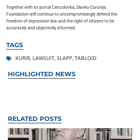
Together with its portal Cenzolovka, Slavko Ćuruvija
Foundation will continue to uncompromisingly defend the
freedom of expression law and the right of citizens to be
accurately and objectively informed.
TAGS
KURIR
,
LAWSUIT
,
SLAPP
,
TABLOID
HIGHLIGHTED NEWS
RELATED POSTS