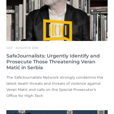
IJAS
AUGUST 8, 2026
SafeJournalists: Urgently Identify and
Prosecute Those Threatening Veran
Matić in Serbia
The SafeJournalists Network strongly condemns the
latest death threats and threats of violence against
Veran Matić and calls on the Special Prosecutor’s
Office for High-Tech