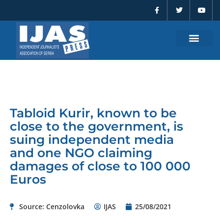
F
T
Y
Skip
a
w
o
to
c
i
u
e
t
t
content
b
t
u
o
e
b
o
r
e
k
-
f
Tabloid Kurir, known to be
close to the government, is
suing independent media
and one NGO claiming
damages of close to 100 000
Euros
Source: Cenzolovka
IJAS
25/08/2021