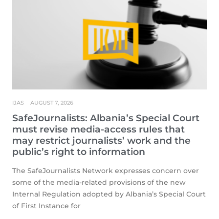
IJAS
AUGUST 7, 2026
SafeJournalists: Albania’s Special Court
must revise media-access rules that
may restrict journalists’ work and the
public’s right to information
The SafeJournalists Network expresses concern over
some of the media-related provisions of the new
Internal Regulation adopted by Albania’s Special Court
of First Instance for