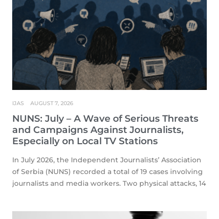
IJAS
AUGUST 7, 2026
NUNS: July – A Wave of Serious Threats
and Campaigns Against Journalists,
Especially on Local TV Stations
In July 2026, the Independent Journalists’ Association
of Serbia (NUNS) recorded a total of 19 cases involving
journalists and media workers. Two physical attacks, 14