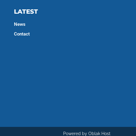
LATEST
News
Contact
Powered by Oblak Host