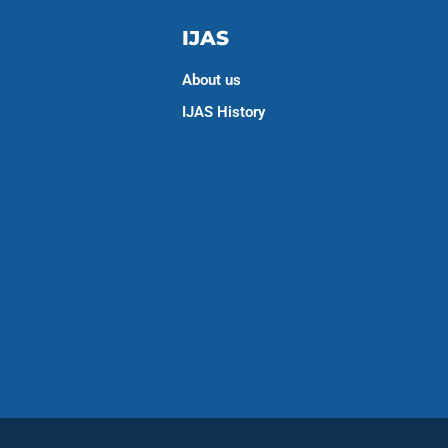
IJAS
About us
IJAS History