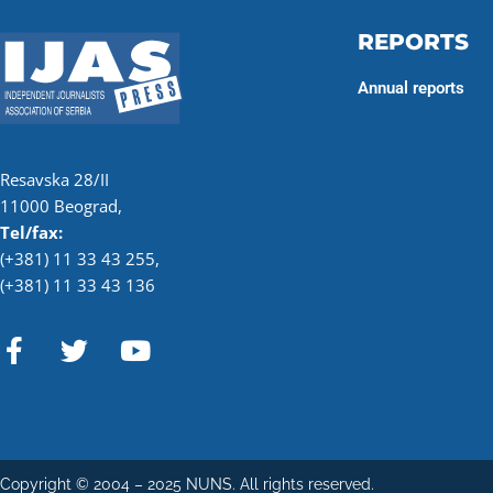
REPORTS
Annual reports
Resavska 28/II
11000 Beograd,
Tel/fax:
(+381) 11 33 43 255
,
(+381) 11 33 43 136
F
T
Y
a
w
o
c
i
u
e
t
t
b
t
u
o
e
b
Copyright © 2004 – 2025 NUNS. All rights reserved.