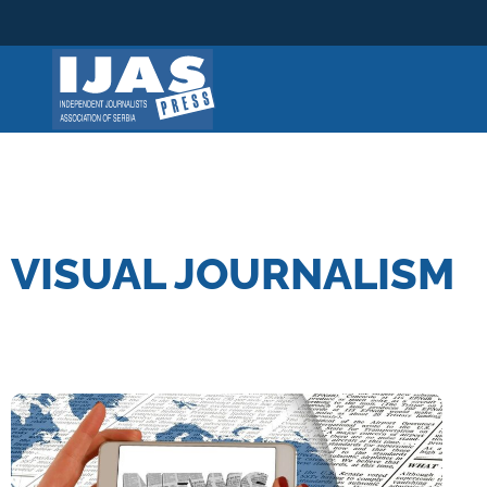
Skip
to
content
VISUAL JOURNALISM