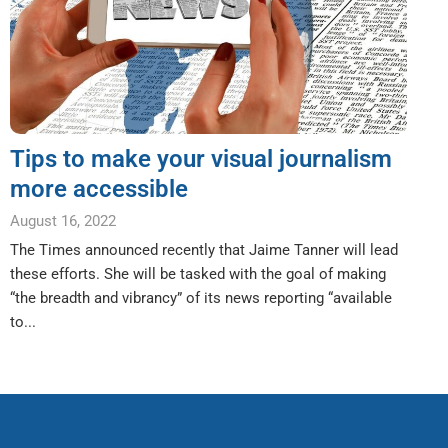
Tips to make your visual journalism
more accessible
August 16, 2022
The Times announced recently that Jaime Tanner will lead
these efforts. She will be tasked with the goal of making
“the breadth and vibrancy” of its news reporting “available
to...