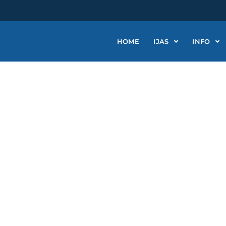
HOME
IJAS
INFO