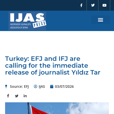
F
T
Y
Skip
a
w
o
to
c
i
u
e
t
t
content
b
t
u
o
e
b
o
r
e
k
-
f
Turkey: EFJ and IFJ are
calling for the immediate
release of journalist Yıldız Tar
Source: EFJ
IJAS
03/07/2026