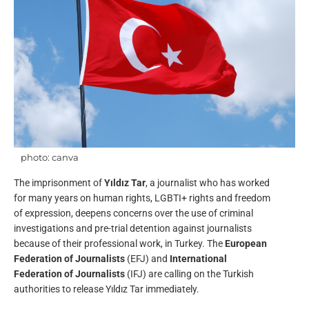
photo: canva
The imprisonment of
Yıldız Tar
, a journalist who has worked
for many years on human rights, LGBTI+ rights and freedom
of expression, deepens concerns over the use of criminal
investigations and pre-trial detention against journalists
because of their professional work, in Turkey. The
European
Federation of Journalists
(EFJ) and
International
Federation of Journalists
(IFJ) are calling on the Turkish
authorities to release Yıldız Tar immediately.