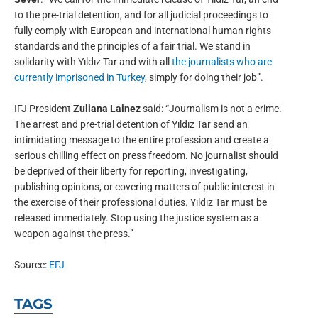
to the pre-trial detention, and for all judicial proceedings to
fully comply with European and international human rights
standards and the principles of a fair trial. We stand in
solidarity with Yıldız Tar and with all
the journalists who are
currently imprisoned in Turkey
, simply for doing their job”.
IFJ President
Zuliana Lainez
said: “Journalism is not a crime.
The arrest and pre-trial detention of Yıldız Tar send an
intimidating message to the entire profession and create a
serious chilling effect on press freedom. No journalist should
be deprived of their liberty for reporting, investigating,
publishing opinions, or covering matters of public interest in
the exercise of their professional duties. Yıldız Tar must be
released immediately. Stop using the justice system as a
weapon against the press.”
Source:
EFJ
TAGS