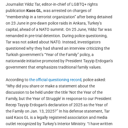
Journalist Yıldız Tar, editor-in-chief of LGBTQ+ rights
publication
Kaos GL
, was arrested on charges of
“membership in a terrorist organization” after being detained
on 23 June in pre-dawn police raids in Ankara, Turkey’s
capital, ahead of a NATO summit. On 25 June, Yıldız Tar was
remanded in pre-trial detention. During police questioning,
Tar was not asked about NATO. Instead, investigators
questioned why they had shared an interview criticizing the
Turkish government’s “Year of the Family” policy, a
nationwide initiative promoted by President Tayyip Erdogan’s
government that emphasizes traditional family values.
According to
the official questioning record
, police asked:
“Why did you share or make a statement about the
discussion to be held under the title ‘Not the Year of the
Family, but the Year of Struggle’ in response to our President
Recep Tayyip Erdogan’s declaration of 2025 as the Year of
the Family on Jan. 13, 2025?” In his defense statement, Tar
said Kaos GL is a legally registered association and media
outlet recognized by Turkey’s Interior Ministry. “I have written