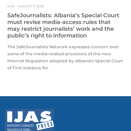
IJAS
AUGUST 7, 2026
SafeJournalists: Albania’s Special Court
must revise media-access rules that
may restrict journalists’ work and the
public’s right to information
The SafeJournalists Network expresses concern over
some of the media-related provisions of the new
Internal Regulation adopted by Albania’s Special Court
of First Instance for