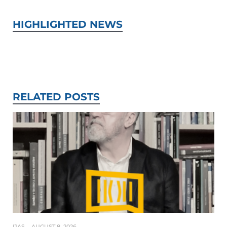
HIGHLIGHTED NEWS
RELATED POSTS
IJAS
AUGUST 8, 2026