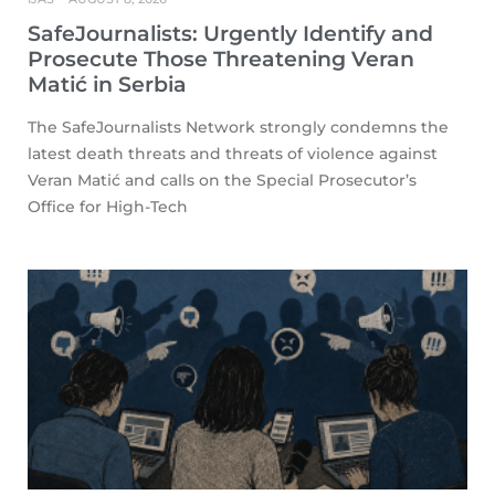
SafeJournalists: Urgently Identify and
Prosecute Those Threatening Veran
Matić in Serbia
The SafeJournalists Network strongly condemns the
latest death threats and threats of violence against
Veran Matić and calls on the Special Prosecutor’s
Office for High-Tech