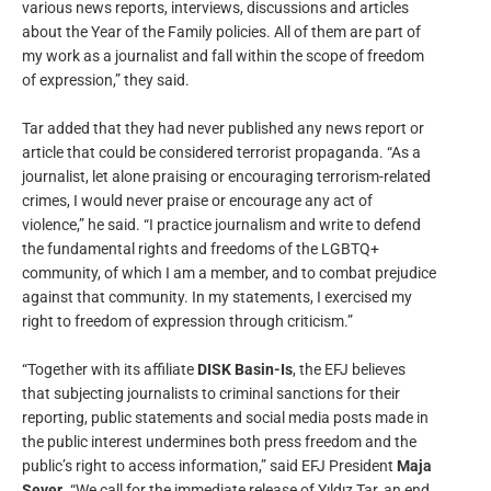
various news reports, interviews, discussions and articles
about the Year of the Family policies. All of them are part of
my work as a journalist and fall within the scope of freedom
of expression,” they said.
Tar added that they had never published any news report or
article that could be considered terrorist propaganda. “As a
journalist, let alone praising or encouraging terrorism-related
crimes, I would never praise or encourage any act of
violence,” he said. “I practice journalism and write to defend
the fundamental rights and freedoms of the LGBTQ+
community, of which I am a member, and to combat prejudice
against that community. In my statements, I exercised my
right to freedom of expression through criticism.”
“Together with its affiliate
DISK Basin-Is
, the EFJ believes
that subjecting journalists to criminal sanctions for their
reporting, public statements and social media posts made in
the public interest undermines both press freedom and the
public’s right to access information,” said EFJ President
Maja
Sever
. “We call for the immediate release of Yıldız Tar, an end