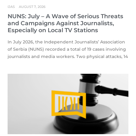
IJAS
AUGUST 7, 2026
NUNS: July – A Wave of Serious Threats
and Campaigns Against Journalists,
Especially on Local TV Stations
In July 2026, the Independent Journalists’ Association
of Serbia (NUNS) recorded a total of 19 cases involving
journalists and media workers. Two physical attacks, 14