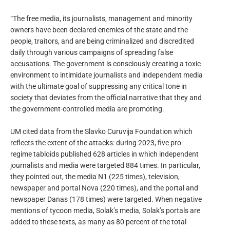
“The free media, its journalists, management and minority
owners have been declared enemies of the state and the
people, traitors, and are being criminalized and discredited
daily through various campaigns of spreading false
accusations. The government is consciously creating a toxic
environment to intimidate journalists and independent media
with the ultimate goal of suppressing any critical tone in
society that deviates from the official narrative that they and
the government-controlled media are promoting.
UM cited data from the Slavko Curuvija Foundation which
reflects the extent of the attacks: during 2023, five pro-
regime tabloids published 628 articles in which independent
journalists and media were targeted 884 times. In particular,
they pointed out, the media N1 (225 times), television,
newspaper and portal Nova (220 times), and the portal and
newspaper Danas (178 times) were targeted. When negative
mentions of tycoon media, Solak’s media, Solak’s portals are
added to these texts, as many as 80 percent of the total