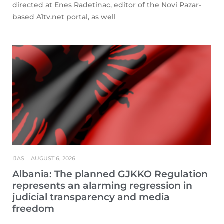
directed at Enes Radetinac, editor of the Novi Pazar-
based A1tv.net portal, as well
IJAS
AUGUST 6, 2026
Albania: The planned GJKKO Regulation
represents an alarming regression in
judicial transparency and media
freedom