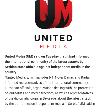
United Media (UM) said on Tuesday that it had informed
the international community of the latest attacks by
Serbian state officials against independent media in the
country.
“United Media, which includes N1, Nova, Danas and Radar,
informed representatives of the international community,
European officials, organizations dealing with the protection
of journalists and media freedom, as well as representatives
of the diplomatic corps in Belgrade, about the latest attack
by the authorities on independent media in Serbia,” UM said in