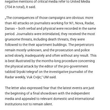
negative mentions of critical media refer to United Media
(704 in total), it said.
„The consequences of those campaigns are obvious: more
than 40 attacks on journalists working for N1, Nova, Radar,
Danas – both verbal and physical were recorded in the same
period. Journalists were intimidated, they received the most
gruesome threats, including death threats, they were
followed to the their apartment buildings. The perpetrators
remain mostly unknown, and the prosecution and police
acted slowly, inadequately and often without any result. This
is best illustrated by the months-long procedure concerning
the physical attack by the editor of the pro-government
tabloid Srpski telegraf on the investigative journalist of the
Radar weekly, Vuk Cvijic,“ UM said.
The letter also expressed fear that the latest events are just
the beginning of a final showdown with the independent
media and appealed to relevant domestic and international
institutions not to remain silent.