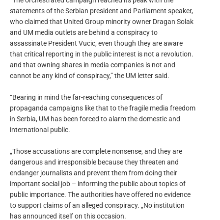
“The orchestrated campaign reached its peak with the
statements of the Serbian president and Parliament speaker,
who claimed that United Group minority owner Dragan Solak
and UM media outlets are behind a conspiracy to
assassinate President Vucic, even though they are aware
that critical reporting in the public interest is not a revolution.
and that owning shares in media companies is not and
cannot be any kind of conspiracy,” the UM letter said.
“Bearing in mind the far-reaching consequences of
propaganda campaigns like that to the fragile media freedom
in Serbia, UM has been forced to alarm the domestic and
international public.
„Those accusations are complete nonsense, and they are
dangerous and irresponsible because they threaten and
endanger journalists and prevent them from doing their
important social job – informing the public about topics of
public importance. The authorities have offered no evidence
to support claims of an alleged conspiracy. „No institution
has announced itself on this occasion.