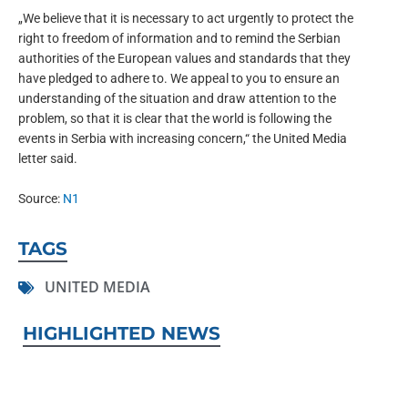
„We believe that it is necessary to act urgently to protect the
right to freedom of information and to remind the Serbian
authorities of the European values and standards that they
have pledged to adhere to. We appeal to you to ensure an
understanding of the situation and draw attention to the
problem, so that it is clear that the world is following the
events in Serbia with increasing concern,“ the United Media
letter said.
Source:
N1
TAGS
UNITED MEDIA
HIGHLIGHTED NEWS