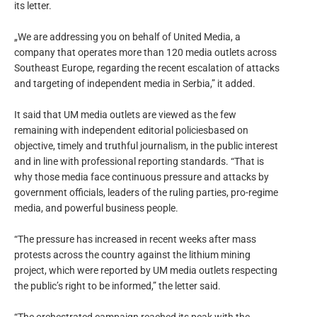
its letter.
„We are addressing you on behalf of United Media, a
company that operates more than 120 media outlets across
Southeast Europe, regarding the recent escalation of attacks
and targeting of independent media in Serbia,” it added.
It said that UM media outlets are viewed as the few
remaining with independent editorial policiesbased on
objective, timely and truthful journalism, in the public interest
and in line with professional reporting standards. “That is
why those media face continuous pressure and attacks by
government officials, leaders of the ruling parties, pro-regime
media, and powerful business people.
“The pressure has increased in recent weeks after mass
protests across the country against the lithium mining
project, which were reported by UM media outlets respecting
the public’s right to be informed,” the letter said.