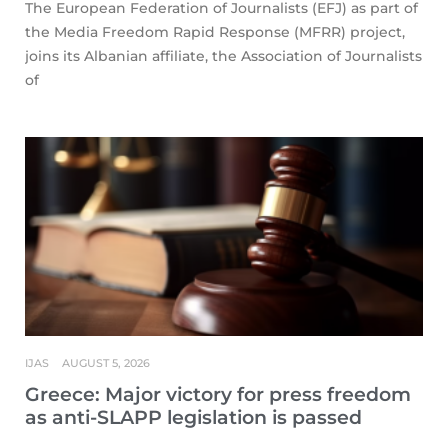
The European Federation of Journalists (EFJ) as part of
the Media Freedom Rapid Response (MFRR) project,
joins its Albanian affiliate, the Association of Journalists
of
IJAS
AUGUST 5, 2026
Greece: Major victory for press freedom
as anti-SLAPP legislation is passed