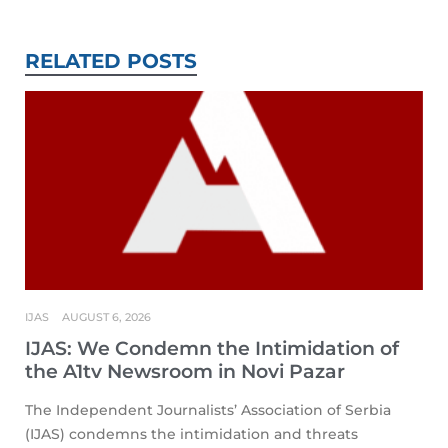
RELATED POSTS
IJAS
AUGUST 6, 2026
IJAS: We Condemn the Intimidation of
the A1tv Newsroom in Novi Pazar
The Independent Journalists’ Association of Serbia
(IJAS) condemns the intimidation and threats