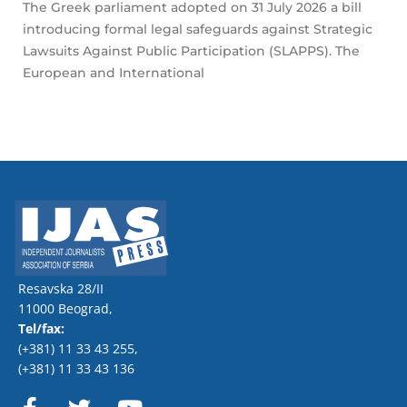
The Greek parliament adopted on 31 July 2026 a bill
introducing formal legal safeguards against Strategic
Lawsuits Against Public Participation (SLAPPS). The
European and International
Resavska 28/II
11000 Beograd,
Tel/fax:
(+381) 11 33 43 255
,
(+381) 11 33 43 136
F
T
Y