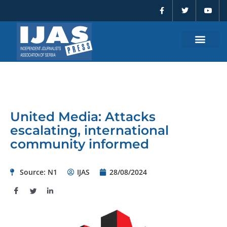
F
T
Y
Skip
a
w
o
to
c
i
u
e
t
t
content
b
t
u
o
e
b
o
r
e
k
-
f
United Media: Attacks
escalating, international
community informed
Source: N1
IJAS
28/08/2024