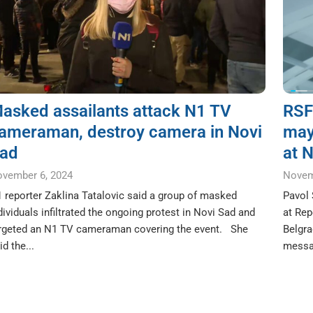
asked assailants attack N1 TV
RSF’
ameraman, destroy camera in Novi
may
ad
at N
vember 6, 2024
Novem
 reporter Zaklina Tatalovic said a group of masked
Pavol 
dividuals infiltrated the ongoing protest in Novi Sad and
at Rep
rgeted an N1 TV cameraman covering the event. She
Belgra
id the...
messag