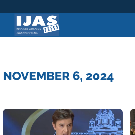
Skip
to
content
NOVEMBER 6, 2024