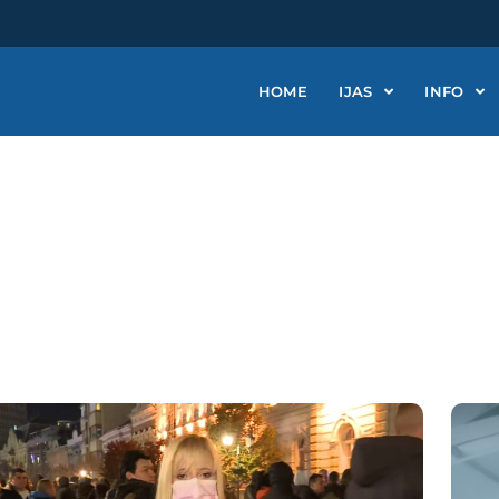
HOME
IJAS
INFO