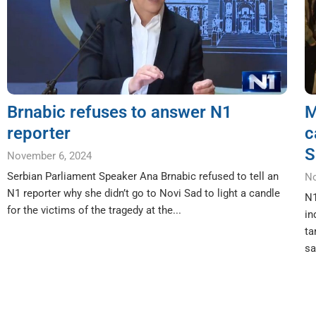
Brnabic refuses to answer N1
M
reporter
c
S
November 6, 2024
Serbian Parliament Speaker Ana Brnabic refused to tell an
No
N1 reporter why she didn’t go to Novi Sad to light a candle
N1
for the victims of the tragedy at the...
in
ta
sa