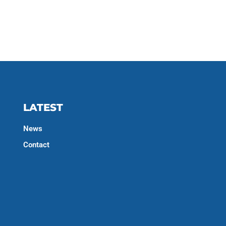
LATEST
News
Contact