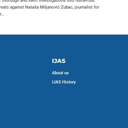
r thorough and swift investigations into numerous
reats against Nataša Miljanović Zubac, journalist for
e...
IJAS
About us
IJAS History