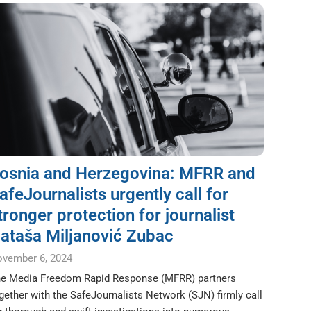
osnia and Herzegovina: MFRR and
afeJournalists urgently call for
tronger protection for journalist
ataša Miljanović Zubac
vember 6, 2024
e Media Freedom Rapid Response (MFRR) partners
gether with the SafeJournalists Network (SJN) firmly call