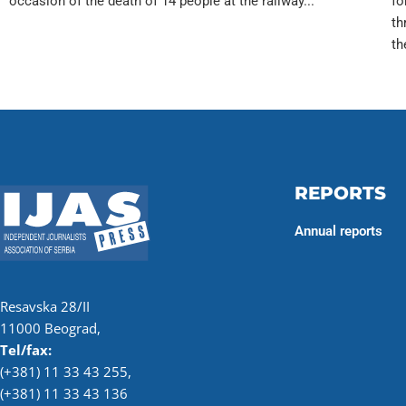
occasion of the death of 14 people at the railway...
fo
th
th
REPORTS
Annual reports
Resavska 28/II
11000 Beograd,
Tel/fax:
(+381) 11 33 43 255
,
(+381) 11 33 43 136