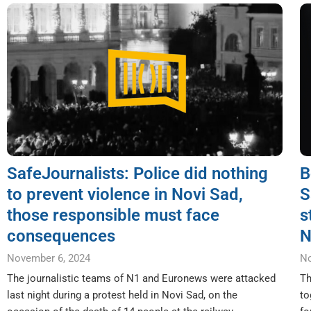
SafeJournalists: Police did nothing
B
to prevent violence in Novi Sad,
S
those responsible must face
s
consequences
N
November 6, 2024
No
The journalistic teams of N1 and Euronews were attacked
Th
last night during a protest held in Novi Sad, on the
to