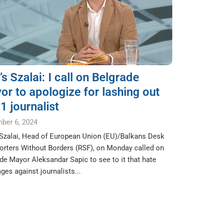
s Szalai: I call on Belgrade
or to apologize for lashing out
1 journalist
ber 6, 2024
Szalai, Head of European Union (EU)/Balkans Desk
orters Without Borders (RSF), on Monday called on
de Mayor Aleksandar Sapic to see to it that hate
es against journalists...