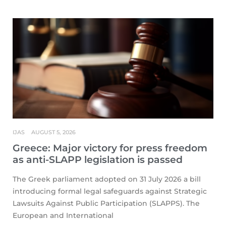
IJAS
AUGUST 5, 2026
Greece: Major victory for press freedom
as anti-SLAPP legislation is passed
The Greek parliament adopted on 31 July 2026 a bill
introducing formal legal safeguards against Strategic
Lawsuits Against Public Participation (SLAPPS). The
European and International