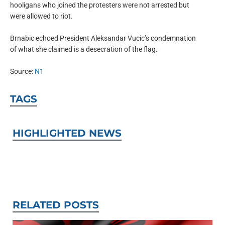
hooligans who joined the protesters were not arrested but
were allowed to riot.
Brnabic echoed President Aleksandar Vucic’s condemnation
of what she claimed is a desecration of the flag.
Source:
N1
TAGS
HIGHLIGHTED NEWS
RELATED POSTS