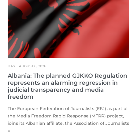
IJAS
AUGUST 6, 2026
Albania: The planned GJKKO Regulation
represents an alarming regression in
judicial transparency and media
freedom
The European Federation of Journalists (EFJ) as part of
the Media Freedom Rapid Response (MFRR) project,
joins its Albanian affiliate, the Association of Journalists
of