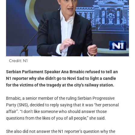
Credit: N1
Serbian Parliament Speaker Ana Brnabic refused to tell an
N1 reporter why she didn’t go to Novi Sad to light a candle
for the victims of the tragedy at the city’s railway station.
Brnabic, a senior member of the ruling Serbian Progressive
Party (SNS), decided to reply saying that it was “her personal
affair”. “I don’t like someone who should answer those
questions from the likes of you of all people,” she said.
She also did not answer the N1 reporter’s question why the