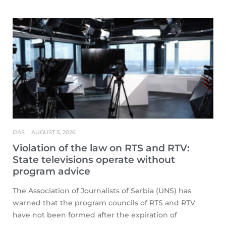
IJAS
AUGUST 5, 2026
Violation of the law on RTS and RTV:
State televisions operate without
program advice
The Association of Journalists of Serbia (UNS) has
warned that the program councils of RTS and RTV
have not been formed after the expiration of