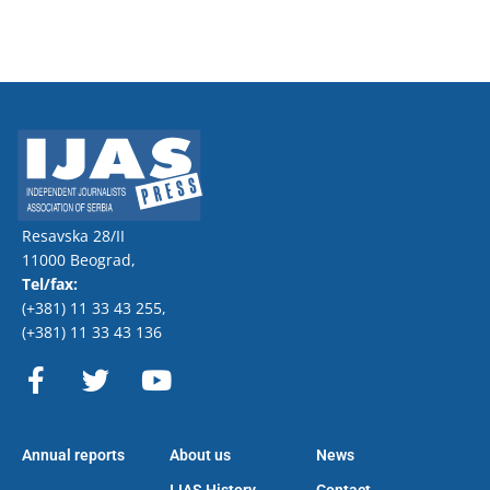
Resavska 28/II
11000 Beograd,
Tel/fax:
(+381) 11 33 43 255
,
(+381) 11 33 43 136
F
T
Y
a
w
o
c
i
u
e
t
t
Annual reports
About us
News
b
t
u