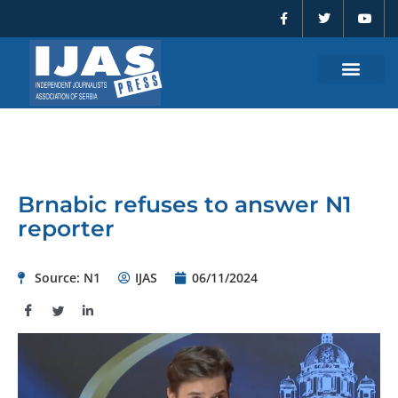
F
T
Y
Skip
a
w
o
to
c
i
u
e
t
t
content
b
t
u
o
e
b
o
r
e
k
-
f
Brnabic refuses to answer N1
reporter
Source: N1
IJAS
06/11/2024