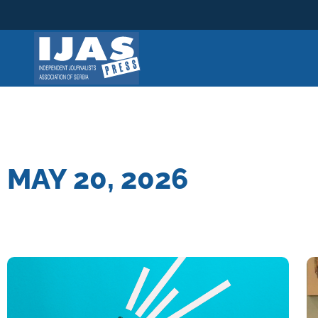
Skip
to
content
MAY 20, 2026