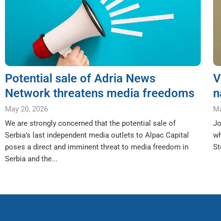
Potential sale of Adria News
V
Network threatens media freedoms
n
May 20, 2026
Ma
We are strongly concerned that the potential sale of
Jo
Serbia’s last independent media outlets to Alpac Capital
wh
poses a direct and imminent threat to media freedom in
St
Serbia and the...