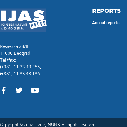
REPORTS
Annual reports
Resavska 28/II
11000 Beograd,
Tel/fax:
(+381) 11 33 43 255
,
(+381) 11 33 43 136
F
T
Y
a
w
o
c
i
u
e
t
t
b
t
u
o
e
b
Copyright © 2004 – 2025 NUNS. All rights reserved.