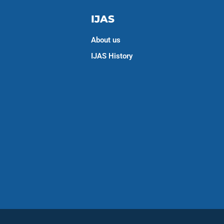
IJAS
About us
IJAS History