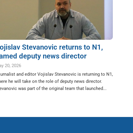
ojislav Stevanovic returns to N1,
amed deputy news director
y 20, 2026
urnalist and editor Vojislav Stevanovic is returning to N1,
ere he will take on the role of deputy news director.
evanovic was part of the original team that launched...