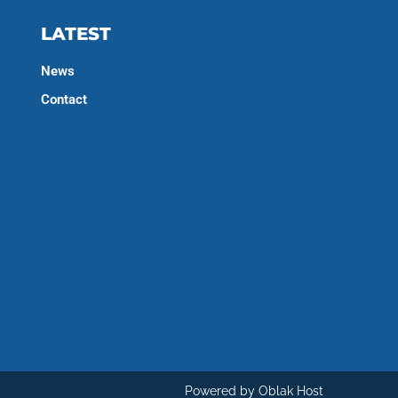
LATEST
News
Contact
Powered by Oblak Host