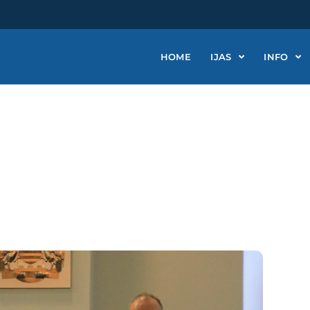
HOME
IJAS
INFO