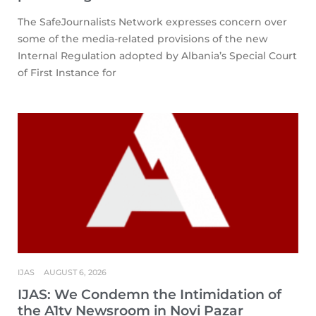
The SafeJournalists Network expresses concern over
some of the media-related provisions of the new
Internal Regulation adopted by Albania’s Special Court
of First Instance for
IJAS
AUGUST 6, 2026
IJAS: We Condemn the Intimidation of
the A1tv Newsroom in Novi Pazar