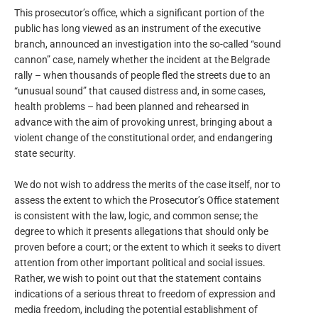
This prosecutor’s office, which a significant portion of the
public has long viewed as an instrument of the executive
branch, announced an investigation into the so-called “sound
cannon” case, namely whether the incident at the Belgrade
rally – when thousands of people fled the streets due to an
“unusual sound” that caused distress and, in some cases,
health problems – had been planned and rehearsed in
advance with the aim of provoking unrest, bringing about a
violent change of the constitutional order, and endangering
state security.
We do not wish to address the merits of the case itself, nor to
assess the extent to which the Prosecutor’s Office statement
is consistent with the law, logic, and common sense; the
degree to which it presents allegations that should only be
proven before a court; or the extent to which it seeks to divert
attention from other important political and social issues.
Rather, we wish to point out that the statement contains
indications of a serious threat to freedom of expression and
media freedom, including the potential establishment of