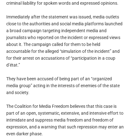
criminal liability for spoken words and expressed opinions.
Immediately after the statement was issued, media outlets
close to the authorities and social media platforms launched
a broad campaign targeting independent media and
journalists who reported on the incident or expressed views
about it. The campaign called for them to be held
accountable for the alleged “simulation of the incident” and
for their arrest on accusations of “participation in a coup
d’état.”
They have been accused of being part of an “organized
media group” acting in the interests of enemies of the state
and society.
The Coalition for Media Freedom believes that this case is
part of an open, systematic, extensive, and intensive effort to
intimidate and suppress media freedom and freedom of
expression, and a warning that such repression may enter an
even darker phase.