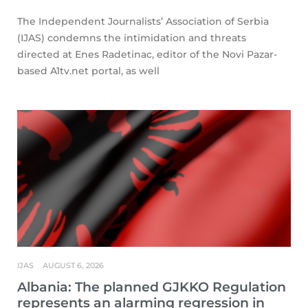
The Independent Journalists’ Association of Serbia
(IJAS) condemns the intimidation and threats
directed at Enes Radetinac, editor of the Novi Pazar-
based A1tv.net portal, as well
IJAS
AUGUST 6, 2026
Albania: The planned GJKKO Regulation
represents an alarming regression in