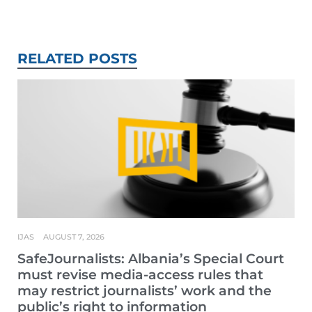
RELATED POSTS
IJAS
AUGUST 7, 2026
SafeJournalists: Albania’s Special Court
must revise media-access rules that
may restrict journalists’ work and the
public’s right to information