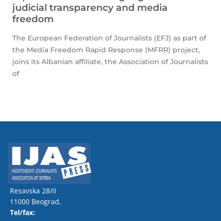
judicial transparency and media
freedom
The European Federation of Journalists (EFJ) as part of
the Media Freedom Rapid Response (MFRR) project,
joins its Albanian affiliate, the Association of Journalists
of
Resavska 28/II
11000 Beograd,
Tel/fax: