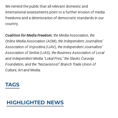
We remind the public that all relevant domestic and
international assessments point to a further erosion of media
freedoms and a deterioration of democratic standards in our
country.
Coalition for Media Freedom:
the Media Association, the
Online Media Association (AOM), the Independent Journalists’
Association of Vojvodina (IJAV), the Independent Journalists’
Association of Serbia (IJAS), the Business Association of Local
and Independent Media “Lokal Pres,” the Slavko Ćuruvija
Foundation, and the “Nezavisnost” Branch Trade Union of
Culture, Art and Media.
TAGS
HIGHLIGHTED NEWS