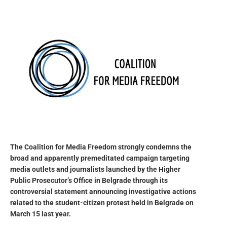
The Coalition for Media Freedom strongly condemns the
broad and apparently premeditated campaign targeting
media outlets and journalists launched by the Higher
Public Prosecutor’s Office in Belgrade through its
controversial statement announcing investigative actions
related to the student-citizen protest held in Belgrade on
March 15 last year.