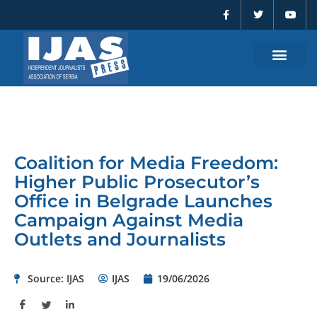
F
T
Y
Skip
a
w
o
to
c
i
u
e
t
t
content
b
t
u
o
e
b
o
r
e
k
-
f
Coalition for Media Freedom:
Higher Public Prosecutor’s
Office in Belgrade Launches
Campaign Against Media
Outlets and Journalists
Source: IJAS
IJAS
19/06/2026