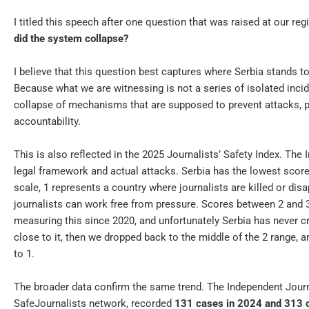
I titled this speech after one question that was raised at our 
did the system collapse?
I believe that this question best captures where Serbia stands t
Because what we are witnessing is not a series of isolated inciden
collapse of mechanisms that are supposed to prevent attacks, pr
accountability.
This is also reflected in the 2025 Journalists’ Safety Index. The
legal framework and actual attacks. Serbia has the lowest score
scale, 1 represents a country where journalists are killed or disa
journalists can work free from pressure. Scores between 2 and 3
measuring this since 2020, and unfortunately Serbia has never 
close to it, then we dropped back to the middle of the 2 range, 
to 1.
The broader data confirm the same trend. The Independent Journa
SafeJournalists network, recorded
131 cases in 2024 and 313 