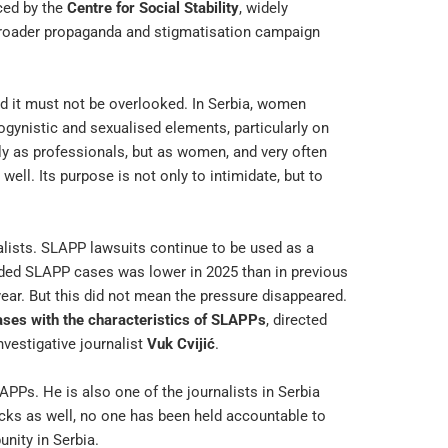
ced by the
Centre for Social Stability
, widely
 broader propaganda and stigmatisation campaign
nd it must not be overlooked. In Serbia, women
ogynistic and sexualised elements, particularly on
ly as professionals, but as women, and very often
ell. Its purpose is not only to intimidate, but to
nalists. SLAPP lawsuits continue to be used as a
rded SLAPP cases was lower in 2025 than in previous
year. But this did not mean the pressure disappeared.
ases with the characteristics of SLAPPs
, directed
vestigative journalist
Vuk Cvijić
.
SLAPPs. He is also one of the journalists in Serbia
cks as well, no one has been held accountable to
unity in Serbia.