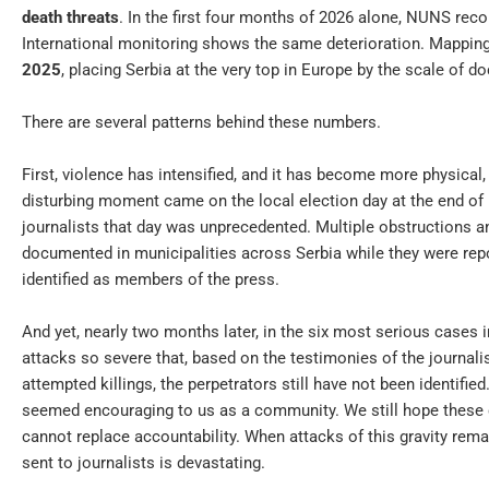
death threats
. In the first four months of 2026 alone, NUNS rec
International monitoring shows the same deterioration. Mappi
2025
, placing Serbia at the very top in Europe by the scale of d
There are several patterns behind these numbers.
First, violence has intensified, and it has become more physical,
disturbing moment came on the local election day at the end of M
journalists that day was unprecedented. Multiple obstructions a
documented in municipalities across Serbia while they were repor
identified as members of the press.
And yet, nearly two months later, in the six most serious cases i
attacks so severe that, based on the testimonies of the journal
attempted killings, the perpetrators still have not been identified
seemed encouraging to us as a community. We still hope these c
cannot replace accountability. When attacks of this gravity re
sent to journalists is devastating.