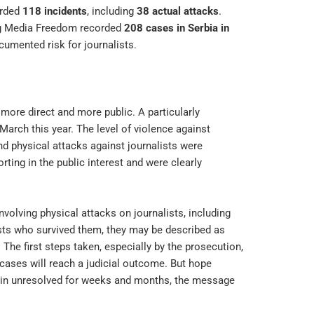
orded
118 incidents
, including
38 actual attacks
.
ng Media Freedom recorded
208 cases in Serbia in
ocumented risk for journalists.
 more direct and more public. A particularly
arch this year. The level of violence against
nd physical attacks against journalists were
ting in the public interest and were clearly
nvolving physical attacks on journalists, including
ists who survived them, they may be described as
. The first steps taken, especially by the prosecution,
ases will reach a judicial outcome. But hope
main unresolved for weeks and months, the message