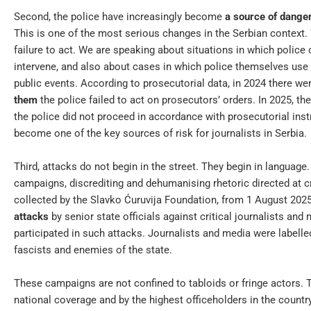
Second, the police have increasingly become
a source of dange
This is one of the most serious changes in the Serbian context.
failure to act. We are speaking about situations in which police 
intervene, and also about cases in which police themselves use 
public events. According to prosecutorial data, in 2024 there we
them
the police failed to act on prosecutors’ orders. In 2025, t
the police did not proceed in accordance with prosecutorial inst
become one of the key sources of risk for journalists in Serbia.
Third, attacks do not begin in the street. They begin in langua
campaigns, discrediting and dehumanising rhetoric directed at cr
collected by the Slavko Ćuruvija Foundation, from 1 August 202
attacks
by senior state officials against critical journalists and
participated in such attacks. Journalists and media were labelled 
fascists and enemies of the state.
These campaigns are not confined to tabloids or fringe actors. T
national coverage and by the highest officeholders in the count