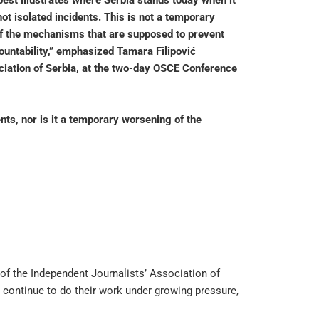
best illustrates where Serbia stands today when it
ot isolated incidents. This is not a temporary
e of the mechanisms that are supposed to prevent
countability,” emphasized Tamara Filipović
ciation of Serbia, at the two-day OSCE Conference
nts, nor is it a temporary worsening of the
 of the Independent Journalists’ Association of
o continue to do their work under growing pressure,