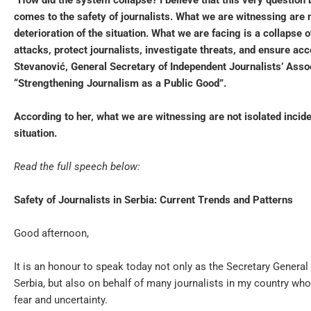
“How did the system collapse? I believe that this very question 
comes to the safety of journalists. What we are witnessing are n
deterioration of the situation. What we are facing is a collaps
attacks, protect journalists, investigate threats, and ensure ac
Stevanović, General Secretary of Independent Journalists’ Asso
“Strengthening Journalism as a Public Good”.
According to her, what we are witnessing are not isolated incide
situation.
Read the full speech below:
Safety of Journalists in Serbia: Current Trends and Patterns
Good afternoon,
It is an honour to speak today not only as the Secretary General
Serbia, but also on behalf of many journalists in my country wh
fear and uncertainty.