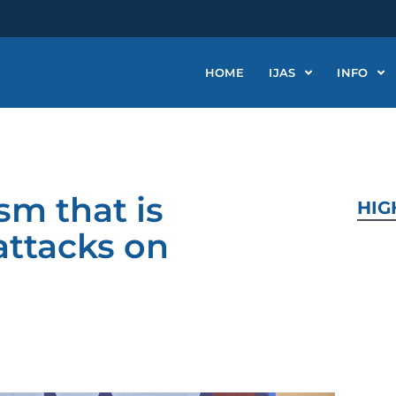
HOME
IJAS
INFO
m that is
HIG
attacks on