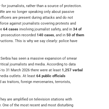
r
for journalists, rather than a source of protection.
 We are no longer speaking only about passive
officers are present during attacks and do not
force against journalists covering protests and
re
64 cases
involving journalist safety, and in
34 of
he prosecution recorded
140 cases
, and in
50 of them
ructions. This is why we say clearly: police have
ge. Serbia has seen a massive expansion of smear
itical journalists and media. According to data
5 to 31 March 2026 there were at least
1,257 verbal
 media outlets. At least
64 public officials
as traitors, foreign mercenaries, terrorists,
hey are amplified on television stations with
ry. One of the most recent and most disturbing