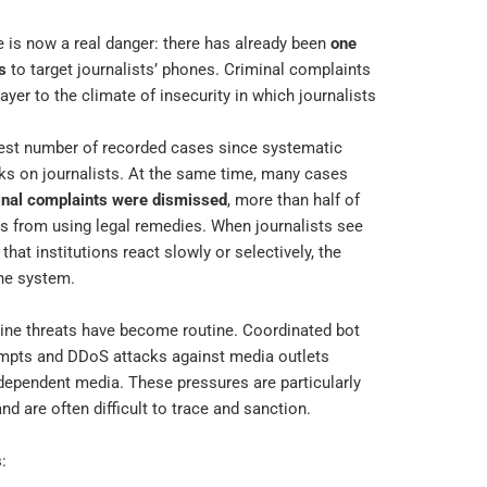
 is now a real danger: there has already been
one
s
to target journalists’ phones. Criminal complaints
layer to the climate of insecurity in which journalists
ighest number of recorded cases since systematic
ks on journalists. At the same time, many cases
inal complaints were dismissed
, more than half of
ies from using legal remedies. When journalists see
that institutions react slowly or selectively, the
 the system.
line threats have become routine. Coordinated bot
tempts and DDoS attacks against media outlets
independent media. These pressures are particularly
 are often difficult to trace and sanction.
: