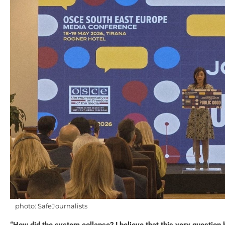
photo: SafeJournalists