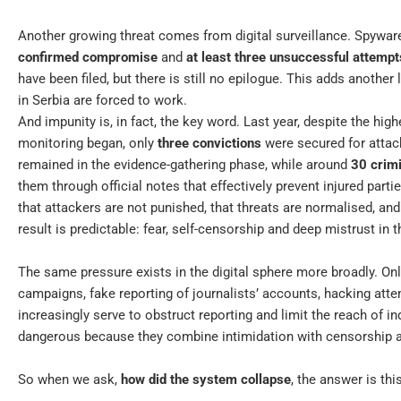
Another growing threat comes from digital surveillance. Spyware
confirmed compromise
and
at least three unsuccessful attempt
have been filed, but there is still no epilogue. This adds another 
in Serbia are forced to work.
And impunity is, in fact, the key word. Last year, despite the h
monitoring began, only
three convictions
were secured for attac
remained in the evidence-gathering phase, while around
30 crim
them through official notes that effectively prevent injured part
that attackers are not punished, that threats are normalised, and 
result is predictable: fear, self-censorship and deep mistrust in
The same pressure exists in the digital sphere more broadly. On
campaigns, fake reporting of journalists’ accounts, hacking at
increasingly serve to obstruct reporting and limit the reach of 
dangerous because they combine intimidation with censorship and
So when we ask,
how did the system collapse
, the answer is this