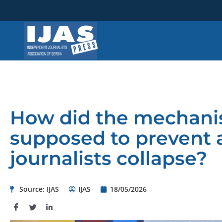
Skip
to
content
How did the mechanis
supposed to prevent 
journalists collapse?
Source: IJAS
IJAS
18/05/2026