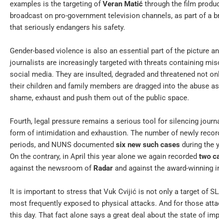
examples is the targeting of
Veran Matić
through the film produ
broadcast on pro-government television channels, as part of a
that seriously endangers his safety.
Gender-based violence is also an essential part of the picture a
journalists are increasingly targeted with threats containing mis
social media. They are insulted, degraded and threatened not on
their children and family members are dragged into the abuse as w
shame, exhaust and push them out of the public space.
Fourth, legal pressure remains a serious tool for silencing jour
form of intimidation and exhaustion. The number of newly reco
periods, and NUNS documented
six new such cases
during the 
On the contrary, in April this year alone we again recorded
two c
against the newsroom of
Radar
and against the award-winning in
It is important to stress that Vuk Cvijić is not only a target of 
most frequently exposed to physical attacks. And for those atta
this day. That fact alone says a great deal about the state of imp