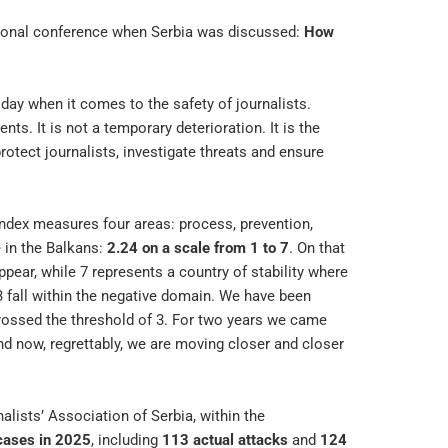
regional conference when Serbia was discussed:
How
oday when it comes to the safety of journalists.
ts. It is not a temporary deterioration. It is the
otect journalists, investigate threats and ensure
 Index measures four areas: process, prevention,
 in the Balkans:
2.24 on a scale from 1 to 7
. On that
ppear, while 7 represents a country of stability where
 fall within the negative domain. We have been
crossed the threshold of 3. For two years we came
and now, regrettably, we are moving closer and closer
lists’ Association of Serbia, within the
cases in 2025
, including
113 actual attacks
and
124