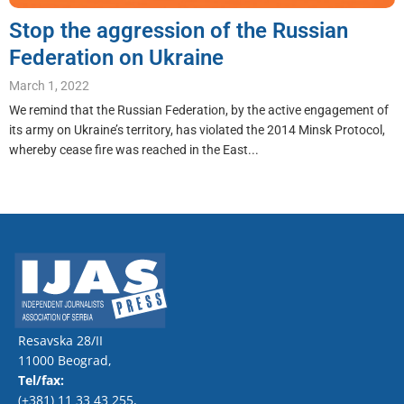
Stop the aggression of the Russian
Federation on Ukraine
March 1, 2022
We remind that the Russian Federation, by the active engagement of
its army on Ukraine’s territory, has violated the 2014 Minsk Protocol,
whereby cease fire was reached in the East...
Resavska 28/II
11000 Beograd,
Tel/fax:
(+381) 11 33 43 255
,