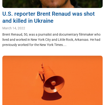
U.S. reporter Brent Renaud was shot
and killed in Ukraine
March 14, 2022
Brent Renaud, 50, was a journalist and documentary filmmaker who
lived and worked in New York City and Little Rock, Arkansas. He had
previously worked for the New York Times....