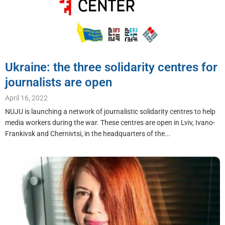
Ukraine: the three solidarity centres for
journalists are open
April 16, 2022
NUJU is launching a network of journalistic solidarity centres to help
media workers during the war. These centres are open in Lviv, Ivano-
Frankivsk and Chernivtsi, in the headquarters of the...