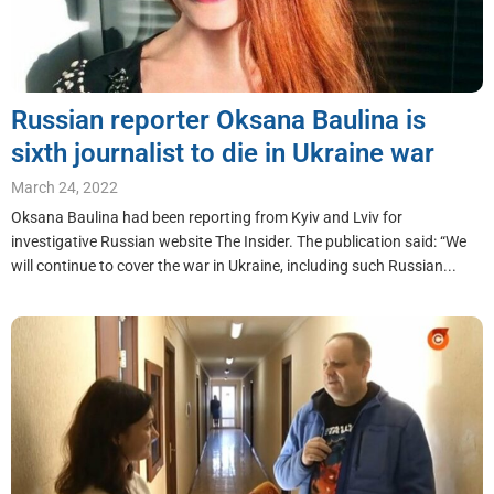
Russian reporter Oksana Baulina is
sixth journalist to die in Ukraine war
March 24, 2022
Oksana Baulina had been reporting from Kyiv and Lviv for
investigative Russian website The Insider. The publication said: “We
will continue to cover the war in Ukraine, including such Russian...