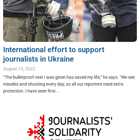
International effort to support
journalists in Ukraine
August 15, 2022
“The bulletproof vest I was given has saved my life,” he says. “We see
missiles and shooting every day, so all our reporters need extra
protection. I have seen first...