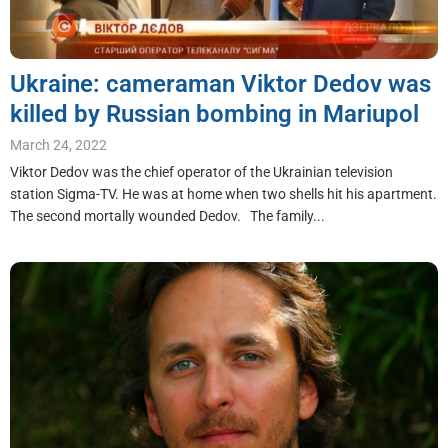
Ukraine: cameraman Viktor Dedov was
killed by Russian bombing in Mariupol
March 24, 2022
Viktor Dedov was the chief operator of the Ukrainian television
station Sigma-TV. He was at home when two shells hit his apartment.
The second mortally wounded Dedov. The family...